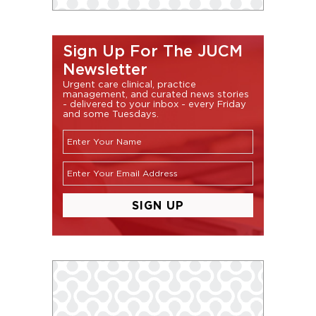
Sign Up For The JUCM
Newsletter
Urgent care clinical, practice
management, and curated news stories
- delivered to your inbox - every Friday
and some Tuesdays.