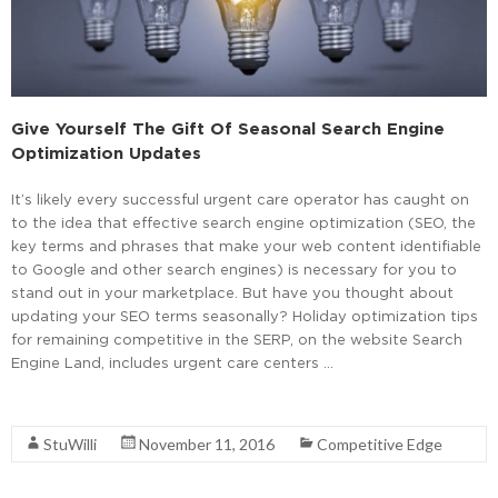
Give Yourself The Gift Of Seasonal Search Engine
Optimization Updates
It’s likely every successful urgent care operator has caught on
to the idea that effective search engine optimization (SEO, the
key terms and phrases that make your web content identifiable
to Google and other search engines) is necessary for you to
stand out in your marketplace. But have you thought about
updating your SEO terms seasonally? Holiday optimization tips
for remaining competitive in the SERP, on the website Search
Engine Land, includes urgent care centers …
Read More
StuWilli
November 11, 2016
Competitive Edge