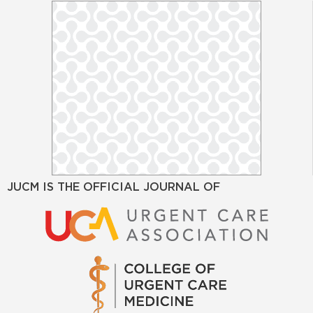
JUCM IS THE OFFICIAL JOURNAL OF