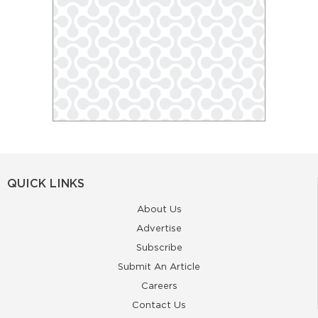
QUICK LINKS
About Us
Advertise
Subscribe
Submit An Article
Careers
Contact Us