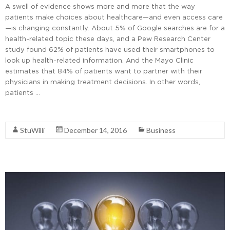
A swell of evidence shows more and more that the way
patients make choices about healthcare—and even access care
—is changing constantly. About 5% of Google searches are for a
health-related topic these days, and a Pew Research Center
study found 62% of patients have used their smartphones to
look up health-related information. And the Mayo Clinic
estimates that 84% of patients want to partner with their
physicians in making treatment decisions. In other words,
patients …
Read More
StuWilli
December 14, 2016
Business