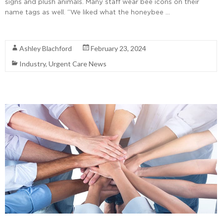
signs and plush animals. Many staff wear bee icons on their
name tags as well. “We liked what the honeybee …
Read More
Ashley Blachford
February 23, 2024
Industry
,
Urgent Care News