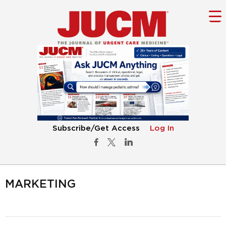
Subscribe/Get Access
Log In
MARKETING