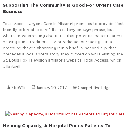
Supporting The Community Is Good For Urgent Care
Business
Total Access Urgent Care in Missouri promises to provide “fast,
friendly, affordable care.” It’s a catchy enough phrase, but
what’s most arresting about it is that potential patients aren’t
hearing it in a traditional TV or radio ad, or reading it in a
brochure; they’re absorbing it in a brief, 15-second clip that
precedes a local sports story they clicked on while visiting the
St. Louis Fox Television affiliate’s website. Total Access, which
bills itself …
Read More
StuWilli
January 20, 2017
Competitive Edge
Nearing Capacity, A Hospital Points Patients To