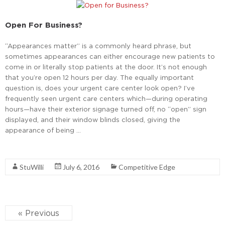
Open For Business?
“Appearances matter” is a commonly heard phrase, but
sometimes appearances can either encourage new patients to
come in or literally stop patients at the door. It’s not enough
that you’re open 12 hours per day. The equally important
question is, does your urgent care center look open? I’ve
frequently seen urgent care centers which—during operating
hours—have their exterior signage turned off, no “open” sign
displayed, and their window blinds closed, giving the
appearance of being …
Read More
StuWilli
July 6, 2016
Competitive Edge
« Previous