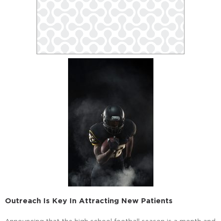
Outreach Is Key In Attracting New Patients
Announcing that the high school football season is a month and