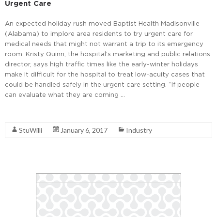
Urgent Care
An expected holiday rush moved Baptist Health Madisonville
(Alabama) to implore area residents to try urgent care for
medical needs that might not warrant a trip to its emergency
room. Kristy Quinn, the hospital’s marketing and public relations
director, says high traffic times like the early-winter holidays
make it difficult for the hospital to treat low-acuity cases that
could be handled safely in the urgent care setting. “If people
can evaluate what they are coming …
Read More
StuWilli
January 6, 2017
Industry