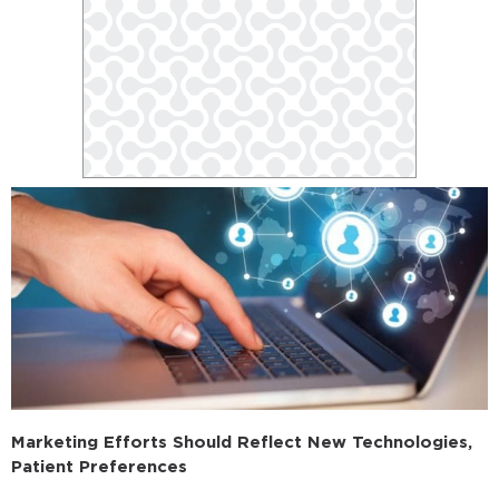
Marketing Efforts Should Reflect New Technologies,
Patient Preferences