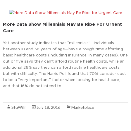
More Data Show Millennials May Be Ripe For Urgent
Care
Yet another study indicates that “millennials”—individuals
between 18 and 36 years of age—have a tough time affording
basic healthcare costs (including insurance, in many cases). One
out of five says they can’t afford routine health costs, while an
additional 26% say they can afford routine healthcare costs,
but with difficulty. The Harris Poll found that 70% consider cost
to be a “very important” factor when looking for healthcare,
and that 16% do not intend to …
Read More
StuWilli
July 18, 2016
Marketplace