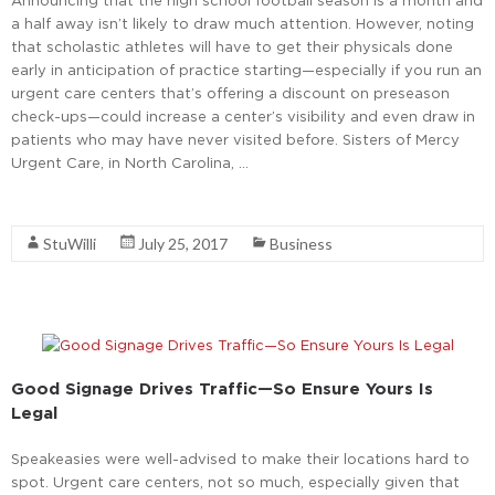
a half away isn’t likely to draw much attention. However, noting
that scholastic athletes will have to get their physicals done
early in anticipation of practice starting—especially if you run an
urgent care centers that’s offering a discount on preseason
check-ups—could increase a center’s visibility and even draw in
patients who may have never visited before. Sisters of Mercy
Urgent Care, in North Carolina, …
Read More
StuWilli
July 25, 2017
Business
Good Signage Drives Traffic—So Ensure Yours Is
Legal
Speakeasies were well-advised to make their locations hard to
spot. Urgent care centers, not so much, especially given that