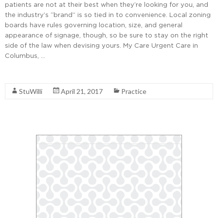
patients are not at their best when they’re looking for you, and
the industry’s “brand” is so tied in to convenience. Local zoning
boards have rules governing location, size, and general
appearance of signage, though, so be sure to stay on the right
side of the law when devising yours. My Care Urgent Care in
Columbus, …
Read More
StuWilli
April 21, 2017
Practice