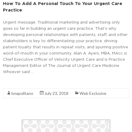
How To Add A Personal Touch To Your Urgent Care
Practice
Urgent message: Traditional marketing and advertising only
goes so far in building an urgent care practice. That’s why
developing personal relationships with patients, staff, and other
stakeholders is key to differentiating your practice, driving
patient loyalty that results in repeat visits, and spurring positive
word-of-mouth in your community. Alan A. Ayers, MBA, MAcc is
Chief Executive Officer of Velocity Urgent Care and is Practice
Management Editor of The Journal of Urgent Care Medicine
Whoever said …
Read More
bnapolitano
July 23, 2018
Web Exclusive