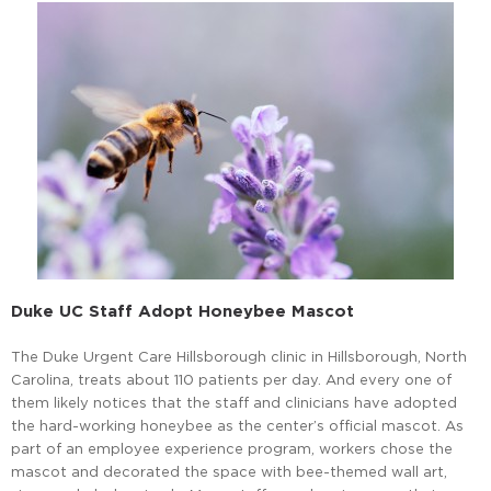
Duke UC Staff Adopt Honeybee Mascot
The Duke Urgent Care Hillsborough clinic in Hillsborough, North
Carolina, treats about 110 patients per day. And every one of
them likely notices that the staff and clinicians have adopted
the hard-working honeybee as the center’s official mascot. As
part of an employee experience program, workers chose the
mascot and decorated the space with bee-themed wall art,