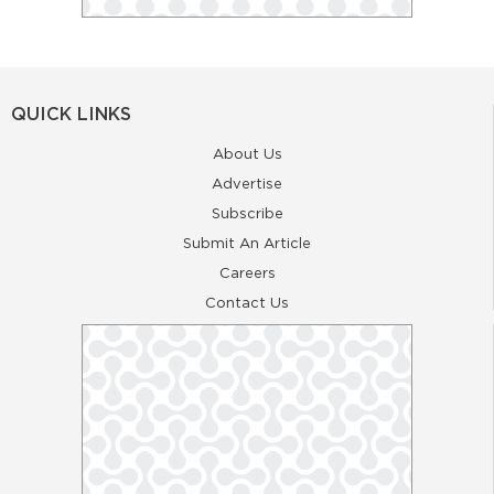
QUICK LINKS
About Us
Advertise
Subscribe
Submit An Article
Careers
Contact Us