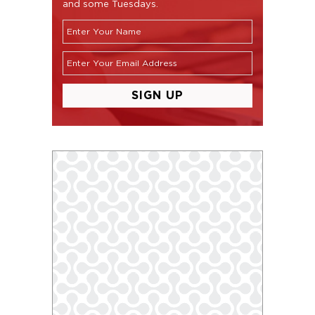
and some Tuesdays.