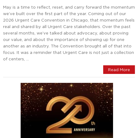
May is a time to reflect, reset, and carry forward the momentum
we’ve built over the first part of the year. Coming out of our
2026 Urgent Care Convention in Chicago, that momentum feels
real and shared by all Urgent Care stakeholders. Over the past
several months, we’ve talked about advocacy, about proving
our value, and about the importance of showing up for one
another as an industry. The Convention brought all of that into
focus. It was a reminder that Urgent Care is not just a collection
of centers, …
Read More