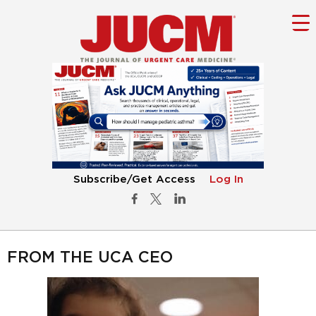
Subscribe/Get Access
Log In
FROM THE UCA CEO