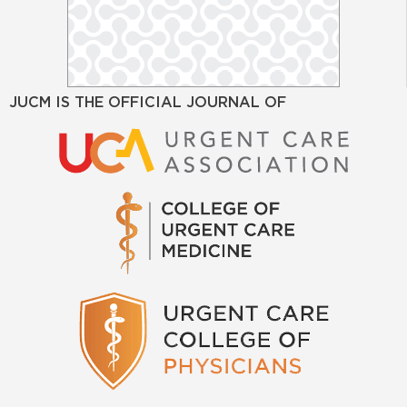
JUCM IS THE OFFICIAL JOURNAL OF