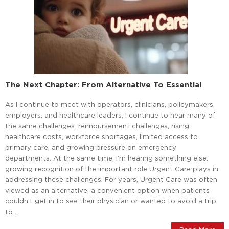
The Next Chapter: From Alternative To Essential
As I continue to meet with operators, clinicians, policymakers,
employers, and healthcare leaders, I continue to hear many of
the same challenges: reimbursement challenges, rising
healthcare costs, workforce shortages, limited access to
primary care, and growing pressure on emergency
departments. At the same time, I’m hearing something else:
growing recognition of the important role Urgent Care plays in
addressing these challenges. For years, Urgent Care was often
viewed as an alternative, a convenient option when patients
couldn’t get in to see their physician or wanted to avoid a trip
to …