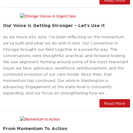
Read More
Our Voice Is Getting Stronger – Let’s Use It
As we move into June, I’ve been reflecting on the momentum
we’ve built and what we do with it next. Our Convention in
Chicago brought our field together in a powerful way. The
conversations were thoughtful, practical, and forward-looking.
We saw alignment forming around some of the most important
issues we face: advocacy, workforce, reimbursement, and the
continued evolution of our care model. Since then, that
momentum has continued. Our work in Washington is
advancing. Engagement at the state level is constantly
expanding, and our focus on strengthening how we …
Read More
From Momentum To Action