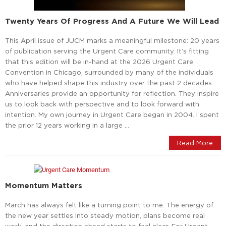
Twenty Years Of Progress And A Future We Will Lead
This April issue of JUCM marks a meaningful milestone: 20 years
of publication serving the Urgent Care community. It’s fitting
that this edition will be in-hand at the 2026 Urgent Care
Convention in Chicago, surrounded by many of the individuals
who have helped shape this industry over the past 2 decades.
Anniversaries provide an opportunity for reflection. They inspire
us to look back with perspective and to look forward with
intention. My own journey in Urgent Care began in 2004. I spent
the prior 12 years working in a large …
Read More
Momentum Matters
March has always felt like a turning point to me. The energy of
the new year settles into steady motion, plans become real