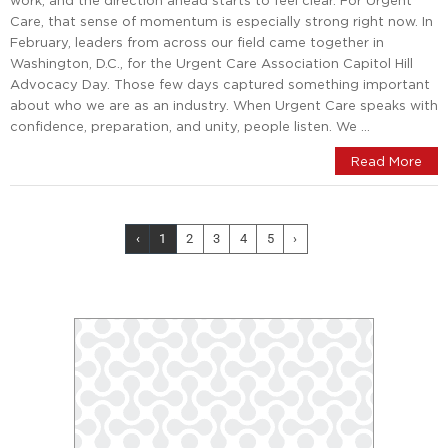
work, and the direction ahead starts to feel clear. For Urgent
Care, that sense of momentum is especially strong right now. In
February, leaders from across our field came together in
Washington, D.C., for the Urgent Care Association Capitol Hill
Advocacy Day. Those few days captured something important
about who we are as an industry. When Urgent Care speaks with
confidence, preparation, and unity, people listen. We …
Read More
‹
1
2
3
4
5
›