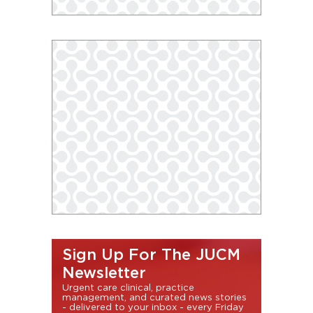
Sign Up For The JUCM
Newsletter
Urgent care clinical, practice
management, and curated news stories
- delivered to your inbox - every Friday