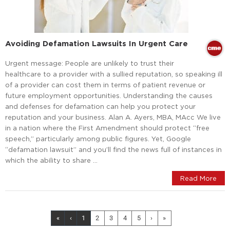
Avoiding Defamation Lawsuits In Urgent Care
Urgent message: People are unlikely to trust their
healthcare to a provider with a sullied reputation, so speaking ill
of a provider can cost them in terms of patient revenue or
future employment opportunities. Understanding the causes
and defenses for defamation can help you protect your
reputation and your business. Alan A. Ayers, MBA, MAcc We live
in a nation where the First Amendment should protect “free
speech,” particularly among public figures. Yet, Google
“defamation lawsuit” and you’ll find the news full of instances in
which the ability to share …
Read More
«
‹
1
2
3
4
5
›
»