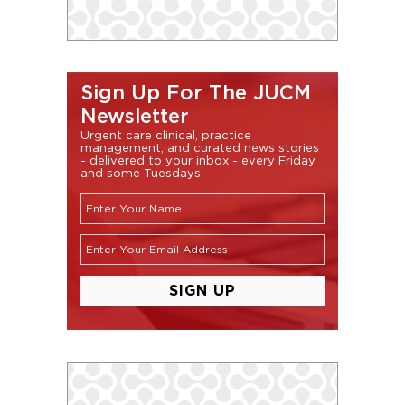
Sign Up For The JUCM
Newsletter
Urgent care clinical, practice
management, and curated news stories
- delivered to your inbox - every Friday
and some Tuesdays.