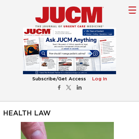
Subscribe/Get Access
Log In
HEALTH LAW