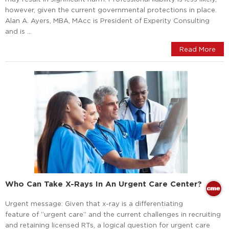
however, given the current governmental protections in place.
Alan A. Ayers, MBA, MAcc is President of Experity Consulting
and is …
Read More
Who Can Take X-Rays In An Urgent Care Center?
Urgent message: Given that x-ray is a differentiating
feature of “urgent care” and the current challenges in recruiting
and retaining licensed RTs, a logical question for urgent care