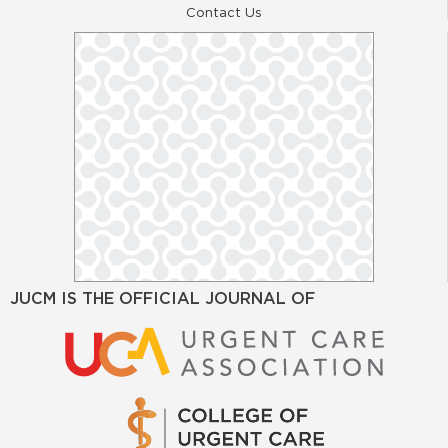
Contact Us
JUCM IS THE OFFICIAL JOURNAL OF