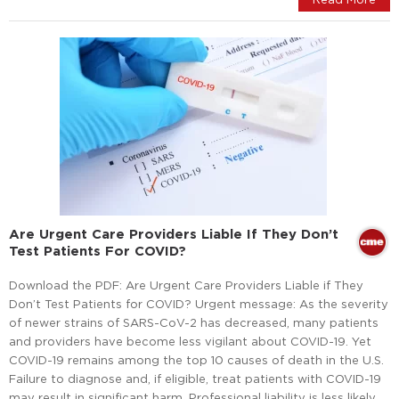
Are Urgent Care Providers Liable If They Don’t
Test Patients For COVID?
Download the PDF: Are Urgent Care Providers Liable if They
Don’t Test Patients for COVID? Urgent message: As the severity
of newer strains of SARS-CoV-2 has decreased, many patients
and providers have become less vigilant about COVID-19. Yet
COVID-19 remains among the top 10 causes of death in the U.S.
Failure to diagnose and, if eligible, treat patients with COVID-19
may result in significant harm. Professional liability is less likely,