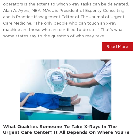
operators is the extent to which x-ray tasks can be delegated.
Alan A. Ayers, MBA, MAcc is President of Experity Consulting
and is Practice Management Editor of The Journal of Urgent
Care Medicine. “The only people who can touch an x-ray
machine are those who are certified to do so….” That’s what
some states say to the question of who may take …
Read More
What Qualifies Someone To Take X-Rays In The
Urgent Care Center? It All Depends On Where You’re