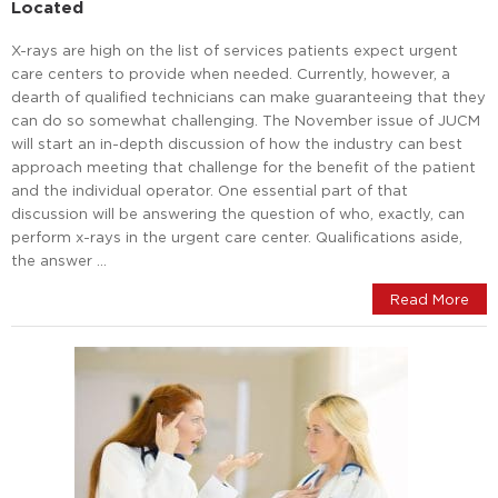
Located
X-rays are high on the list of services patients expect urgent
care centers to provide when needed. Currently, however, a
dearth of qualified technicians can make guaranteeing that they
can do so somewhat challenging. The November issue of JUCM
will start an in-depth discussion of how the industry can best
approach meeting that challenge for the benefit of the patient
and the individual operator. One essential part of that
discussion will be answering the question of who, exactly, can
perform x-rays in the urgent care center. Qualifications aside,
the answer …
Read More