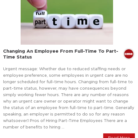
Changing An Employee From Full-Time To Part-
Time Status
Urgent message: Whether due to reduced staffing needs or
employee preference, some employees in urgent care are no
longer scheduled for full-time hours. Changing from full-time to
part-time status, however, may have consequences beyond
simply working fewer hours. There are any number of reasons
why an urgent care owner or operator might want to change
the status of an employee from full-time to part-time. Generally
speaking, an employer is permitted to do so for any reason
whatsoever.1 Pros of Hiring Part-Time Employees There are a
number of benefits to hiring …
Read More