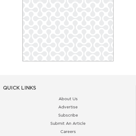
QUICK LINKS
About Us
Advertise
Subscribe
Submit An Article
Careers