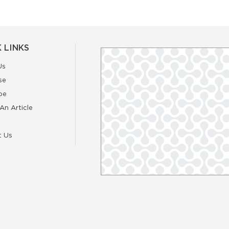
 LINKS
Us
se
be
An Article
t Us