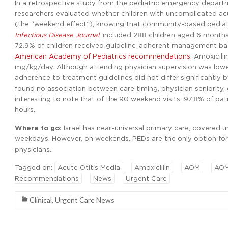
In a retrospective study from the pediatric emergency departm
researchers evaluated whether children with uncomplicated ac
(the “weekend effect”), knowing that community-based pediatri
Infectious Disease Journal
, included 288 children aged 6 month
72.9% of children received guideline-adherent management ba
American Academy of Pediatrics recommendations
. Amoxicill
mg/kg/day. Although attending physician supervision was lowe
adherence to treatment guidelines did not differ significantly by
found no association between care timing, physician seniority, 
interesting to note that of the 90 weekend visits, 97.8% of pati
hours.
Where to go:
Israel has near-universal primary care, covered 
weekdays. However, on weekends, PEDs are the only option for 
physicians.
Tagged on:
Acute Otitis Media
Amoxicillin
AOM
AOM
Recommendations
News
Urgent Care
Clinical
,
Urgent Care News