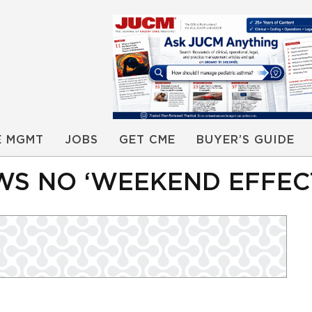
E MGMT
JOBS
GET CME
BUYER’S GUIDE
S NO ‘WEEKEND EFFEC