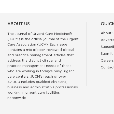
ABOUT US
QUICK
About 
The Journal of Urgent Care Medicine®
(JUCM) is the official journal of the Urgent
Adverti
Care Association (UCA). Each issue
Subscri
contains a mix of peer-reviewed clinical
Submit 
and practice management articles that
address the distinct clinical and
Careers
practice management needs of those
Contac
who are working in today’s busy urgent
care centers. JUCM’s reach of over
42,000 includes qualified clinicians,
business and administrative professionals
working in urgent care facilities
nationwide