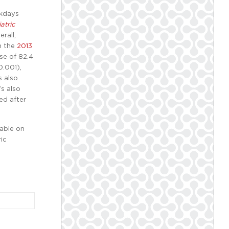
ekdays
atric
rall,
h the
2013
ose of 82.4
0.001),
s also
’s also
ed after
lable on
ic