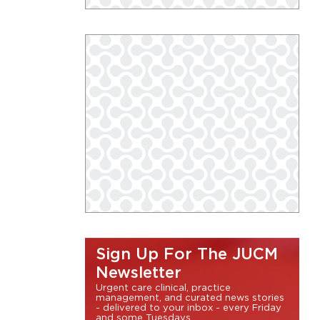
Sign Up For The JUCM
Newsletter
Urgent care clinical, practice
management, and curated news stories
- delivered to your inbox - every Friday
and some Tuesdays.