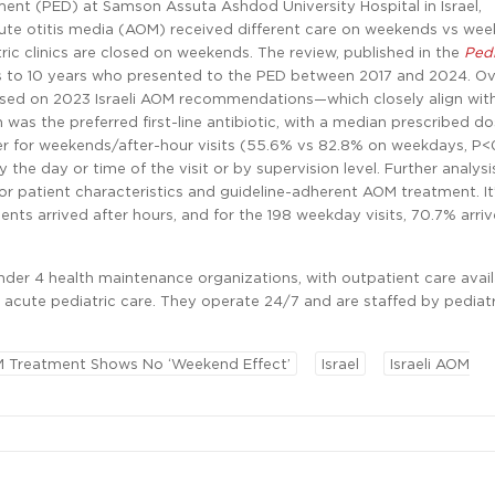
ent (PED) at Samson Assuta Ashdod University Hospital in Israel,
ute otitis media (AOM) received different care on weekends vs we
c clinics are closed on weekends. The review, published in the
Pedi
s to 10 years who presented to the PED between 2017 and 2024. Ove
sed on 2023 Israeli AOM recommendations—which closely align wit
in was the preferred first-line antibiotic, with a median prescribed d
r for weekends/after-hour visits (55.6% vs 82.8% on weekdays, P<
 the day or time of the visit or by supervision level. Further analysi
or patient characteristics and guideline-adherent AOM treatment. It
ents arrived after hours, and for the 198 weekday visits, 70.7% arriv
under 4 health maintenance organizations, with outpatient care avai
acute pediatric care. They operate 24/7 and are staffed by pediatr
 Treatment Shows No ‘Weekend Effect’
Israel
Israeli AOM