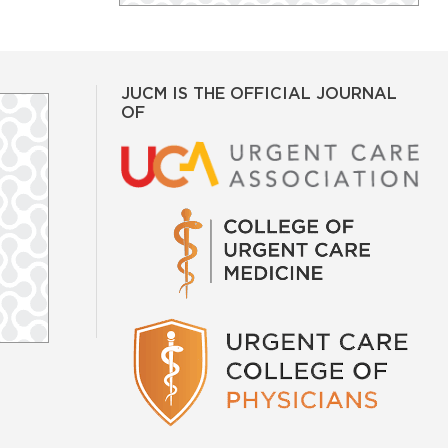
JUCM IS THE OFFICIAL JOURNAL
OF