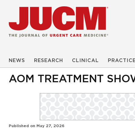
NEWS
RESEARCH
CLINICAL
PRACTIC
AOM TREATMENT SHOW
Published on
May 27, 2026