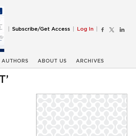
Subscribe/Get Access
Log In
AUTHORS
ABOUT US
ARCHIVES
T’