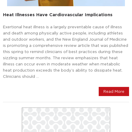
Heat Illnesses Have Cardiovascular Implications
Exertional heat illness is a largely preventable cause of illness
and death among physically active people, including athletes
and outdoor workers, and the New England Journal of Medicine
is promoting a comprehensive review article that was published
this spring to remind clinicians of best practices during these
sizzling summer months. The review emphasizes that heat
illness can occur even in moderate weather when metabolic
heat production exceeds the body’s ability to dissipate heat.
Clinicians should …
Read More