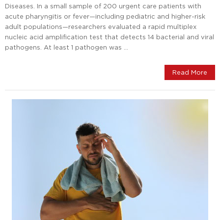
Diseases. In a small sample of 200 urgent care patients with
acute pharyngitis or fever—including pediatric and higher-risk
adult populations—researchers evaluated a rapid multiplex
nucleic acid amplification test that detects 14 bacterial and viral
pathogens. At least 1 pathogen was …
Read More