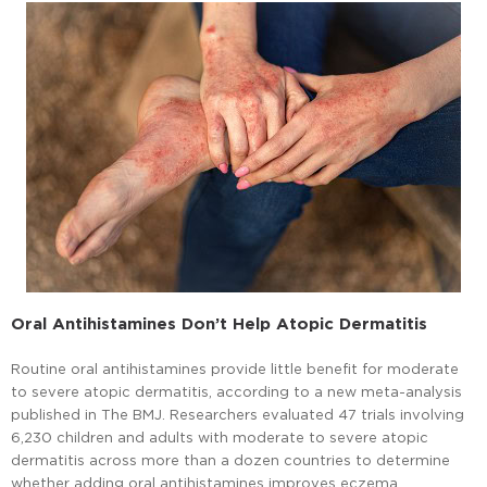
Oral Antihistamines Don’t Help Atopic Dermatitis
Routine oral antihistamines provide little benefit for moderate
to severe atopic dermatitis, according to a new meta-analysis
published in The BMJ. Researchers evaluated 47 trials involving
6,230 children and adults with moderate to severe atopic
dermatitis across more than a dozen countries to determine
whether adding oral antihistamines improves eczema