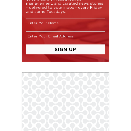
management, and curated news stories
- delivered to your inbox - every Friday
and some Tuesdays.