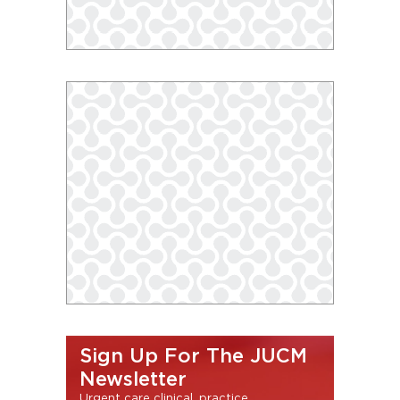
Sign Up For The JUCM
Newsletter
Urgent care clinical, practice