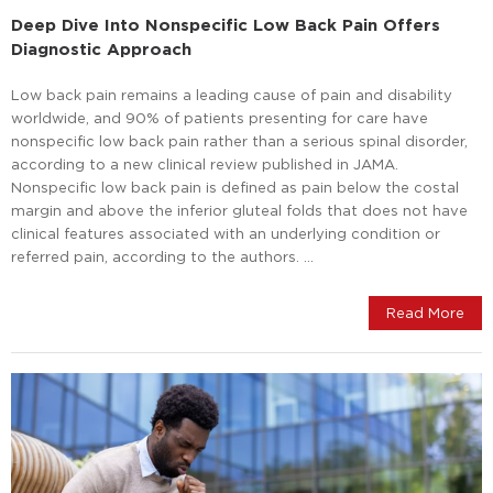
Deep Dive Into Nonspecific Low Back Pain Offers
Diagnostic Approach
Low back pain remains a leading cause of pain and disability
worldwide, and 90% of patients presenting for care have
nonspecific low back pain rather than a serious spinal disorder,
according to a new clinical review published in JAMA.
Nonspecific low back pain is defined as pain below the costal
margin and above the inferior gluteal folds that does not have
clinical features associated with an underlying condition or
referred pain, according to the authors. …
Read More