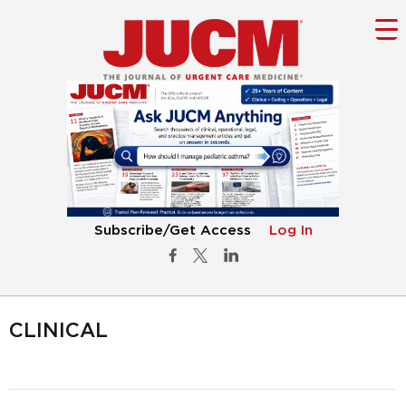
Subscribe/Get Access
Log In
CLINICAL