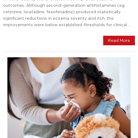
outcomes. Although second-generation antihistamines (eg,
cetirizine, loratadine, fexofenadine) produced statistically
significant reductions in eczema severity and itch, the
improvements were below established thresholds for clinical …
Read More