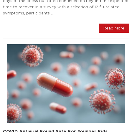
days of the illness but often continued on beyond the expected
time to recover. In a survey with a selection of 12 flu-related
symptoms, participants …
Read More
COVID Antiviral Found Safe For Younger Kids