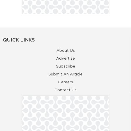
QUICK LINKS
About Us
Advertise
Subscribe
Submit An Article
Careers
Contact Us