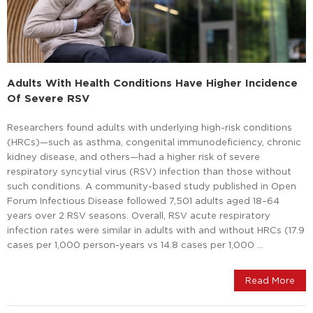
Adults With Health Conditions Have Higher Incidence
Of Severe RSV
Researchers found adults with underlying high-risk conditions
(HRCs)—such as asthma, congenital immunodeficiency, chronic
kidney disease, and others—had a higher risk of severe
respiratory syncytial virus (RSV) infection than those without
such conditions. A community-based study published in Open
Forum Infectious Disease followed 7,501 adults aged 18–64
years over 2 RSV seasons. Overall, RSV acute respiratory
infection rates were similar in adults with and without HRCs (17.9
cases per 1,000 person-years vs 14.8 cases per 1,000 …
Read More