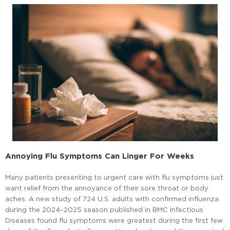
Annoying Flu Symptoms Can Linger For Weeks
Many patients presenting to urgent care with flu symptoms just
want relief from the annoyance of their sore throat or body
aches. A new study of 724 U.S. adults with confirmed influenza
during the 2024–2025 season published in BMC Infectious
Diseases found flu symptoms were greatest during the first few