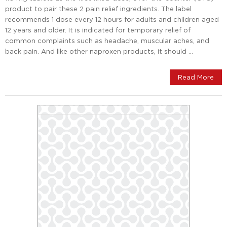
product to pair these 2 pain relief ingredients. The label
recommends 1 dose every 12 hours for adults and children aged
12 years and older. It is indicated for temporary relief of
common complaints such as headache, muscular aches, and
back pain. And like other naproxen products, it should …
Read More