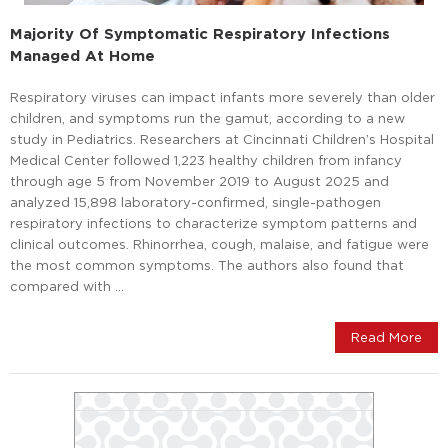
Majority Of Symptomatic Respiratory Infections
Managed At Home
Respiratory viruses can impact infants more severely than older
children, and symptoms run the gamut, according to a new
study in Pediatrics. Researchers at Cincinnati Children’s Hospital
Medical Center followed 1,223 healthy children from infancy
through age 5 from November 2019 to August 2025 and
analyzed 15,898 laboratory-confirmed, single-pathogen
respiratory infections to characterize symptom patterns and
clinical outcomes. Rhinorrhea, cough, malaise, and fatigue were
the most common symptoms. The authors also found that
compared with …
Read More