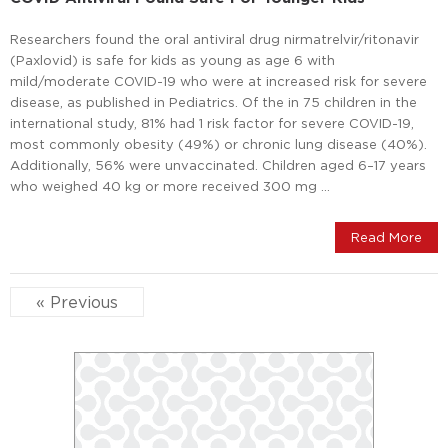
Researchers found the oral antiviral drug nirmatrelvir/ritonavir
(Paxlovid) is safe for kids as young as age 6 with
mild/moderate COVID-19 who were at increased risk for severe
disease, as published in Pediatrics. Of the in 75 children in the
international study, 81% had 1 risk factor for severe COVID-19,
most commonly obesity (49%) or chronic lung disease (40%).
Additionally, 56% were unvaccinated. Children aged 6–17 years
who weighed 40 kg or more received 300 mg …
Read More
« Previous