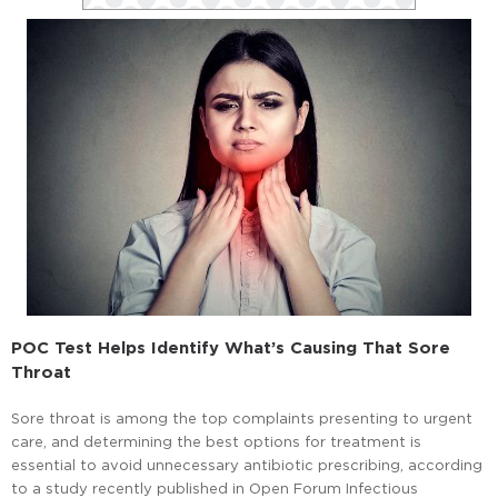
POC Test Helps Identify What’s Causing That Sore
Throat
Sore throat is among the top complaints presenting to urgent
care, and determining the best options for treatment is
essential to avoid unnecessary antibiotic prescribing, according
to a study recently published in Open Forum Infectious