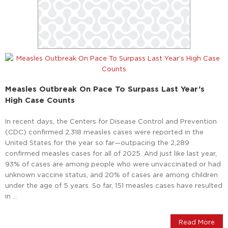
Measles Outbreak On Pace To Surpass Last Year’s
High Case Counts
In recent days, the Centers for Disease Control and Prevention
(CDC) confirmed 2,318 measles cases were reported in the
United States for the year so far—outpacing the 2,289
confirmed measles cases for all of 2025. And just like last year,
93% of cases are among people who were unvaccinated or had
unknown vaccine status, and 20% of cases are among children
under the age of 5 years. So far, 151 measles cases have resulted
in …
Read More