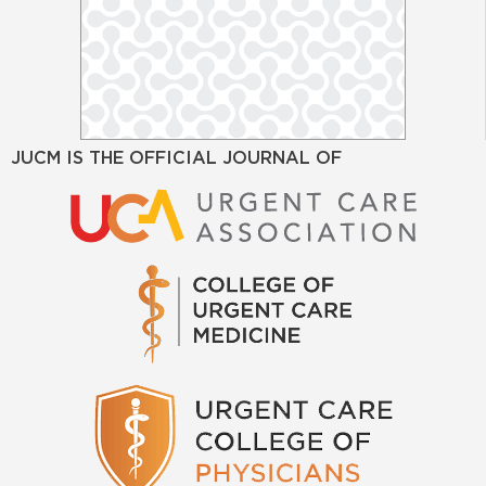
JUCM IS THE OFFICIAL JOURNAL OF