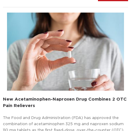
New Acetaminophen-Naproxen Drug Combines 2 OTC
Pain Relievers
The Food and Drug Administration (FDA) has approved the
combination of acetaminophen 325 mg and naproxen sodium
110 mg tablets as the first fixed-dose, over-the-counter (OTC)