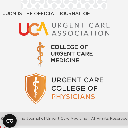
JUCM IS THE OFFICIAL JOURNAL OF
©2026 - The Journal of Urgent Care Medicine - All Rights Reserved
Log In