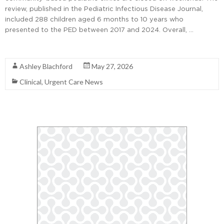
review, published in the Pediatric Infectious Disease Journal,
included 288 children aged 6 months to 10 years who
presented to the PED between 2017 and 2024. Overall, …
Read More
Ashley Blachford
May 27, 2026
Clinical
,
Urgent Care News