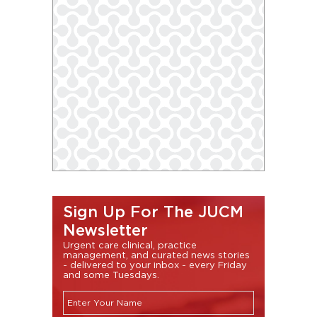
Sign Up For The JUCM
Newsletter
Urgent care clinical, practice
management, and curated news stories
- delivered to your inbox - every Friday
and some Tuesdays.