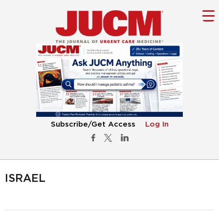
Subscribe/Get Access
Log In
ISRAEL