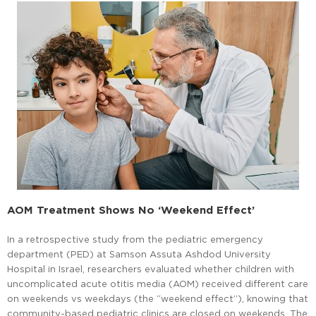
AOM Treatment Shows No ‘Weekend Effect’
In a retrospective study from the pediatric emergency
department (PED) at Samson Assuta Ashdod University
Hospital in Israel, researchers evaluated whether children with
uncomplicated acute otitis media (AOM) received different care
on weekends vs weekdays (the “weekend effect”), knowing that
community-based pediatric clinics are closed on weekends. The