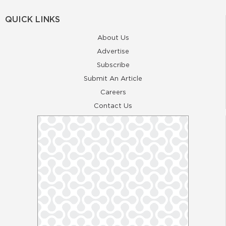
QUICK LINKS
About Us
Advertise
Subscribe
Submit An Article
Careers
Contact Us