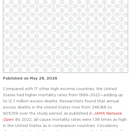
Published on
May 28, 2026
Compared with 17 other high-income countries, the United
States had higher mortality rates from 1999–2022—adding up
to 12.7 million excess deaths. Researchers found that annual
excess deaths in the United States rose from 346,166 to
905,159 over the study period, as published in
JAMA Network
Open
. By 2022, all-cause mortality rates were 1.38 times as high
in the United States as in comparison countries. Circulatory