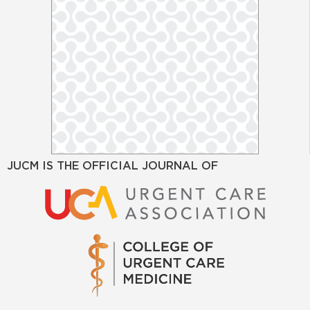
JUCM IS THE OFFICIAL JOURNAL OF