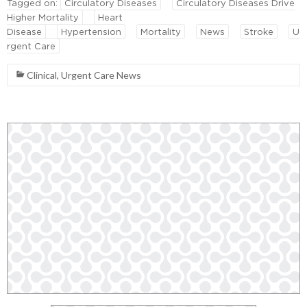
Tagged on:
Circulatory Diseases
Circulatory Diseases Drive
Higher Mortality
Heart
Disease
Hypertension
Mortality
News
Stroke
U
rgent Care
Clinical
,
Urgent Care News