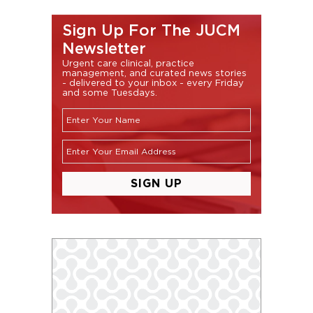
Sign Up For The JUCM
Newsletter
Urgent care clinical, practice
management, and curated news stories
- delivered to your inbox - every Friday
and some Tuesdays.