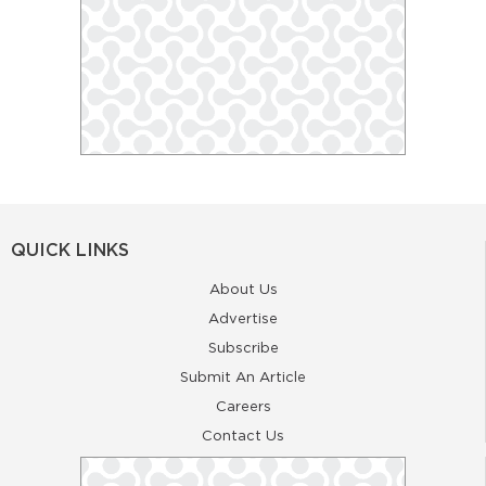
QUICK LINKS
About Us
Advertise
Subscribe
Submit An Article
Careers
Contact Us