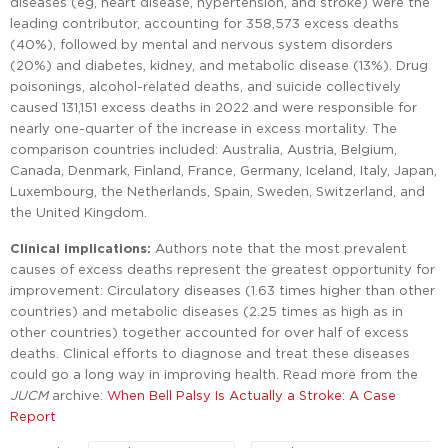
diseases (eg, heart disease, hypertension, and stroke) were the
leading contributor, accounting for 358,573 excess deaths
(40%), followed by mental and nervous system disorders
(20%) and diabetes, kidney, and metabolic disease (13%). Drug
poisonings, alcohol-related deaths, and suicide collectively
caused 131,151 excess deaths in 2022 and were responsible for
nearly one-quarter of the increase in excess mortality. The
comparison countries included: Australia, Austria, Belgium,
Canada, Denmark, Finland, France, Germany, Iceland, Italy, Japan,
Luxembourg, the Netherlands, Spain, Sweden, Switzerland, and
the United Kingdom.
Clinical implications:
Authors note that the most prevalent
causes of excess deaths represent the greatest opportunity for
improvement: Circulatory diseases (1.63 times higher than other
countries) and metabolic diseases (2.25 times as high as in
other countries) together accounted for over half of excess
deaths. Clinical efforts to diagnose and treat these diseases
could go a long way in improving health. Read more from the
JUCM
archive:
When Bell Palsy Is Actually a Stroke: A Case
Report