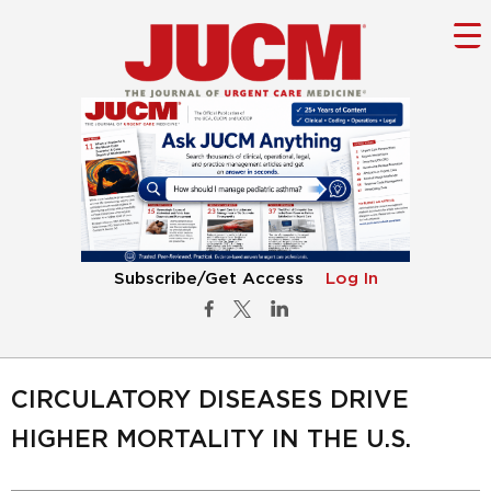
Subscribe/Get Access
Log In
CIRCULATORY DISEASES DRIVE
HIGHER MORTALITY IN THE U.S.