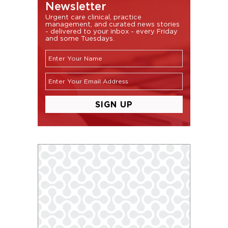
Newsletter
Urgent care clinical, practice
management, and curated news stories
- delivered to your inbox - every Friday
and some Tuesdays.