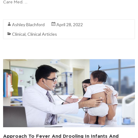
Care Med. …
Read More
Ashley Blachford
April 28, 2022
Clinical
,
Clinical Articles
Approach To Fever And Drooling In Infants And