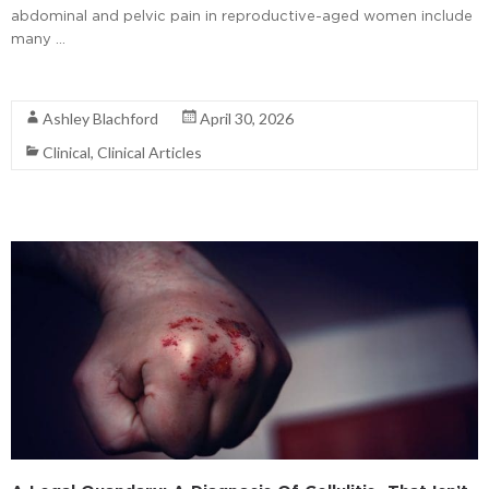
abdominal and pelvic pain in reproductive-aged women include
many …
Read More
Ashley Blachford
April 30, 2026
Clinical
,
Clinical Articles