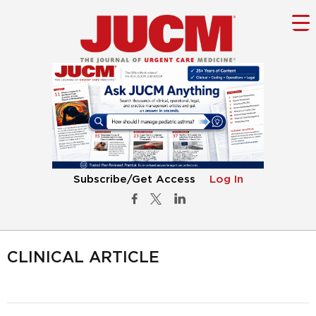
Subscribe/Get Access
Log In
CLINICAL ARTICLE