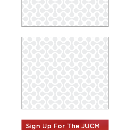
Sign Up For The JUCM