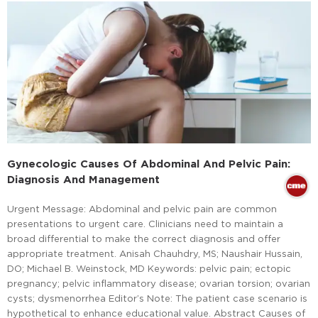
Gynecologic Causes Of Abdominal And Pelvic Pain:
Diagnosis And Management
Urgent Message: Abdominal and pelvic pain are common
presentations to urgent care. Clinicians need to maintain a
broad differential to make the correct diagnosis and offer
appropriate treatment. Anisah Chauhdry, MS; Naushair Hussain,
DO; Michael B. Weinstock, MD Keywords: pelvic pain; ectopic
pregnancy; pelvic inflammatory disease; ovarian torsion; ovarian
cysts; dysmenorrhea Editor’s Note: The patient case scenario is
hypothetical to enhance educational value. Abstract Causes of