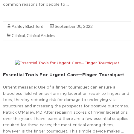
common reasons for people to …
Read More
Ashley Blachford
September 30, 2022
Clinical
,
Clinical Articles
Essential Tools For Urgent Care—Finger Tourniquet
Urgent message: Use of a finger tourniquet can ensure a
bloodless field when performing laceration repair to fingers and
toes, thereby reducing risk for damage to underlying vital
structures and increasing the prospects for positive outcomes.
Patrick O’Malley, MD After repairing scores of finger lacerations
over the years, I have learned there are a few essential supplies
required for these cases; the most critical among them,
however, is the finger tourniquet. This simple device makes …