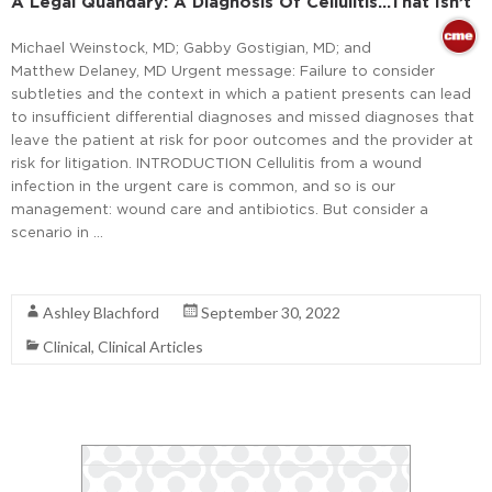
A Legal Quandary: A Diagnosis Of Cellulitis…That Isn’t
Michael Weinstock, MD; Gabby Gostigian, MD; and
Matthew Delaney, MD Urgent message: Failure to consider
subtleties and the context in which a patient presents can lead
to insufficient differential diagnoses and missed diagnoses that
leave the patient at risk for poor outcomes and the provider at
risk for litigation. INTRODUCTION Cellulitis from a wound
infection in the urgent care is common, and so is our
management: wound care and antibiotics. But consider a
scenario in …
Read More
Ashley Blachford
September 30, 2022
Clinical
,
Clinical Articles