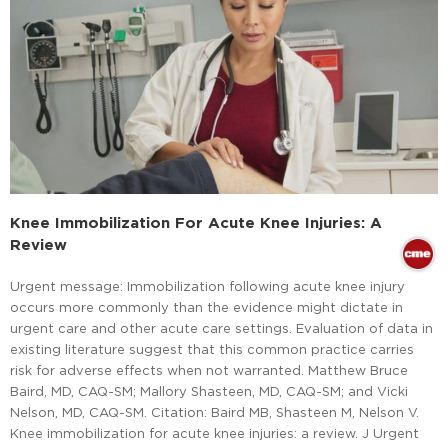
Knee Immobilization For Acute Knee Injuries: A
Review
Urgent message: Immobilization following acute knee injury
occurs more commonly than the evidence might dictate in
urgent care and other acute care settings. Evaluation of data in
existing literature suggest that this common practice carries
risk for adverse effects when not warranted. Matthew Bruce
Baird, MD, CAQ-SM; Mallory Shasteen, MD, CAQ-SM; and Vicki
Nelson, MD, CAQ-SM. Citation: Baird MB, Shasteen M, Nelson V.
Knee immobilization for acute knee injuries: a review. J Urgent