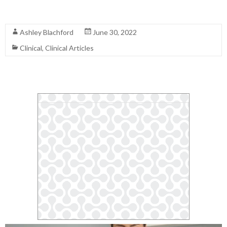
Read More
Ashley Blachford
June 30, 2022
Clinical
,
Clinical Articles