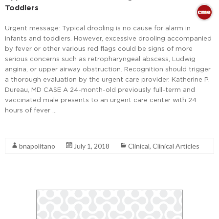
Toddlers
Urgent message: Typical drooling is no cause for alarm in
infants and toddlers. However, excessive drooling accompanied
by fever or other various red flags could be signs of more
serious concerns such as retropharyngeal abscess, Ludwig
angina, or upper airway obstruction. Recognition should trigger
a thorough evaluation by the urgent care provider. Katherine P.
Dureau, MD CASE A 24-month-old previously full-term and
vaccinated male presents to an urgent care center with 24
hours of fever …
Read More
bnapolitano
July 1, 2018
Clinical
,
Clinical Articles