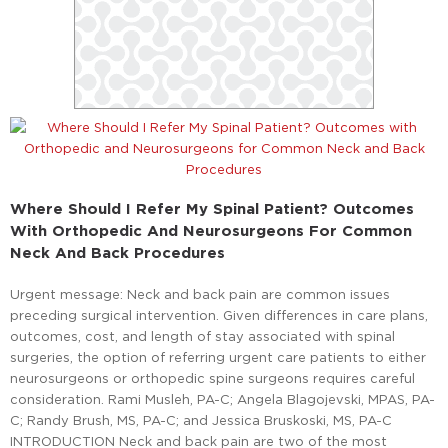
Where Should I Refer My Spinal Patient? Outcomes
With Orthopedic And Neurosurgeons For Common
Neck And Back Procedures
Urgent message: Neck and back pain are common issues
preceding surgical intervention. Given differences in care plans,
outcomes, cost, and length of stay associated with spinal
surgeries, the option of referring urgent care patients to either
neurosurgeons or orthopedic spine surgeons requires careful
consideration. Rami Musleh, PA-C; Angela Blagojevski, MPAS, PA-
C; Randy Brush, MS, PA-C; and Jessica Bruskoski, MS, PA-C
INTRODUCTION Neck and back pain are two of the most