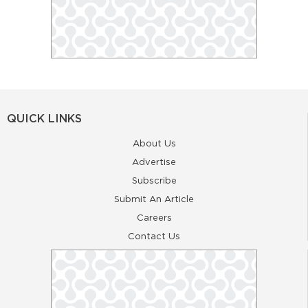
QUICK LINKS
About Us
Advertise
Subscribe
Submit An Article
Careers
Contact Us