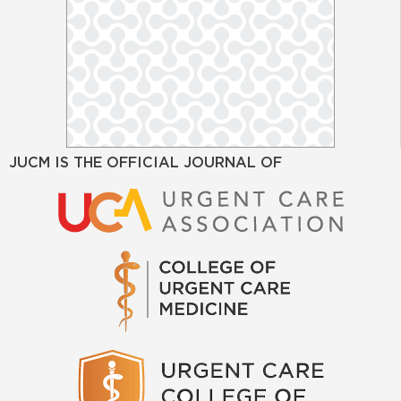
JUCM IS THE OFFICIAL JOURNAL OF