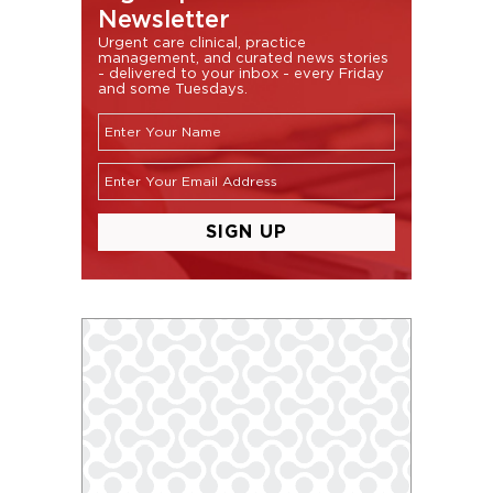
Newsletter
Urgent care clinical, practice
management, and curated news stories
- delivered to your inbox - every Friday
and some Tuesdays.