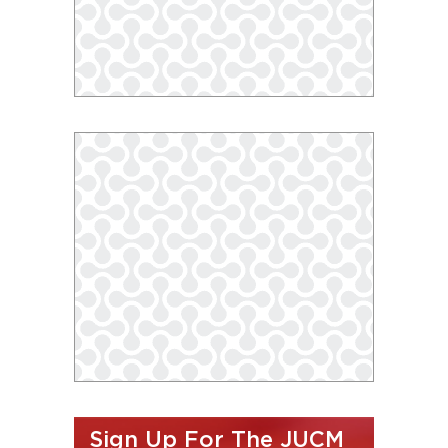
Sign Up For The JUCM