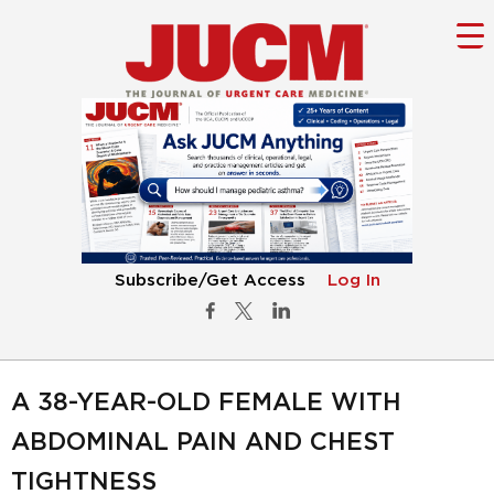
Subscribe/Get Access
Log In
A 38-YEAR-OLD FEMALE WITH
ABDOMINAL PAIN AND CHEST
TIGHTNESS