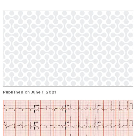
Published on
June 1, 2021