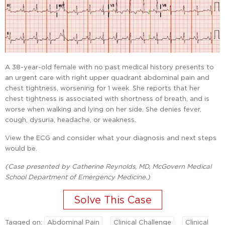
A 38-year-old female with no past medical history presents to
an urgent care with right upper quadrant abdominal pain and
chest tightness, worsening for 1 week. She reports that her
chest tightness is associated with shortness of breath, and is
worse when walking and lying on her side. She denies fever,
cough, dysuria, headache, or weakness.
View the ECG and consider what your diagnosis and next steps
would be.
(Case presented by Catherine Reynolds, MD, McGovern Medical
School Department of Emergency Medicine.)
Tagged on:
Abdominal Pain
Clinical Challenge
Clinical