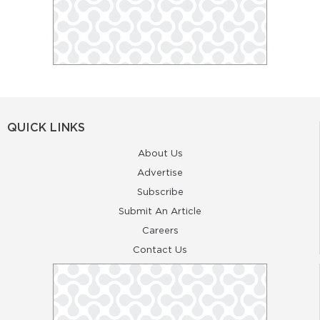
QUICK LINKS
About Us
Advertise
Subscribe
Submit An Article
Careers
Contact Us