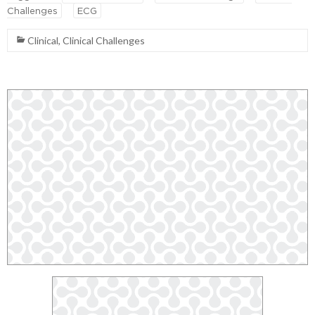
Challenges
ECG
Clinical
,
Clinical Challenges