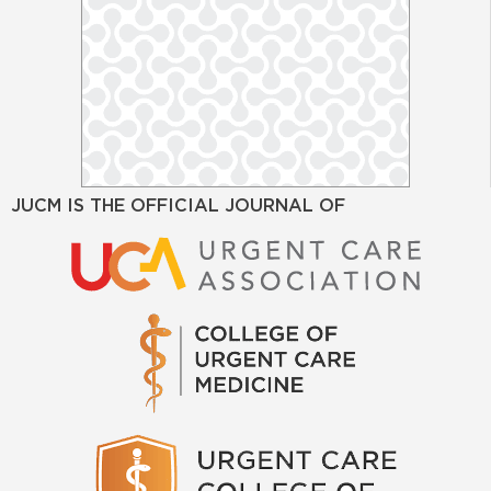
JUCM IS THE OFFICIAL JOURNAL OF