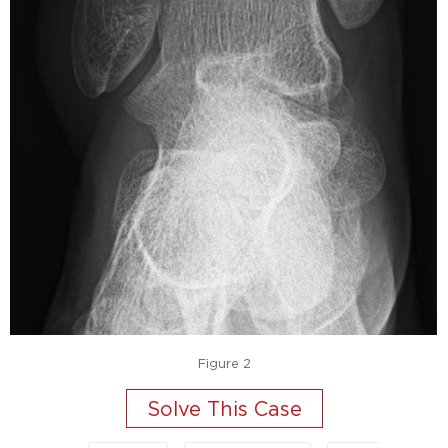
Figure 2