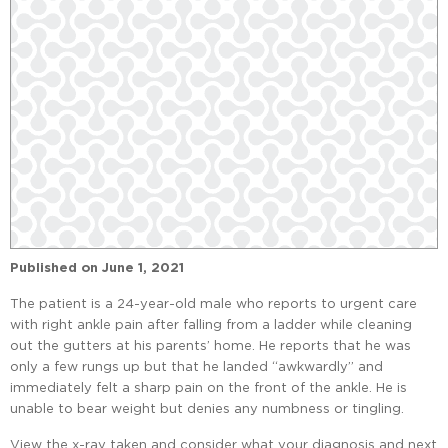
Published on
June 1, 2021
The patient is a 24-year-old male who reports to urgent care
with right ankle pain after falling from a ladder while cleaning
out the gutters at his parents’ home. He reports that he was
only a few rungs up but that he landed “awkwardly” and
immediately felt a sharp pain on the front of the ankle. He is
unable to bear weight but denies any numbness or tingling.
View the x-ray taken and consider what your diagnosis and next