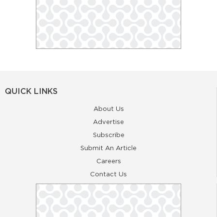
QUICK LINKS
About Us
Advertise
Subscribe
Submit An Article
Careers
Contact Us