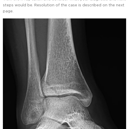
steps would be. Resolution of the case is described on the next
page.