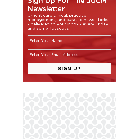
Sign Up For The JUCM
Newsletter
Urgent care clinical, practice
management, and curated news stories
- delivered to your inbox - every Friday
and some Tuesdays.