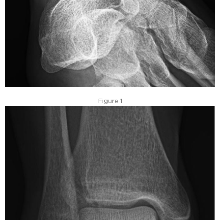
Figure 1