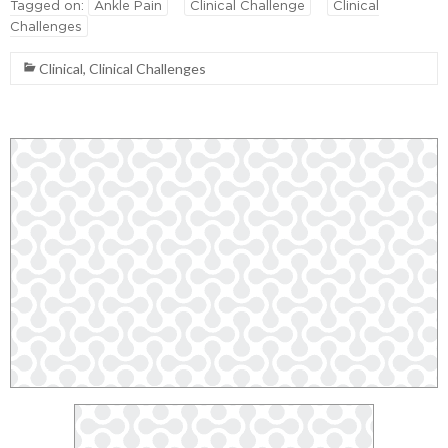
Tagged on:
Ankle Pain
Clinical Challenge
Clinical
Challenges
Clinical
,
Clinical Challenges