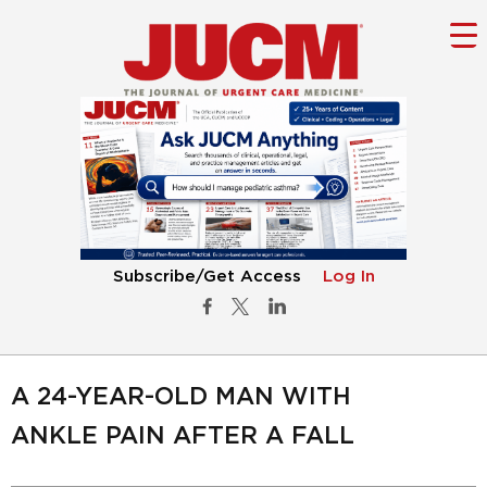
Subscribe/Get Access
Log In
A 24-YEAR-OLD MAN WITH
ANKLE PAIN AFTER A FALL