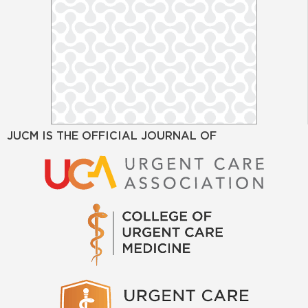
JUCM IS THE OFFICIAL JOURNAL OF