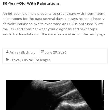
86-Year-Old With Palpitations
An 86-year-old male presents to urgent care with intermittent
palpitations for the past several days. He says he has a history
of Wolff-Parkinson-White syndrome.An ECG is obtained. View
the ECG and consider what your diagnosis and next steps
would be. Resolution of the case is described on the next page.
Read More
Ashley Blachford
June 29, 2026
Clinical
,
Clinical Challenges