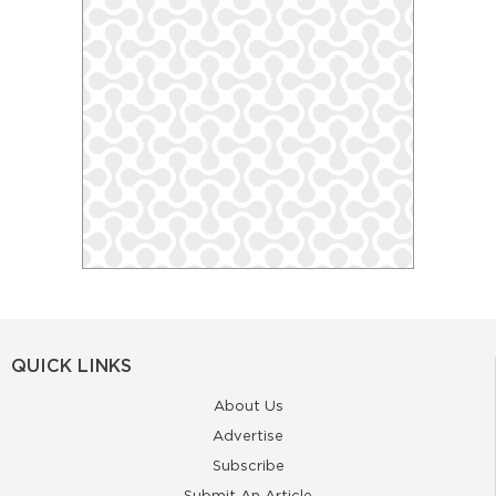
QUICK LINKS
About Us
Advertise
Subscribe
Submit An Article