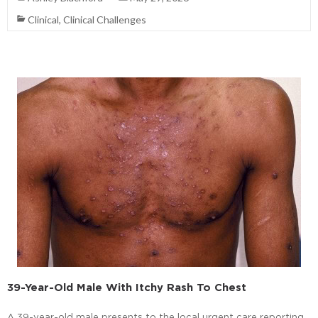
Clinical
,
Clinical Challenges
39-Year-Old Male With Itchy Rash To Chest
A 39-year-old male presents to the local urgent care reporting