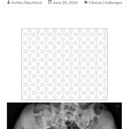
Ashley Blachford
June 28, 2026
Clinical Challenges