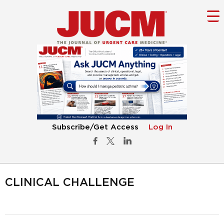
Subscribe/Get Access
Log In
CLINICAL CHALLENGE