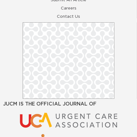
Careers
Contact Us
JUCM IS THE OFFICIAL JOURNAL OF