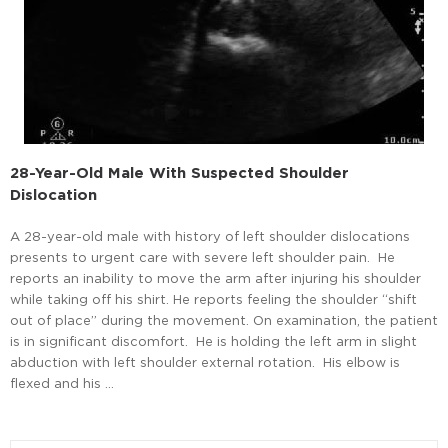
28-Year-Old Male With Suspected Shoulder
Dislocation
A 28-year-old male with history of left shoulder dislocations
presents to urgent care with severe left shoulder pain. He
reports an inability to move the arm after injuring his shoulder
while taking off his shirt. He reports feeling the shoulder “shift
out of place” during the movement. On examination, the patient
is in significant discomfort. He is holding the left arm in slight
abduction with left shoulder external rotation. His elbow is
flexed and his …
Read More