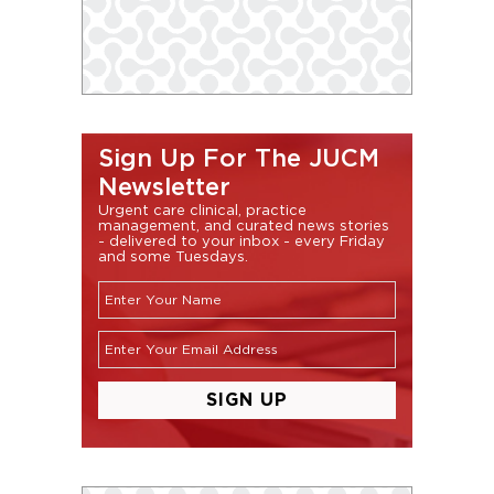
Sign Up For The JUCM
Newsletter
Urgent care clinical, practice
management, and curated news stories
- delivered to your inbox - every Friday
and some Tuesdays.