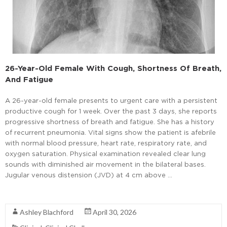
26-Year-Old Female With Cough, Shortness Of Breath,
And Fatigue
A 26-year-old female presents to urgent care with a persistent
productive cough for 1 week. Over the past 3 days, she reports
progressive shortness of breath and fatigue. She has a history
of recurrent pneumonia. Vital signs show the patient is afebrile
with normal blood pressure, heart rate, respiratory rate, and
oxygen saturation. Physical examination revealed clear lung
sounds with diminished air movement in the bilateral bases.
Jugular venous distension (JVD) at 4 cm above …
Read More
Ashley Blachford
April 30, 2026