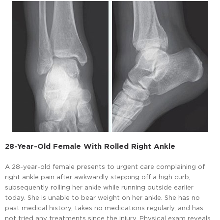
28-Year-Old Female With Rolled Right Ankle
A 28-year-old female presents to urgent care complaining of
right ankle pain after awkwardly stepping off a high curb,
subsequently rolling her ankle while running outside earlier
today. She is unable to bear weight on her ankle. She has no
past medical history, takes no medications regularly, and has
not tried any treatments since the injury. Physical exam reveals