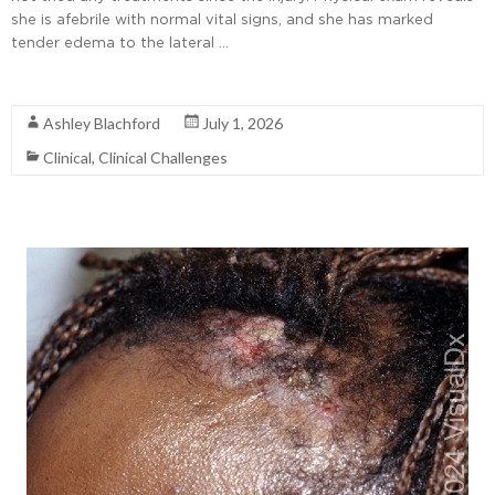
she is afebrile with normal vital signs, and she has marked
tender edema to the lateral …
Read More
Ashley Blachford
July 1, 2026
Clinical
,
Clinical Challenges