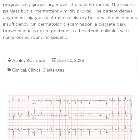
progressively grown larger over the past 6 months. The lesion is
painless but is intermittently mildly pruritic. The patient denies
any recent injury or past medical history besides chronic venous
insufficiency. On dermatologic examination, a discrete dark
brown plaque is noted posterior to the lateral malleolus with
numerous surrounding spider …
Read More
Ashley Blachford
April 30, 2026
Clinical
,
Clinical Challenges