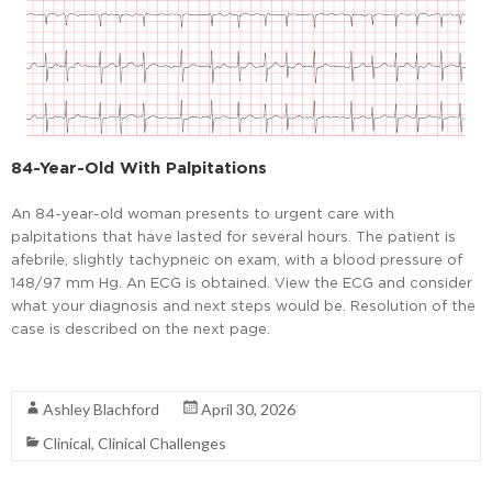
84-Year-Old With Palpitations
An 84-year-old woman presents to urgent care with
palpitations that have lasted for several hours. The patient is
afebrile, slightly tachypneic on exam, with a blood pressure of
148/97 mm Hg. An ECG is obtained. View the ECG and consider
what your diagnosis and next steps would be. Resolution of the
case is described on the next page.
Read More
Ashley Blachford
April 30, 2026
Clinical
,
Clinical Challenges