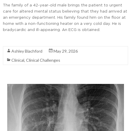
The family of a 42-year-old male brings the patient to urgent
care for altered mental status believing that they had arrived at
an emergency department. His family found him on the floor at
home with a non-functioning heater on a very cold day. He is
bradycardic and ill-appearing. An ECG is obtained.
Read More
Ashley Blachford
May 29, 2026
Clinical
,
Clinical Challenges