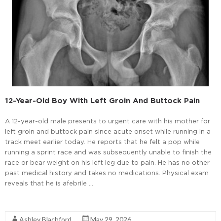
12-Year-Old Boy With Left Groin And Buttock Pain
A 12-year-old male presents to urgent care with his mother for
left groin and buttock pain since acute onset while running in a
track meet earlier today. He reports that he felt a pop while
running a sprint race and was subsequently unable to finish the
race or bear weight on his left leg due to pain. He has no other
past medical history and takes no medications. Physical exam
reveals that he is afebrile …
Read More
Ashley Blachford
May 29, 2026