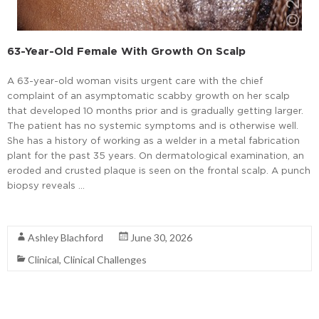
63-Year-Old Female With Growth On Scalp
A 63-year-old woman visits urgent care with the chief
complaint of an asymptomatic scabby growth on her scalp
that developed 10 months prior and is gradually getting larger.
The patient has no systemic symptoms and is otherwise well.
She has a history of working as a welder in a metal fabrication
plant for the past 35 years. On dermatological examination, an
eroded and crusted plaque is seen on the frontal scalp. A punch
biopsy reveals …
Read More
Ashley Blachford
June 30, 2026
Clinical
,
Clinical Challenges