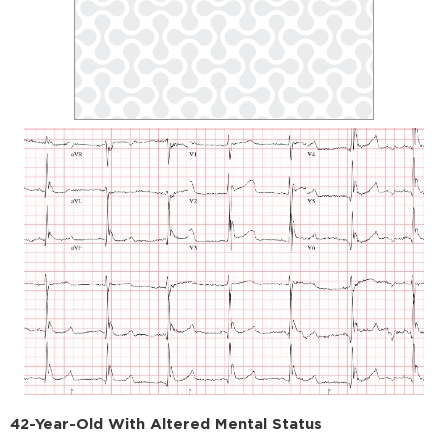
42-Year-Old With Altered Mental Status