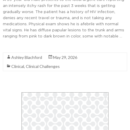
an intensely itchy rash for the past 3 weeks that is getting
gradually worse. The patient has a history of HIV infection,
denies any recent travel or trauma, and is not taking any
medications. Physical exam shows he is afebrile with normal
vital signs. He has diffuse papular lesions to the trunk and arms
ranging from pink to dark brown in color, some with notable …
Read More
Ashley Blachford
May 29, 2026
Clinical
,
Clinical Challenges