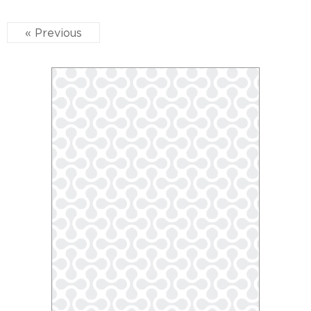
« Previous