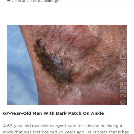
Clinical
,
Clinical Challenges
67-Year-Old Man With Dark Patch On Ankle
A 67-year-old man visits urgent care for a lesion on his right
ankle that was first noticed 25 years ago. He reports that it has