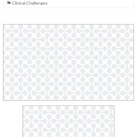
Clinical Challenges