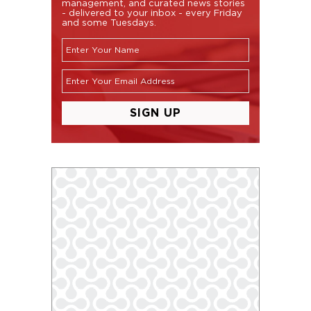
management, and curated news stories
- delivered to your inbox - every Friday
and some Tuesdays.