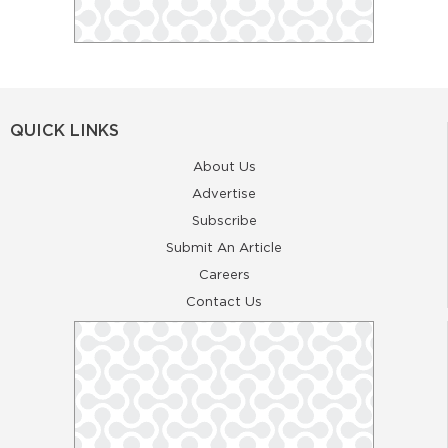
QUICK LINKS
About Us
Advertise
Subscribe
Submit An Article
Careers
Contact Us