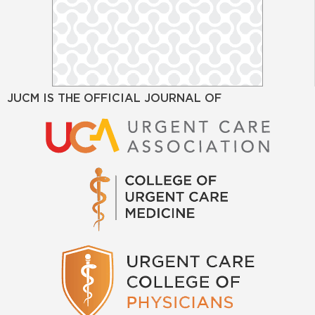
JUCM IS THE OFFICIAL JOURNAL OF