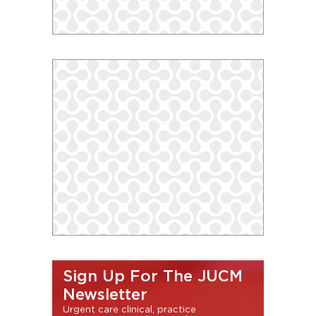
Sign Up For The JUCM
Newsletter
Urgent care clinical, practice