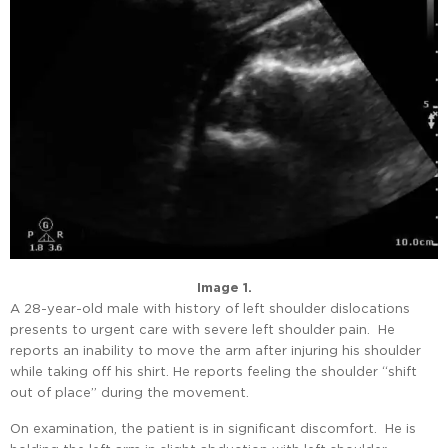
Image 1.
A 28-year-old male with history of left shoulder dislocations
presents to urgent care with severe left shoulder pain. He
reports an inability to move the arm after injuring his shoulder
while taking off his shirt. He reports feeling the shoulder “shift
out of place” during the movement.
On examination, the patient is in significant discomfort. He is