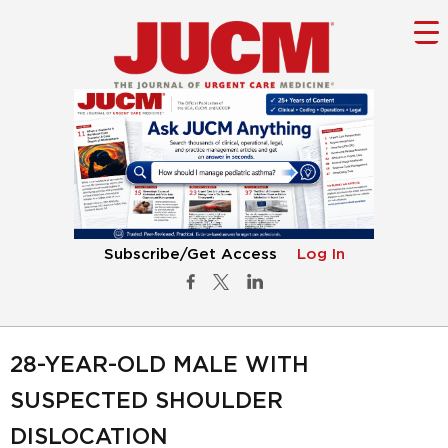
Subscribe/Get Access
Log In
28-YEAR-OLD MALE WITH
SUSPECTED SHOULDER
DISLOCATION