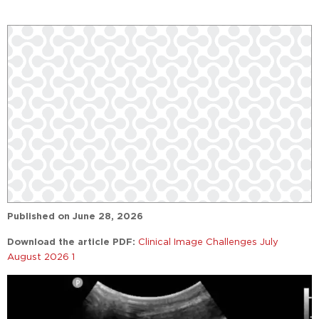
Published on
June 28, 2026
Download the article PDF:
Clinical Image Challenges July
August 2026 1