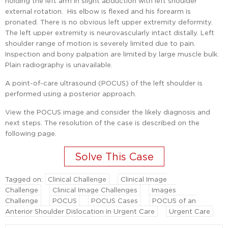
holding the left arm in slight abduction with left shoulder
external rotation. His elbow is flexed and his forearm is
pronated. There is no obvious left upper extremity deformity.
The left upper extremity is neurovascularly intact distally. Left
shoulder range of motion is severely limited due to pain.
Inspection and bony palpation are limited by large muscle bulk.
Plain radiography is unavailable.
A point-of-care ultrasound (POCUS) of the left shoulder is
performed using a posterior approach.
View the POCUS image and consider the likely diagnosis and
next steps. The resolution of the case is described on the
following page.
Tagged on:
Clinical Challenge
Clinical Image
Challenge
Clinical Image Challenges
Images
Challenge
POCUS
POCUS Cases
POCUS of an
Anterior Shoulder Dislocation in Urgent Care
Urgent Care