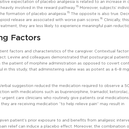
tive expectation of placebo analgesia is related to an increase in
15
s heavily involved in the reward pathway.
Moreover, subjects’ indivi
15
he formation of placebo analgesia.
The opposite is also true. Dec
16
ioid release are associated with worse pain scores.
Clinically, thi
 treatment, they are less likely to experience meaningful pain reducti
ng Factors
tient factors and characteristics of the caregiver. Contextual factor
fect. Levine and colleagues demonstrated that postsurgical patient
ms the patient of morphine administration as opposed to covert con
 in this study, that administering saline was as potent as a 6-8 m
 Verbal suggestion reduced the medication required to observe a 
duction with medications such as buprenorphine, tramadol, ketorolac
r urgent care clinicians who routinely give patients oral medications
they are receiving medication “to help relieve pain” may result in
given patient’s prior exposure to and benefits from analgesic interv
in relief can induce a placebo effect. Moreover, the combination o