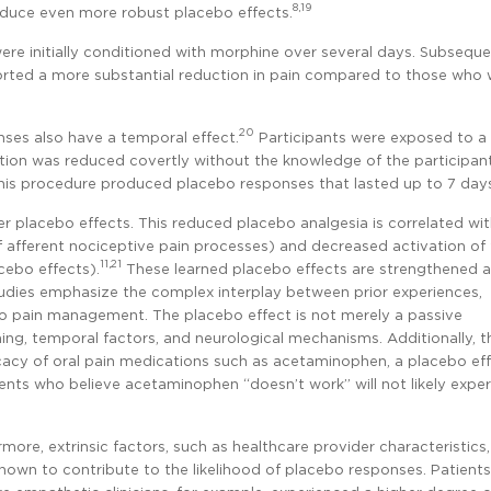
8,19
oduce even more robust placebo effects.
were initially conditioned with morphine over several days. Subseque
orted a more substantial reduction in pain compared to those who 
20
ses also have a temporal effect.
Participants were exposed to a
lation was reduced covertly without the knowledge of the participan
 This procedure produced placebo responses that lasted up to 7 day
er placebo effects. This reduced placebo analgesia is correlated wit
of afferent nociceptive pain processes) and decreased activation of 
11,21
cebo effects).
These learned placebo effects are strengthened a
udies emphasize the complex interplay between prior experiences,
to pain management. The placebo effect is not merely a passive
ng, temporal factors, and neurological mechanisms. Additionally, t
ficacy of oral pain medications such as acetaminophen, a placebo ef
ents who believe acetaminophen “doesn’t work” will not likely expe
more, extrinsic factors, such as healthcare provider characteristics
hown to contribute to the likelihood of placebo responses. Patients