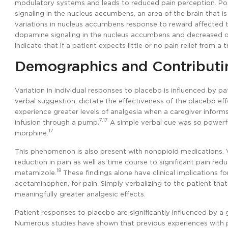
modulatory systems and leads to reduced pain perception. Posi
signaling in the nucleus accumbens, an area of the brain that i
variations in nucleus accumbens response to reward affected t
dopamine signaling in the nucleus accumbens and decreased op
indicate that if a patient expects little or no pain relief from a
Demographics and Contributi
Variation in individual responses to placebo is influenced by pa
verbal suggestion, dictate the effectiveness of the placebo ef
experience greater levels of analgesia when a caregiver infor
7,17
infusion through a pump.
A simple verbal cue was so powerful
17
morphine.
This phenomenon is also present with nonopioid medications.
reduction in pain as well as time course to significant pain re
18
metamizole.
These findings alone have clinical implications fo
acetaminophen, for pain. Simply verbalizing to the patient that 
meaningfully greater analgesic effects.
Patient responses to placebo are significantly influenced by a 
Numerous studies have shown that previous experiences with pa