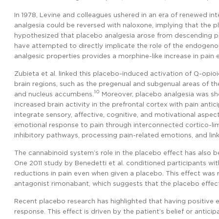
In 1978, Levine and colleagues ushered in an era of renewed i
analgesia could be reversed with naloxone, implying that the pl
hypothesized that placebo analgesia arose from descending pa
have attempted to directly implicate the role of the endogeno
analgesic properties provides a morphine-like increase in pain 
Zubieta et al. linked this placebo-induced activation of µ-opi
brain regions, such as the pregenual and subgenual areas of the 
10
and nucleus accumbens.
Moreover, placebo analgesia was sho
increased brain activity in the prefrontal cortex with pain antici
integrate sensory, affective, cognitive, and motivational aspe
emotional response to pain through interconnected cortico-lim
inhibitory pathways, processing pain-related emotions, and lin
The cannabinoid system’s role in the placebo effect has also 
One 2011 study by Benedetti et al. conditioned participants wit
reductions in pain even when given a placebo. This effect was
antagonist rimonabant, which suggests that the placebo effect
Recent placebo research has highlighted that having positive exp
response. This effect is driven by the patient’s belief or antic