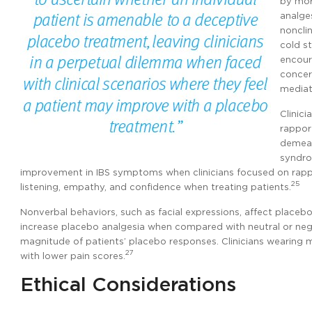
by mor
analge
noncli
cold s
encour
concer
mediat
Clinic
rappor
demean
syndro
improvement in IBS symptoms when clinicians focused on rapp
25
listening, empathy, and confidence when treating patients.
Nonverbal behaviors, such as facial expressions, affect placebo
increase placebo analgesia when compared with neutral or negat
magnitude of patients’ placebo responses. Clinicians wearing m
27
with lower pain scores.
Ethical Considerations