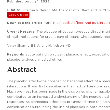
Published on
July 1, 2026
Citation:
Sharma V, Nelson AM. The Placebo Effect and Its Clini
Copy Citation
Download the article PDF:
The Placebo Effect And Its Clinical
Urgent Message:
The placebo effect can produce clinical manife
clinical implications for urgent care clinicians who routinely r
Vinay Sharma, BS; Ariana M. Nelson, MD
Keywords
: acute pain; chronic pain; placebo effect; expectati
placebo analgesia; medical ethics
Abstract
The placebo effect—the nonspecific beneficial effect of a med
interactions. It was first described in the medical literature h
Much progress has been made in the disciplines of pharmacolog
contributed to an increased understanding of the neurological
responses. As biomedical ethics has progressed since the earl
considerations surrounding the use of placebos in both research