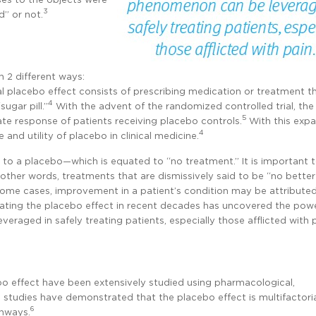
3
” or not.
 2 different ways:
al placebo effect consists of prescribing medication or treatment t
4
ugar pill.”
With the advent of the randomized controlled trial, th
5
e response of patients receiving placebo controls.
With this expa
4
 and utility of placebo in clinical medicine.
t to a placebo—which is equated to “no treatment.” It is important t
In other words, treatments that are dismissively said to be “no bette
some cases, improvement in a patient’s condition may be attribute
igating the placebo effect in recent decades has uncovered the pow
raged in safely treating patients, especially those afflicted with p
o effect have been extensively studied using pharmacological,
 studies have demonstrated that the placebo effect is multifactori
6
thways.