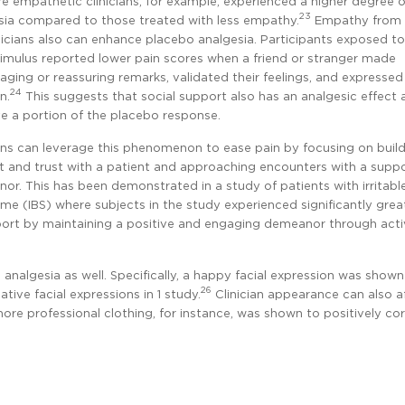
e empathetic clinicians, for example, experienced a higher degree 
23
sia compared to those treated with less empathy.
Empathy from
nicians also can enhance placebo analgesia. Participants exposed to
timulus reported lower pain scores when a friend or stranger made
aging or reassuring remarks, validated their feelings, and expressed
24
n.
This suggests that social support also has an analgesic effect
e a portion of the placebo response.
ians can leverage this phenomenon to ease pain by focusing on buil
t and trust with a patient and approaching encounters with a suppo
or. This has been demonstrated in a study of patients with irritabl
me (IBS) where subjects in the study experienced significantly grea
ort by maintaining a positive and engaging demeanor through acti
 analgesia as well. Specifically, a happy facial expression was shown
26
ive facial expressions in 1 study.
Clinician appearance can also a
ore professional clothing, for instance, was shown to positively cor