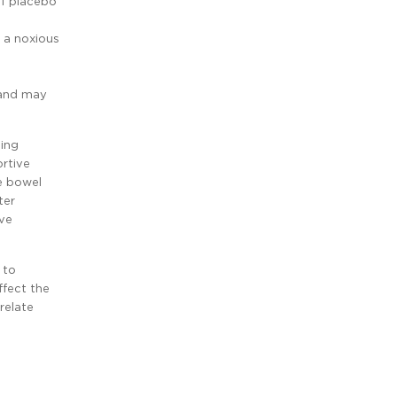
of placebo
 a noxious
 and may
ding
rtive
e bowel
ter
ve
 to
ffect the
relate