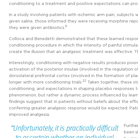
conditioning to a treatment and positive expectations can pr
In a study involving patients with ischemic arm pain, subjects 
given saline, those informed they were receiving morphine rep
8
they were given antibiotics.
Colloca and Benedetti demonstrated that these learned respon
conditioning procedure in which the intensity of painful stimu
create the illusion that an analgesic treatment was effective.
Interestingly, conditioning with negative results produces poor
activation of the posterior insulae (involved in the regulation 
dorsolateral prefrontal cortex (involved in the formation of pla
22
longer with more conditioning trials.
Taken together, these st
conditioning, and expectations in shaping placebo responses 
phenomenon, but rather a dynamic process influenced by learni
findings suggest that in patients without beliefs about the ef
conferring greater analgesic response would be expected. Pati
improved analgesia.
Further
been s