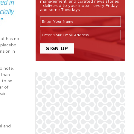
management, and curated news stories
- delivered to your inbox - every Friday
and some Tuesdays.
hat has no
e placebo
nsion in
o note,
r than
d to an
er of
ain.
al and