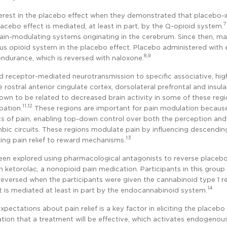
nterest in the placebo effect when they demonstrated that placebo
7
acebo effect is mediated, at least in part, by the µ-opioid system.
in-modulating systems originating in the cerebrum. Since then, m
us opioid system in the placebo effect. Placebo administered with
8,9
endurance, which is reversed with naloxone.
oid receptor-mediated neurotransmission to specific associative, hig
rostral anterior cingulate cortex, dorsolateral prefrontal and insula
wn to be related to decreased brain activity in some of these reg
11,12
pation.
These regions are important for pain modulation becaus
cts of pain, enabling top-down control over both the perception and
bic circuits. These regions modulate pain by influencing descendin
13
king pain relief to reward mechanisms.
been explored using pharmacological antagonists to reverse placebo
h ketorolac, a nonopioid pain medication. Participants in this group
 reversed when the participants were given the cannabinoid type 1 r
14
 is mediated at least in part by the endocannabinoid system.
ectations about pain relief is a key factor in eliciting the placebo
ipation that a treatment will be effective, which activates endogenou