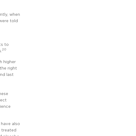
ntly, when
were told
ts to
20
s.
h higher
the right
nd last
hese
fect
rience
, have also
 treated