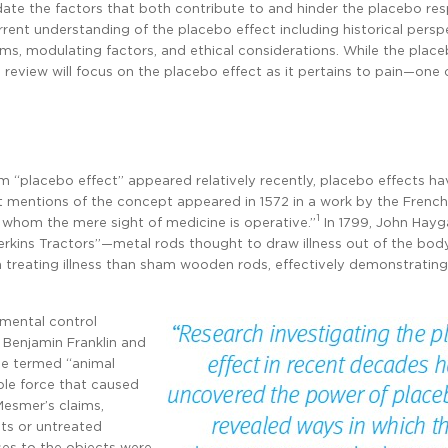
idate the factors that both contribute to and hinder the placebo re
urrent understanding of the placebo effect including historical persp
ms, modulating factors, and ethical considerations. While the place
is review will focus on the placebo effect as it pertains to pain—one 
erm “placebo effect” appeared relatively recently, placebo effects h
st mentions of the concept appeared in 1572 in a work by the French
1
whom the mere sight of medicine is operative.”
In 1799, John Hayga
rkins Tractors”—metal rods thought to draw illness out of the body
n treating illness than sham wooden rods, effectively demonstrating
imental control
 Benjamin Franklin and
he termed “animal
le force that caused
Mesmer’s claims,
ts or untreated
ses to the objects were