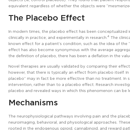
equivalent regardless of whether the objects were “mesmerized
The Placebo Effect
In modern times, the placebo effect has been conceptualized in
4
clinically in practice; and experimentally in research.
The clinic
known effect for a patient’s condition, such as the idea of the “s
effect has also become synonymous with the average aggregat
the definition of placebo, there has been a deflation in the value
Novel therapies are usually validated by comparing their effec
however, that there is typically an effect from placebo itself. 
placebo” may in fact be more effective than no treatment. In 
intervention, rather than to a placebo effect. Research invest
placebo and revealed ways in which this phenomenon can be leve
Mechanisms
The neurophysiological pathways involving pain and the placeb
neuroimaging, behavioral, and physiological approaches. These
rooted in the endogenous opioid, cannabinoid, and reward pa