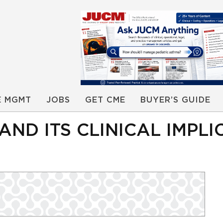
E MGMT
JOBS
GET CME
BUYER’S GUIDE
AND ITS CLINICAL IMPLI