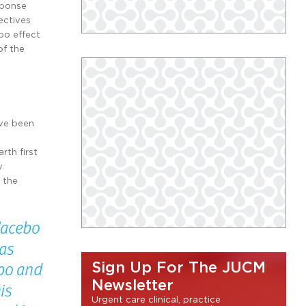
sponse
ectives
bo effect
of the
ave been
rth first
.
 the
Sign Up For The JUCM
Newsletter
Urgent care clinical, practice