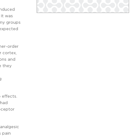
-induced
It was
any groups
 expected
her-order
r cortex,
ions and
e they
g
 effects.
 had
eceptor
 analgesic
s pain