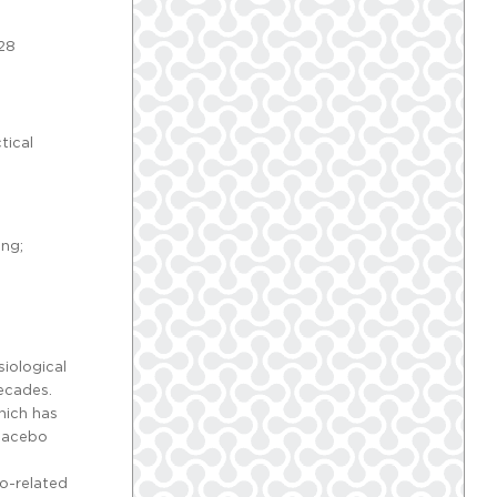
-28
tical
ing;
iological
decades.
hich has
placebo
bo-related