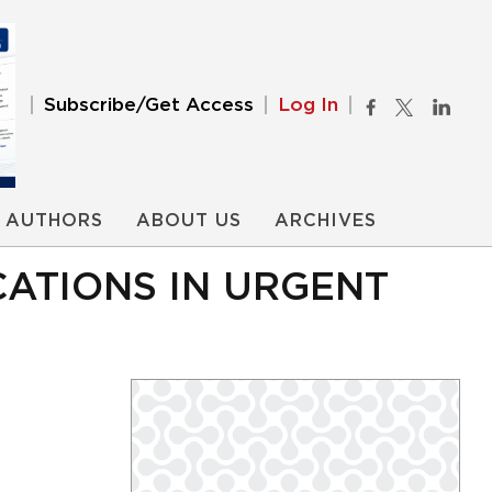
Subscribe/Get Access
Log In
AUTHORS
ABOUT US
ARCHIVES
CATIONS IN URGENT