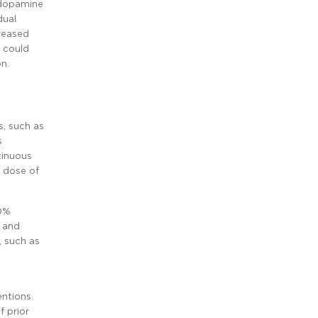
 dopamine
dual
reased
s could
on.
s, such as
s
tinuous
g dose of
50%
, and
, such as
entions.
f prior