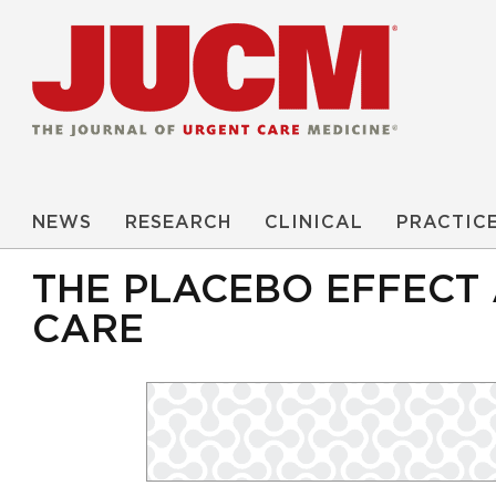
NEWS
RESEARCH
CLINICAL
PRACTIC
THE PLACEBO EFFECT 
CARE