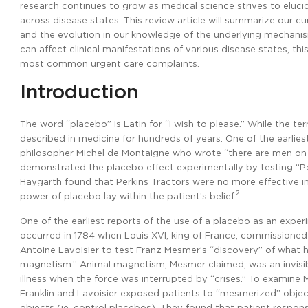
research continues to grow as medical science strives to eluc
across disease states. This review article will summarize our c
and the evolution in our knowledge of the underlying mechanis
can affect clinical manifestations of various disease states, th
most common urgent care complaints.
Introduction
The word “placebo” is Latin for “I wish to please.” While the t
described in medicine for hundreds of years. One of the earlie
philosopher Michel de Montaigne who wrote “there are men on 
demonstrated the placebo effect experimentally by testing “Pe
Haygarth found that Perkins Tractors were no more effective i
2
power of placebo lay within the patient’s belief.
One of the earliest reports of the use of a placebo as an exper
occurred in 1784 when Louis XVI, king of France, commissioned
Antoine Lavoisier to test Franz Mesmer’s “discovery” of what 
magnetism.” Animal magnetism, Mesmer claimed, was an invisib
illness when the force was interrupted by “crises.” To examine 
Franklin and Lavoisier exposed patients to “mesmerized” objec
objects (ie, control placebos). They found that patient respon