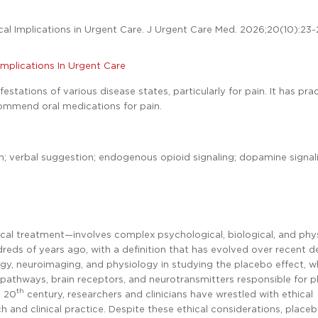
cal Implications in Urgent Care. J Urgent Care Med. 2026;20(10):23
 Implications In Urgent Care
stations of various disease states, particularly for pain. It has prac
ecommend oral medications for pain.
on; verbal suggestion; endogenous opioid signaling; dopamine signal
ical treatment—involves complex psychological, biological, and phys
undreds of years ago, with a definition that has evolved over recent 
y, neuroimaging, and physiology in studying the placebo effect, w
 pathways, brain receptors, and neurotransmitters responsible for 
th
y 20
century, researchers and clinicians have wrestled with ethical
 and clinical practice. Despite these ethical considerations, place