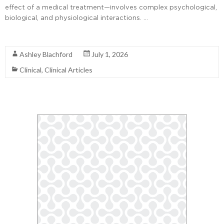
effect of a medical treatment—involves complex psychological,
biological, and physiological interactions. …
Read More
Ashley Blachford
July 1, 2026
Clinical
,
Clinical Articles