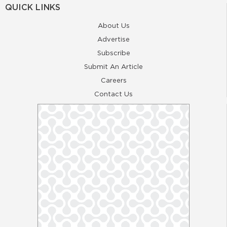
QUICK LINKS
About Us
Advertise
Subscribe
Submit An Article
Careers
Contact Us