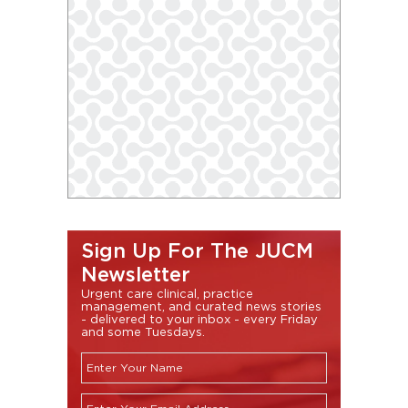
Sign Up For The JUCM
Newsletter
Urgent care clinical, practice
management, and curated news stories
- delivered to your inbox - every Friday
and some Tuesdays.