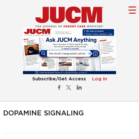
Subscribe/Get Access
Log In
DOPAMINE SIGNALING