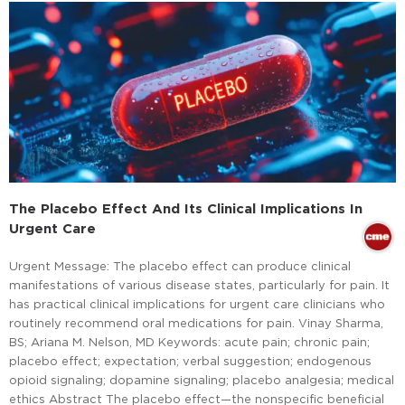
The Placebo Effect And Its Clinical Implications In
Urgent Care
Urgent Message: The placebo effect can produce clinical
manifestations of various disease states, particularly for pain. It
has practical clinical implications for urgent care clinicians who
routinely recommend oral medications for pain. Vinay Sharma,
BS; Ariana M. Nelson, MD Keywords: acute pain; chronic pain;
placebo effect; expectation; verbal suggestion; endogenous
opioid signaling; dopamine signaling; placebo analgesia; medical
ethics Abstract The placebo effect—the nonspecific beneficial