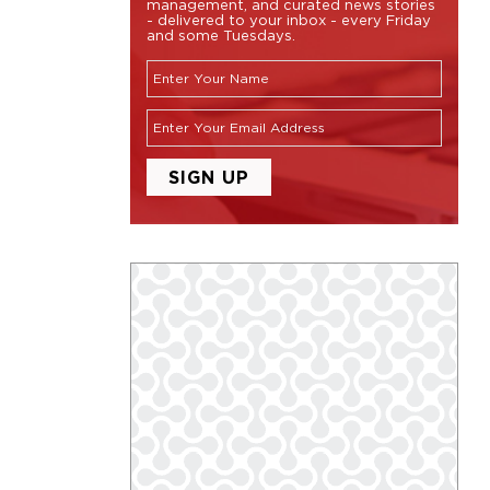
management, and curated news stories
- delivered to your inbox - every Friday
and some Tuesdays.