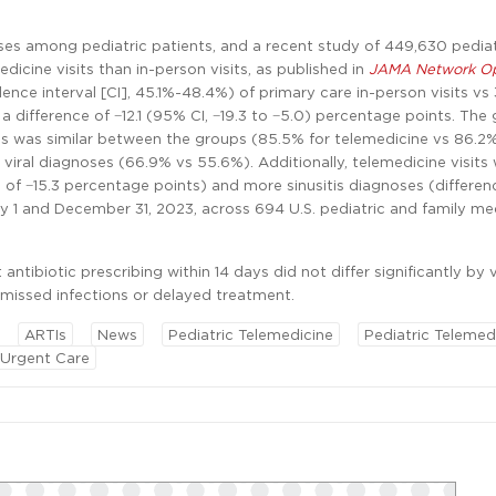
ses among pediatric patients, and a recent study of 449,630 pediat
dicine visits than in-person visits, as published in
JAMA Network O
ence interval [CI], 45.1%-48.4%) of primary care in-person visits vs
a difference of −12.1 (95% CI, −19.3 to −5.0) percentage points. The
es was similar between the groups (85.5% for telemedicine vs 86.2% 
 viral diagnoses (66.9% vs 55.6%). Additionally, telemedicine visits
 of −15.3 percentage points) and more sinusitis diagnoses (differen
 1 and December 31, 2023, across 694 U.S. pediatric and family me
tibiotic prescribing within 14 days did not differ significantly by v
 missed infections or delayed treatment.
ARTIs
News
Pediatric Telemedicine
Pediatric Telemed
Urgent Care