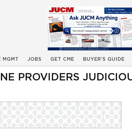
E MGMT
JOBS
GET CME
BUYER’S GUIDE
INE PROVIDERS JUDICIOU
I