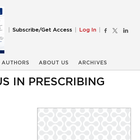
Subscribe/Get Access
Log In
AUTHORS
ABOUT US
ARCHIVES
S IN PRESCRIBING