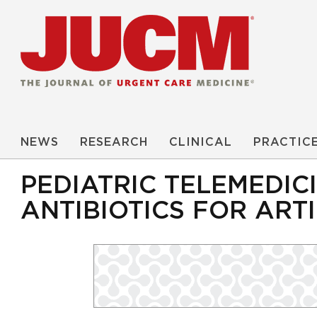
NEWS
RESEARCH
CLINICAL
PRACTIC
PEDIATRIC TELEMEDIC
ANTIBIOTICS FOR ART