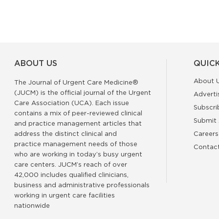
ABOUT US
QUICK
About 
The Journal of Urgent Care Medicine®
(JUCM) is the official journal of the Urgent
Adverti
Care Association (UCA). Each issue
Subscri
contains a mix of peer-reviewed clinical
Submit 
and practice management articles that
address the distinct clinical and
Careers
practice management needs of those
Contac
who are working in today’s busy urgent
care centers. JUCM’s reach of over
42,000 includes qualified clinicians,
business and administrative professionals
working in urgent care facilities
nationwide