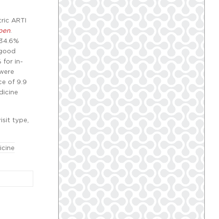
ric ARTI
pen
.
 34.6%
 good
for in-
 were
ce of 9.9
dicine
isit type,
icine