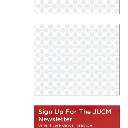
Sign Up For The JUCM
Newsletter
Urgent care clinical, practice