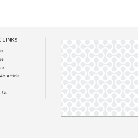
 LINKS
Us
se
be
An Article
t Us