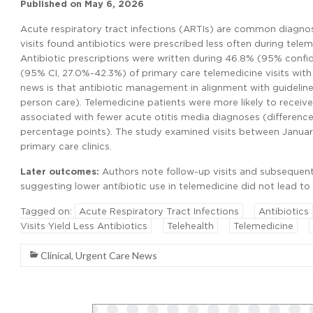
Published on
May 6, 2026
Acute respiratory tract infections (ARTIs) are common diagno
visits found antibiotics were prescribed less often during teleme
Antibiotic prescriptions were written during 46.8% (95% confid
(95% CI, 27.0%-42.3%) of primary care telemedicine visits with 
news is that antibiotic management in alignment with guidelin
person care). Telemedicine patients were more likely to receive
associated with fewer acute otitis media diagnoses (difference
percentage points). The study examined visits between January
primary care clinics.
Later outcomes:
Authors note follow-up visits and subsequent an
suggesting lower antibiotic use in telemedicine did not lead to
Tagged on:
Acute Respiratory Tract Infections
Antibiotics
Visits Yield Less Antibiotics
Telehealth
Telemedicine
Clinical
,
Urgent Care News