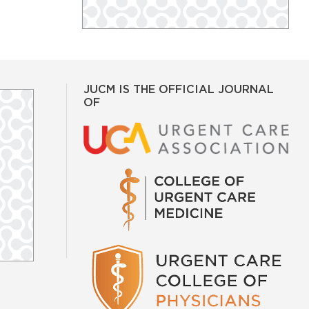
JUCM IS THE OFFICIAL JOURNAL
OF