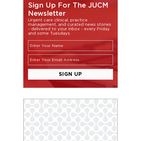
Sign Up For The JUCM
Newsletter
Urgent care clinical, practice
management, and curated news stories
- delivered to your inbox - every Friday
and some Tuesdays.