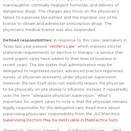
manslaughter, criminally negligent homicide, and delivery of
dangerous drugs. The charges also focus on the physician’s
failure to supervise the patient and the improper use of his
license to obtain and administer prescription drugs. The
physician’s medical license was also suspended.
Defined responsibilities:
In response to this case, lawmakers in
Texas last year passed
“Jenifer’s Law,”
which imposes stricter
statewide requirements on elective IV therapy—a service that
some urgent cares have added to their lines of business in
recent years. The law states that administration may be
delegated to registered nurses, advanced practice registered
nurses, or physician assistants under physician supervision.
However, the law itself does not explicitly require the physician
to be physically on site during IV infusions. Instead, it repeatedly
uses the term “adequate physician supervision.” What’s
important for urgent cares to note is that the physician remains
legally responsible for the delegated care. Read more about
supervising physicians’ responsibility from the
JUCM
archive:
Supervising Doctors May be Held Liable in Malpractice Suits
Tagged on:
Doctor Arrested
IV Infusion Services
Med