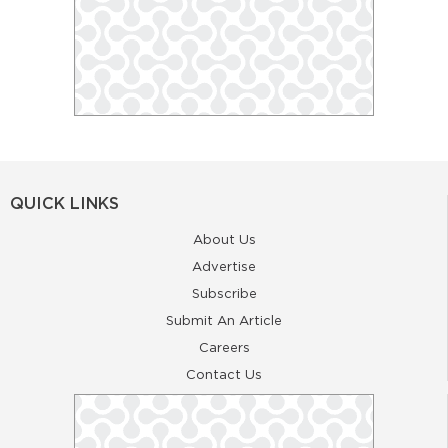
QUICK LINKS
About Us
Advertise
Subscribe
Submit An Article
Careers
Contact Us