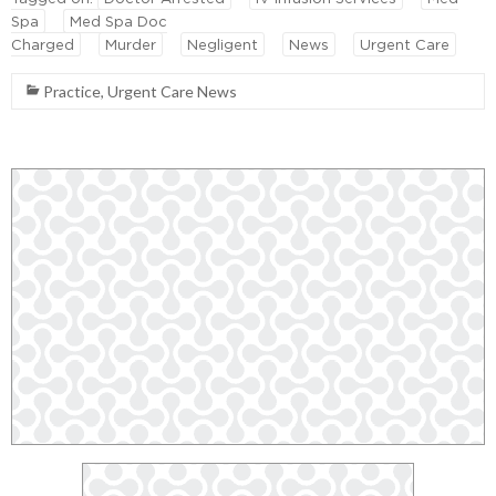
Spa
Med Spa Doc
Charged
Murder
Negligent
News
Urgent Care
Practice
,
Urgent Care News