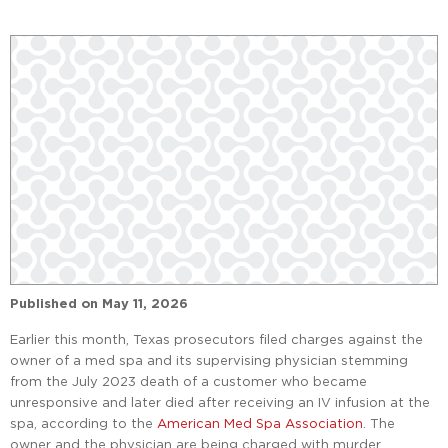
Published on
May 11, 2026
Earlier this month, Texas prosecutors filed charges against the
owner of a med spa and its supervising physician stemming
from the July 2023 death of a customer who became
unresponsive and later died after receiving an IV infusion at the
spa, according to the
American Med Spa Association
. The
owner and the physician are being charged with murder,