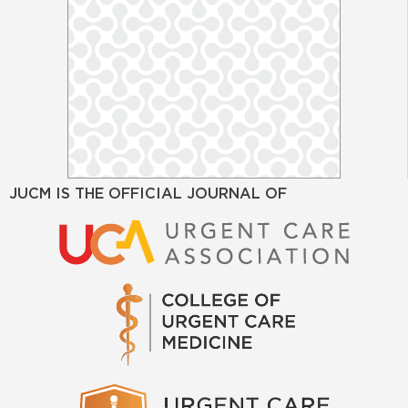
JUCM IS THE OFFICIAL JOURNAL OF