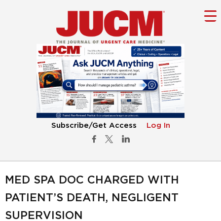
Subscribe/Get Access
Log In
MED SPA DOC CHARGED WITH
PATIENT’S DEATH, NEGLIGENT
SUPERVISION