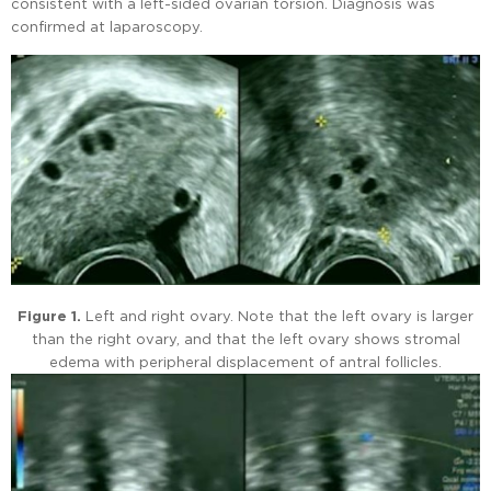
consistent with a left-sided ovarian torsion. Diagnosis was
confirmed at laparoscopy.
Figure 1.
Left and right ovary. Note that the left ovary is larger
than the right ovary, and that the left ovary shows stromal
edema with peripheral displacement of antral follicles.