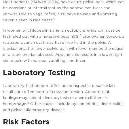
Most patients (94% to 100%) have acute pelvic pain, which can
be constant or intermittent as the adnexa can twist and
untwist. Due to vagal reflex, 70% have nausea and vomiting.
2
Fever is seen in rare cases.
In women of childbearing age, an ectopic pregnancy must be
3
first ruled out with a negative beta hCG.
Like ovarian torsion, a
ruptured ovarian cyst may have free fluid in the pelvis. A
gradual onset of lower pelvic pain with fever may be the cause
of a tubo-ovarian abscess. Appendicitis results in a lower right-
sided pain with nausea, vomiting, and fever.
Laboratory Testing
Laboratory test abnormalities are nonspecific because lab
results are often normal in ovarian torsion. Abnormal lab
findings may indicate leukocytosis or anemia if there is
4
hemorrhage.
Other causes include pyelonephritis, diverticulitis,
and pelvic inflammatory disease.
Risk Factors