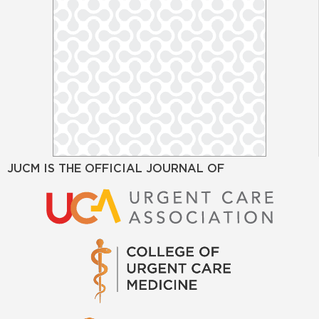
JUCM IS THE OFFICIAL JOURNAL OF