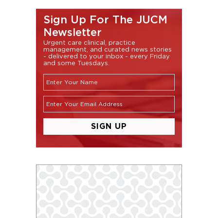
Sign Up For The JUCM
Newsletter
Urgent care clinical, practice
management, and curated news stories
- delivered to your inbox - every Friday
and some Tuesdays.