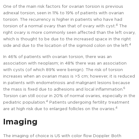
One of the main risk factors for ovarian torsion is previous
adnexal torsion, seen in 11% to 19% of patients with ovarian
torsion. The recurrency is higher in patients who have had
4
torsion of a normal ovary than that of ovary with cyst.
The
right ovary is more commonly seen affected than the left ovary,
which is thought to be due to the increased space in the right
4
side and due to the location of the sigmoid colon on the left.
In 46% of patients with ovarian torsion, there was an
association with neoplasm; in 48% there was an association
with cysts (of which 89% were benign). The risk of torsion
increases when an ovarian mass is >5 cm; however, it is reduced
in patients with endometriosis and malignant lesions because
6
the mass is fixed due to adhesions and local inflammation.
Torsion can still occur in 20% of normal ovaries, especially in the
4
pediatric population.
Patients undergoing fertility treatment
4
are at high risk due to enlarged follicles on the ovaries.
Imaging
The imaging of choice is US with color flow Doppler. Both