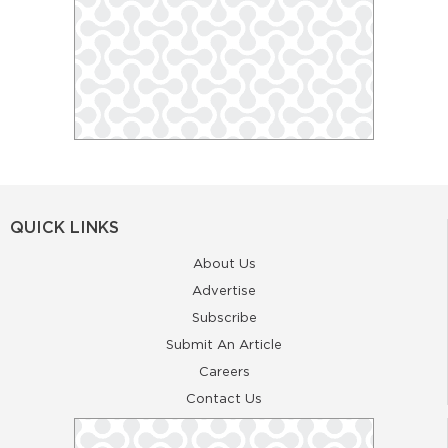
QUICK LINKS
About Us
Advertise
Subscribe
Submit An Article
Careers
Contact Us