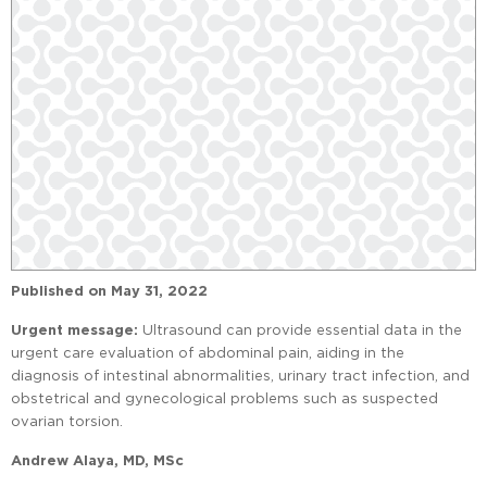
Published on
May 31, 2022
Urgent message:
Ultrasound can provide essential data in the
urgent care evaluation of abdominal pain, aiding in the
diagnosis of intestinal abnormalities, urinary tract infection, and
obstetrical and gynecological problems such as suspected
ovarian torsion.
Andrew Alaya, MD, MSc