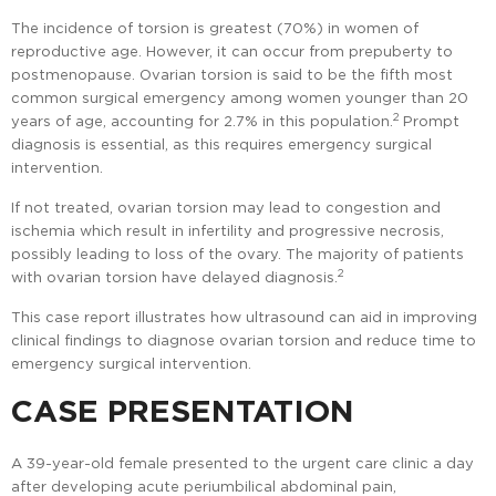
The incidence of torsion is greatest (70%) in women of
reproductive age. However, it can occur from prepuberty to
postmenopause. Ovarian torsion is said to be the fifth most
common surgical emergency among women younger than 20
2
years of age, accounting for 2.7% in this population.
Prompt
diagnosis is essential, as this requires emergency surgical
intervention.
If not treated, ovarian torsion may lead to congestion and
ischemia which result in infertility and progressive necrosis,
possibly leading to loss of the ovary. The majority of patients
2
with ovarian torsion have delayed diagnosis.
This case report illustrates how ultrasound can aid in improving
clinical findings to diagnose ovarian torsion and reduce time to
emergency surgical intervention.
CASE PRESENTATION
A 39-year-old female presented to the urgent care clinic a day
after developing acute periumbilical abdominal pain,