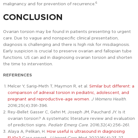
6
malignancy and for prevention of recurrence.
CONCLUSION
Ovarian torsion may be found in patients presenting to urgent
care. Due to vague and nonspecific clinical presentation,
diagnosis is challenging and there is high risk for misdiagnosis.
Early suspicion is crucial to preserve ovarian and fallopian tube
functions. US can aid in diagnosing ovarian torsion and shorten
the time to intervention.
REFERENCES
Melcer Y, Sarig-Meth T, Maymon R, et al.
Similar but different: a
comparison of adnexal torsion in pediatric, adolescent, and
pregnant and reproductive-age women
.
J Womens Health
.
2016;25(4):391-396.
Rey-Bellet Gasser C, Gehri M, Joseph JM, Pauchard JY. Is it
ovarian torsion? A systematic literature review and evaluation
of prediction signs.
Pediatr Emerg Care
. 2016;32(4):256-261.
Alaya A, Pelikan, H.
How useful is ultrasound in diagnosing
EUGs?
Case report.
J Urgent Care Med.
2022;16(4):23-27.