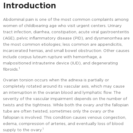
Introduction
Abdominal pain is one of the most common complaints among
women of childbearing age who visit urgent centers. Urinary
tract infection, diarrhea, constipation, acute viral gastroenteritis
(AGE), pelvic inflammatory disease (PID), and dysmenorrhea are
the most common etiologies; less common are appendicitis,
incarcerated hernias, and small bowel obstruction. Other causes
include corpus luteum rupture with hemorrhage, a
malpositioned intrauterine device (IUD), and degenerating
1
fibroids.
Ovarian torsion occurs when the adnexa is partially or
completely rotated around its vascular axis, which may cause
an interruption in the ovarian blood and lymphatic flow. The
severity of the vascular impairment depends on the number of
twists and the tightness. While both the ovary
and
the fallopian
tube are often twisted, sometimes only the ovary
or
the
fallopian is involved. This condition causes venous congestion,
edema, compression of arteries, and eventually loss of blood
1
supply to the ovary.