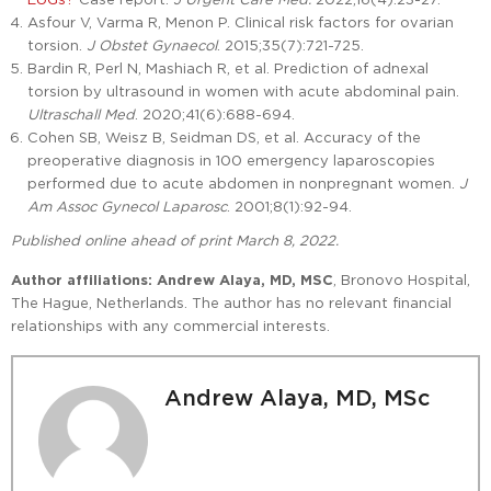
Asfour V, Varma R, Menon P. Clinical risk factors for ovarian
torsion.
J Obstet Gynaecol
. 2015;35(7):721-725.
Bardin R, Perl N, Mashiach R, et al. Prediction of adnexal
torsion by ultrasound in women with acute abdominal pain.
Ultraschall Med
. 2020;41(6):688-694.
Cohen SB, Weisz B, Seidman DS, et al. Accuracy of the
preoperative diagnosis in 100 emergency laparoscopies
performed due to acute abdomen in nonpregnant women.
J
Am Assoc Gynecol Laparosc
. 2001;8(1):92-94.
Published online ahead of print March 8, 2022.
Author affiliations:
Andrew Alaya, MD, MSC
, Bronovo Hospital,
The Hague, Netherlands. The author has no relevant financial
relationships with any commercial interests.
Andrew Alaya, MD, MSc