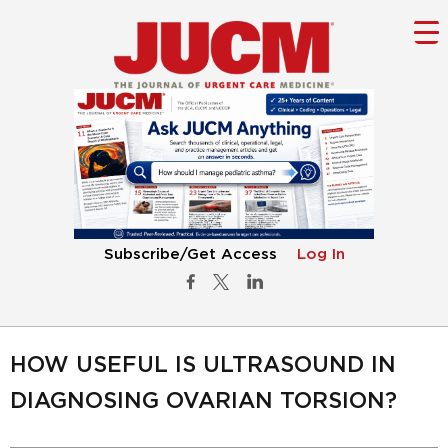
Subscribe/Get Access
Log In
HOW USEFUL IS ULTRASOUND IN
DIAGNOSING OVARIAN TORSION?