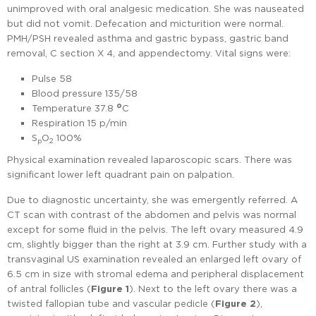
unimproved with oral analgesic medication. She was nauseated
but did not vomit. Defecation and micturition were normal.
PMH/PSH revealed asthma and gastric bypass, gastric band
removal, C section X 4, and appendectomy. Vital signs were:
Pulse 58
Blood pressure 135/58
o
Temperature 37.8
C
Respiration 15 p/min
S
O
100%
p
2
Physical examination revealed laparoscopic scars. There was
significant lower left quadrant pain on palpation.
Due to diagnostic uncertainty, she was emergently referred. A
CT scan with contrast of the abdomen and pelvis was normal
except for some fluid in the pelvis. The left ovary measured 4.9
cm, slightly bigger than the right at 3.9 cm. Further study with a
transvaginal US examination revealed an enlarged left ovary of
6.5 cm in size with stromal edema and peripheral displacement
of antral follicles (
Figure 1
). Next to the left ovary there was a
twisted fallopian tube and vascular pedicle (
Figure 2
),