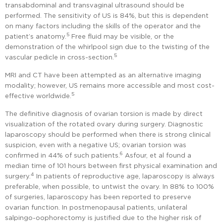
transabdominal and transvaginal ultrasound should be
performed. The sensitivity of US is 84%, but this is dependent
on many factors including the skills of the operator and the
5
patient’s anatomy.
Free fluid may be visible, or the
demonstration of the whirlpool sign due to the twisting of the
5
vascular pedicle in cross-section.
MRI and CT have been attempted as an alternative imaging
modality; however, US remains more accessible and most cost-
5
effective worldwide.
The definitive diagnosis of ovarian torsion is made by direct
visualization of the rotated ovary during surgery. Diagnostic
laparoscopy should be performed when there is strong clinical
suspicion, even with a negative US; ovarian torsion was
6
confirmed in 44% of such patients.
Asfour, et al found a
median time of 101 hours between first physical examination and
4
surgery.
In patients of reproductive age, laparoscopy is always
preferable, when possible, to untwist the ovary. In 88% to 100%
of surgeries, laparoscopy has been reported to preserve
ovarian function. In postmenopausal patients, unilateral
salpingo-oophorectomy is justified due to the higher risk of