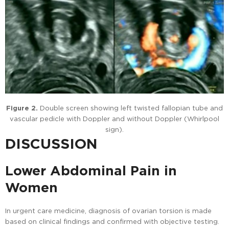
Figure 2.
Double screen showing left twisted fallopian tube and
vascular pedicle with Doppler and without Doppler (Whirlpool
sign).
DISCUSSION
Lower Abdominal Pain in
Women
In urgent care medicine, diagnosis of ovarian torsion is made
based on clinical findings and confirmed with objective testing.