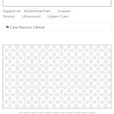
Tagged on:
Abdominal Pain
Ovarian
Torsion
Ultrasound
Urgent Care
Case Reports
,
Clinical