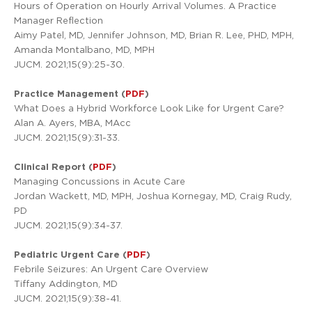
Hours of Operation on Hourly Arrival Volumes. A Practice
Manager Reflection
Aimy Patel, MD, Jennifer Johnson, MD, Brian R. Lee, PHD, MPH,
Amanda Montalbano, MD, MPH
JUCM. 2021;15(9):25-30.
Practice Management (
PDF
)
What Does a Hybrid Workforce Look Like for Urgent Care?
Alan A. Ayers, MBA, MAcc
JUCM. 2021;15(9):31-33.
Clinical Report (
PDF
)
Managing Concussions in Acute Care
Jordan Wackett, MD, MPH, Joshua Kornegay, MD, Craig Rudy,
PD
JUCM. 2021;15(9):34-37.
Pediatric Urgent Care (
PDF
)
Febrile Seizures: An Urgent Care Overview
Tiffany Addington, MD
JUCM. 2021;15(9):38-41.