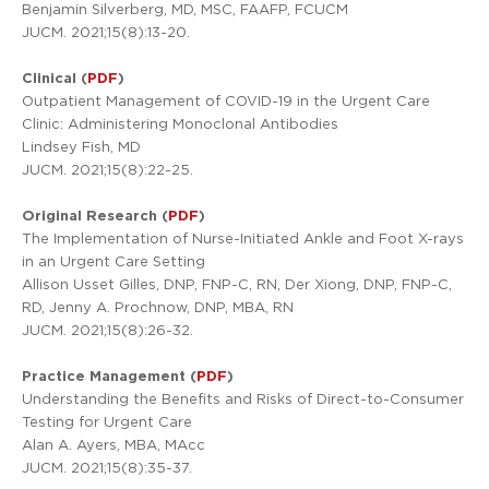
Benjamin Silverberg, MD, MSC, FAAFP, FCUCM
JUCM. 2021;15(8):13-20.
Clinical (
PDF
)
Outpatient Management of COVID-19 in the Urgent Care
Clinic: Administering Monoclonal Antibodies
Lindsey Fish, MD
JUCM. 2021;15(8):22-25.
Original Research (
PDF
)
The Implementation of Nurse-Initiated Ankle and Foot X-rays
in an Urgent Care Setting
Allison Usset Gilles, DNP, FNP-C, RN, Der Xiong, DNP, FNP-C,
RD, Jenny A. Prochnow, DNP, MBA, RN
JUCM. 2021;15(8):26-32.
Practice Management (
PDF
)
Understanding the Benefits and Risks of Direct-to-Consumer
Testing for Urgent Care
Alan A. Ayers, MBA, MAcc
JUCM. 2021;15(8):35-37.