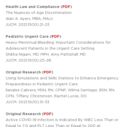
Health Law and Compliance (
PDF
)
The Nuances of Age Discrimination
Alan A. Ayers, MBA, MAcc
JUCM. 2021;15(10):21-23.
Pediatric Urgent Care (
PDF
)
Heavy Menstrual Bleeding: Important Considerations for
Adolescent Patients in the Urgent Care Setting
Shikha Nigam, MD, MPH, Amy Pattishall, MD
JUCM. 2021;15(10):25-28.
Original Research (
PDF
)
Using Simulations and Skills Stations to Enhance Emergency
Preparedness in Pediatric Urgent Care
Ilanalee Cabrera, MSN, RN, CPNP, Wilma Santiago, BSN, RN,
CPN, Tiffany Christensen, Rachel Lucas, DO
JUCM. 2021;15(10):31-33.
Original Research (
PDF
)
Active COVID-19 Infection Is Indicated By WBC Less Than or
Equal to 7.0 and PLT Less Than or Equal to 200 at