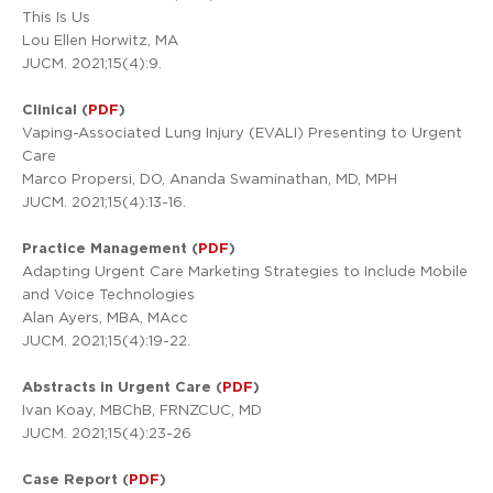
This Is Us
Lou Ellen Horwitz, MA
JUCM. 2021;15(4):9.
Clinical (
PDF
)
Vaping-Associated Lung Injury (EVALI) Presenting to Urgent
Care
Marco Propersi, DO, Ananda Swaminathan, MD, MPH
JUCM. 2021;15(4):13-16.
Practice Management (
PDF
)
Adapting Urgent Care Marketing Strategies to Include Mobile
and Voice Technologies
Alan Ayers, MBA, MAcc
JUCM. 2021;15(4):19-22.
Abstracts in Urgent Care (
PDF
)
Ivan Koay, MBChB, FRNZCUC, MD
JUCM. 2021;15(4):23-26
Case Report (
PDF
)