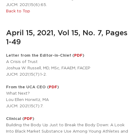
JUCM. 2021;15(6):65.
Back to Top
April 15, 2021, Vol 15, No. 7, Pages
1-49
Letter from the Editor-in-Chief (
PDF
)
A Crisis of Trust
Joshua W. Russell, MD, MSc, FAAEM, FACEP
JUCM. 2021;15(7):1-2.
From the UCA CEO (
PDF
)
What Next?
Lou Ellen Horwitz, MA
JUCM. 2021;15(7):7.
Clinical (
PDF
)
Building the Body Up Just to Break the Body Down: A Look
Into Black Market Substance Use Among Young Athletes and