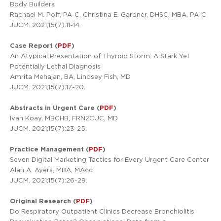
Body Builders
Rachael M. Poff, PA-C, Christina E. Gardner, DHSC, MBA, PA-C
JUCM. 2021;15(7):11-14.
Case Report (
PDF
)
An Atypical Presentation of Thyroid Storm: A Stark Yet
Potentially Lethal Diagnosis
Amrita Mehajan, BA, Lindsey Fish, MD
JUCM. 2021;15(7):17-20.
Abstracts in Urgent Care (
PDF
)
Ivan Koay, MBCHB, FRNZCUC, MD
JUCM. 2021;15(7):23-25.
Practice Management (
PDF
)
Seven Digital Marketing Tactics for Every Urgent Care Center
Alan A. Ayers, MBA, MAcc
JUCM. 2021;15(7):26-29.
Original Research (
PDF
)
Do Respiratory Outpatient Clinics Decrease Bronchiolitis