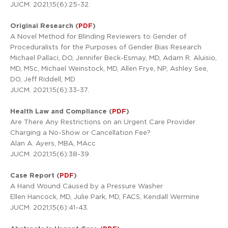
JUCM. 2021;15(6):25-32.
Original Research (
PDF
)
A Novel Method for Blinding Reviewers to Gender of
Proceduralists for the Purposes of Gender Bias Research
Michael Pallaci, DO, Jennifer Beck-Esmay, MD, Adam R. Aluisio,
MD, MSc, Michael Weinstock, MD, Allen Frye, NP, Ashley See,
DO, Jeff Riddell, MD
JUCM. 2021;15(6):33-37.
Health Law and Compliance (
PDF
)
Are There Any Restrictions on an Urgent Care Provider
Charging a No-Show or Cancellation Fee?
Alan A. Ayers, MBA, MAcc
JUCM. 2021;15(6):38-39.
Case Report (
PDF
)
A Hand Wound Caused by a Pressure Washer
Ellen Hancock, MD, Julie Park, MD, FACS, Kendall Wermine
JUCM. 2021;15(6):41-43.