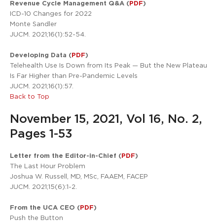
Revenue Cycle Management Q&A (
PDF
)
ICD-10 Changes for 2022
Monte Sandler
JUCM. 2021;16(1):52-54.
Developing Data (
PDF
)
Telehealth Use Is Down from Its Peak — But the New Plateau
Is Far Higher than Pre-Pandemic Levels
JUCM. 2021;16(1):57.
Back to Top
November 15, 2021, Vol 16, No. 2,
Pages 1-53
Letter from the Editor-in-Chief (
PDF
)
The Last Hour Problem
Joshua W. Russell, MD, MSc, FAAEM, FACEP
JUCM. 2021;15(6):1-2.
From the UCA CEO (
PDF
)
Push the Button