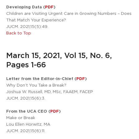
Developing Data (
PDF
)
Children are Visiting Urgent Care in Growing Numbers – Does
That Match Your Experience?
JUCM. 2021;15(5):49.
Back to Top
March 15, 2021, Vol 15, No. 6,
Pages 1-66
Letter from the Editor-in-Chief (
PDF
)
Why Don’t You Take a Break?
Joshua W. Russell, MD, MSc, FAAEM, FACEP
JUCM. 2021;15(6):3.
From the UCA CEO (
PDF
)
Make or Break
Lou Ellen Horwitz, MA
JUCM. 2021;15(6):11.