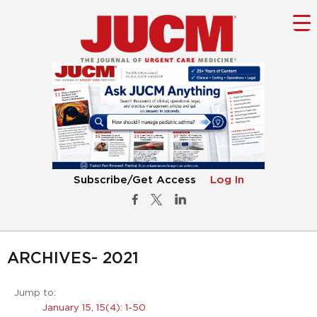
Subscribe/Get Access
Log In
ARCHIVES- 2021
Jump to:
January 15, 15(4): 1-50