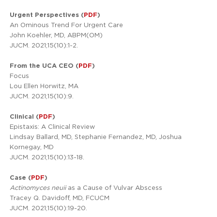
Urgent Perspectives (
PDF
)
An Ominous Trend For Urgent Care
John Koehler, MD, ABPM(OM)
JUCM. 2021;15(10):1-2.
From the UCA CEO (
PDF
)
Focus
Lou Ellen Horwitz, MA
JUCM. 2021;15(10):9.
Clinical (
PDF
)
Epistaxis: A Clinical Review
Lindsay Ballard, MD, Stephanie Fernandez, MD, Joshua
Kornegay, MD
JUCM. 2021;15(10):13-18.
Case (
PDF
)
Actinomyces neuii
as a Cause of Vulvar Abscess
Tracey Q. Davidoff, MD, FCUCM
JUCM. 2021;15(10):19-20.