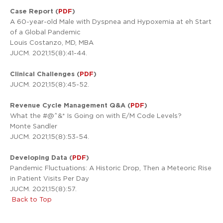
Case Report (
PDF
)
A 60-year-old Male with Dyspnea and Hypoxemia at eh Start
of a Global Pandemic
Louis Costanzo, MD, MBA
JUCM. 2021;15(8):41-44.
Clinical Challenges (
PDF
)
JUCM. 2021;15(8):45-52.
Revenue Cycle Management Q&A (
PDF
)
What the #@^&* Is Going on with E/M Code Levels?
Monte Sandler
JUCM. 2021;15(8):53-54.
Developing Data (
PDF
)
Pandemic Fluctuations: A Historic Drop, Then a Meteoric Rise
in Patient Visits Per Day
JUCM. 2021;15(8):57.
Back to Top