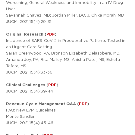
Worsening, General Weakness and Immobility in an IV Drug
User
Savannah Chavez, MD; Jordan Miller, DO, J. Chika Morah, MD
JUCM. 2021;15(4):29-31
Original Research (
PDF
)
Incidence of SARS-CoV-2 in Preoperative Patients Tested in
an Urgent Care Setting
Sarah Greenwood, PA, Bronson Elizabeth Delasobera, MD,
Amanda Joy, PA, Rita Malley, MS, Anisha Patel, MS, Eshetu
Tefera, MS
JUCM. 2021;15(4):33-36
Clinical Challenges (
PDF
)
JUCM. 2021;15(4):39-44
Revenue Cycle Management Q&A (
PDF
)
FAQ: New E?M Guidelines
Monte Sandler
JUCM. 2021;15(4):45-46