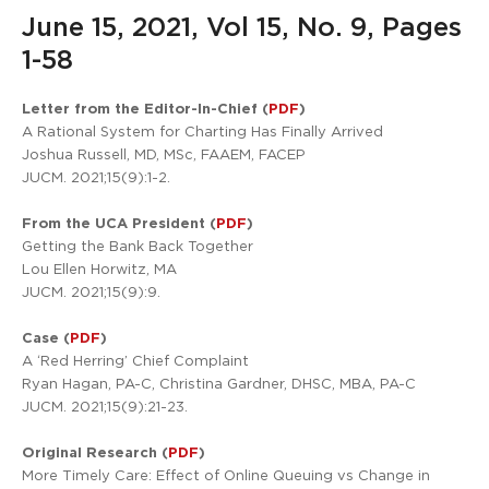
June 15, 2021, Vol 15, No. 9, Pages
1-58
Letter from the Editor-In-Chief (
PDF
)
A Rational System for Charting Has Finally Arrived
Joshua Russell, MD, MSc, FAAEM, FACEP
JUCM. 2021;15(9):1-2.
From the UCA President (
PDF
)
Getting the Bank Back Together
Lou Ellen Horwitz, MA
JUCM. 2021;15(9):9.
Case (
PDF
)
A ‘Red Herring’ Chief Complaint
Ryan Hagan, PA-C, Christina Gardner, DHSC, MBA, PA-C
JUCM. 2021;15(9):21-23.
Original Research (
PDF
)
More Timely Care: Effect of Online Queuing vs Change in