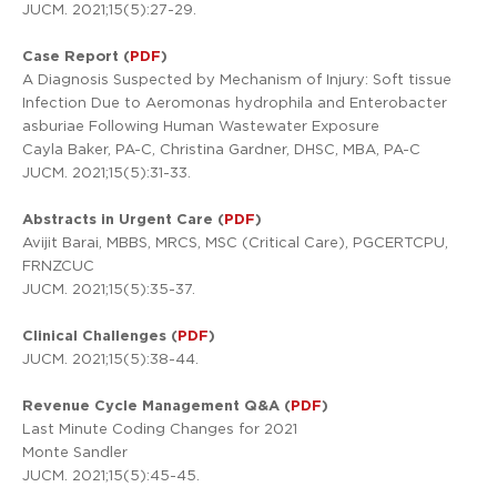
JUCM. 2021;15(5):27-29.
Case Report (
PDF
)
A Diagnosis Suspected by Mechanism of Injury: Soft tissue
Infection Due to Aeromonas hydrophila and Enterobacter
asburiae Following Human Wastewater Exposure
Cayla Baker, PA-C, Christina Gardner, DHSC, MBA, PA-C
JUCM. 2021;15(5):31-33.
Abstracts in Urgent Care (
PDF
)
Avijit Barai, MBBS, MRCS, MSC (Critical Care), PGCERTCPU,
FRNZCUC
JUCM. 2021;15(5):35-37.
Clinical Challenges (
PDF
)
JUCM. 2021;15(5):38-44.
Revenue Cycle Management Q&A (
PDF
)
Last Minute Coding Changes for 2021
Monte Sandler
JUCM. 2021;15(5):45-45.