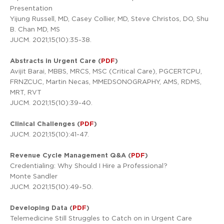
Presentation
Yijung Russell, MD, Casey Collier, MD, Steve Christos, DO, Shu
B. Chan MD, MS
JUCM. 2021;15(10):35-38.
Abstracts in Urgent Care (
PDF
)
Avijit Barai, MBBS, MRCS, MSC (Critical Care), PGCERTCPU,
FRNZCUC, Martin Necas, MMEDSONOGRAPHY, AMS, RDMS,
MRT, RVT
JUCM. 2021;15(10):39-40.
Clinical Challenges (
PDF
)
JUCM. 2021;15(10):41-47.
Revenue Cycle Management Q&A (
PDF
)
Credentialing: Why Should I Hire a Professional?
Monte Sandler
JUCM. 2021;15(10):49-50.
Developing Data (
PDF
)
Telemedicine Still Struggles to Catch on in Urgent Care