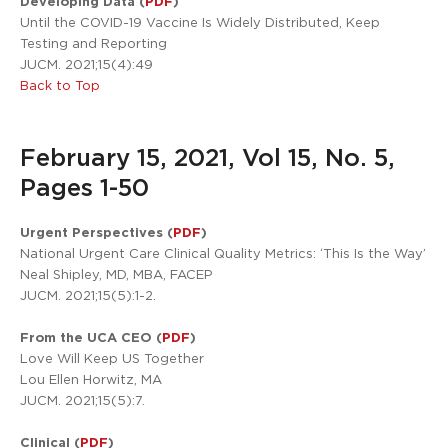
Developing Data (
PDF
)
Until the COVID-19 Vaccine Is Widely Distributed, Keep
Testing and Reporting
JUCM. 2021;15(4):49
Back to Top
February 15, 2021, Vol 15, No. 5,
Pages 1-50
Urgent Perspectives (
PDF
)
National Urgent Care Clinical Quality Metrics: ‘This Is the Way’
Neal Shipley, MD, MBA, FACEP
JUCM. 2021;15(5):1-2.
From the UCA CEO (
PDF
)
Love Will Keep US Together
Lou Ellen Horwitz, MA
JUCM. 2021;15(5):7.
Clinical (
PDF
)