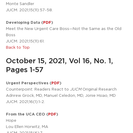
Monte Sandler
JUCM. 2021;15(11):57-58.
Developing Data (
PDF
)
Meet the New Urgent Care Boss—Not the Same as the Old
Boss
JUCM. 2021;15(11):61.
Back to Top
October 15, 2021, Vol 16, No. 1,
Pages 1-57
Urgent Perspectives (
PDF
)
Counterpoint: Readers React to
JUCM
Original Research
Adnrew Grock, MD, Manuel Celedon, MD, Jonie Hsiao, MD
JUCM. 2021;16(1):1-2.
From the UCA CEO (
PDF
)
Hope
Lou Ellen Horwitz, MA
JUCM. 2021;15(6):7.