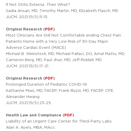
If Not Otitis Externa…Then What?
Sadia Ansari, MD, Timothy Martin, MD, Elizabeth Flasch, MD
JUCM. 2021;15(5):11-15.
Original Research (
PDF
)
Most Clinicians Are Still Not Comfortable ending Chest Pain
Patients Home with a Very Low Risk of 30-Day Major
Adverse Cardiac Event (MACE)
Michael B. Weinstock, MD, Michael Pallaci, DO, Amal Mattu, MD,
Cameron Berg, MD, Paul Jhun, MD, Jeff Riddell, MD.
JUCM. 2021;15(5):17-21.
Original Research (
PDF
)
Prolonged Duration of Pediatric COVID-19
Katharine Miao, MD, FACEP, Frank Illuzzi, MD, FACEP, CPE,
Alexander Hwang
JUCM. 2021;15(5):23-25.
Health Law and Compliance (
PDF
)
Liability of an Urgent Care Center for Third-Party Labs
Alan A. Ayers, MBA, MAcc