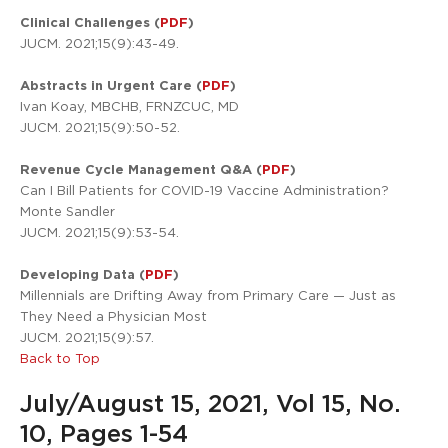
Clinical Challenges (
PDF
)
JUCM. 2021;15(9):43-49.
Abstracts in Urgent Care (
PDF
)
Ivan Koay, MBCHB, FRNZCUC, MD
JUCM. 2021;15(9):50-52.
Revenue Cycle Management Q&A (
PDF
)
Can I Bill Patients for COVID-19 Vaccine Administration?
Monte Sandler
JUCM. 2021;15(9):53-54.
Developing Data (
PDF
)
Millennials are Drifting Away from Primary Care — Just as
They Need a Physician Most
JUCM. 2021;15(9):57.
Back to Top
July/August 15, 2021, Vol 15, No.
10, Pages 1-54