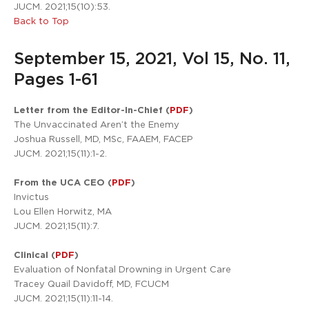
JUCM. 2021;15(10):53.
Back to Top
September 15, 2021, Vol 15, No. 11,
Pages 1-61
Letter from the Editor-In-Chief (
PDF
)
The Unvaccinated Aren’t the Enemy
Joshua Russell, MD, MSc, FAAEM, FACEP
JUCM. 2021;15(11):1-2.
From the UCA CEO (
PDF
)
Invictus
Lou Ellen Horwitz, MA
JUCM. 2021;15(11):7.
Clinical (
PDF
)
Evaluation of Nonfatal Drowning in Urgent Care
Tracey Quail Davidoff, MD, FCUCM
JUCM. 2021;15(11):11-14.