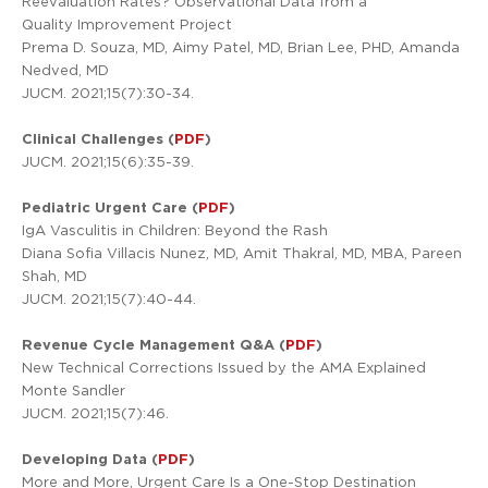
Reevaluation Rates? Observational Data from a
Quality Improvement Project
Prema D. Souza, MD, Aimy Patel, MD, Brian Lee, PHD, Amanda
Nedved, MD
JUCM. 2021;15(7):30-34.
Clinical Challenges (
PDF
)
JUCM. 2021;15(6):35-39.
Pediatric Urgent Care (
PDF
)
IgA Vasculitis in Children: Beyond the Rash
Diana Sofia Villacis Nunez, MD, Amit Thakral, MD, MBA, Pareen
Shah, MD
JUCM. 2021;15(7):40-44.
Revenue Cycle Management Q&A (
PDF
)
New Technical Corrections Issued by the AMA Explained
Monte Sandler
JUCM. 2021;15(7):46.
Developing Data (
PDF
)
More and More, Urgent Care Is a One-Stop Destination