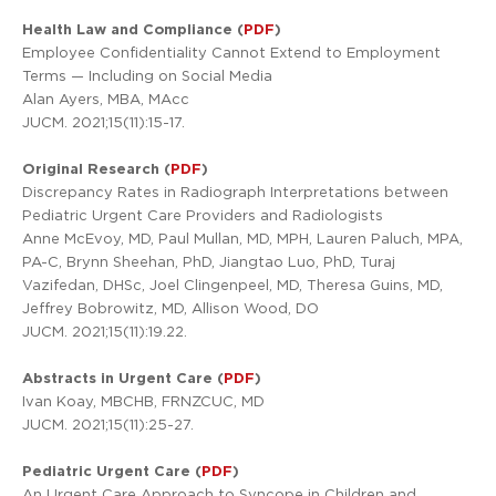
Health Law and Compliance (
PDF
)
Employee Confidentiality Cannot Extend to Employment
Terms — Including on Social Media
Alan Ayers, MBA, MAcc
JUCM. 2021;15(11):15-17.
Original Research (
PDF
)
Discrepancy Rates in Radiograph Interpretations between
Pediatric Urgent Care Providers and Radiologists
Anne McEvoy, MD, Paul Mullan, MD, MPH, Lauren Paluch, MPA,
PA-C, Brynn Sheehan, PhD, Jiangtao Luo, PhD, Turaj
Vazifedan, DHSc, Joel Clingenpeel, MD, Theresa Guins, MD,
Jeffrey Bobrowitz, MD, Allison Wood, DO
JUCM. 2021;15(11):19.22.
Abstracts in Urgent Care (
PDF
)
Ivan Koay, MBCHB, FRNZCUC, MD
JUCM. 2021;15(11):25-27.
Pediatric Urgent Care (
PDF
)
An Urgent Care Approach to Syncope in Children and