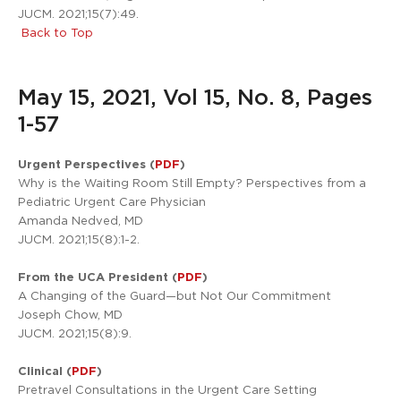
JUCM. 2021;15(7):49.
Back to Top
May 15, 2021, Vol 15, No. 8, Pages
1-57
Urgent Perspectives (
PDF
)
Why is the Waiting Room Still Empty? Perspectives from a
Pediatric Urgent Care Physician
Amanda Nedved, MD
JUCM. 2021;15(8):1-2.
From the UCA President (
PDF
)
A Changing of the Guard—but Not Our Commitment
Joseph Chow, MD
JUCM. 2021;15(8):9.
Clinical (
PDF
)
Pretravel Consultations in the Urgent Care Setting