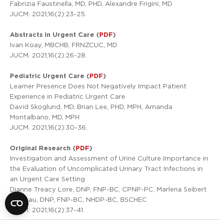
Fabrizia Faustinella, MD, PHD, Alexandre Frigini, MD
JUCM. 2021;16(2):23-25.
Abstracts in Urgent Care (
PDF
)
Ivan Koay, MBCHB, FRNZCUC, MD
JUCM. 2021;16(2):26-28.
Pediatric Urgent Care (
PDF
)
Learner Presence Does Not Negatively Impact Patient
Experience in Pediatric Urgent Care
David Skoglund, MD, Brian Lee, PHD, MPH, Amanda
Montalbano, MD, MPH
JUCM. 2021;16(2):30-36.
Original Research (
PDF
)
Investigation and Assessment of Urine Culture Importance in
the Evaluation of Uncomplicated Urinary Tract Infections in
an Urgent Care Setting
Dianne Treacy Lore, DNP, FNP-BC, CPNP-PC, Marlena Seibert
Primeau, DNP, FNP-BC, NHDP-BC, BSCHEC
JUCM. 2021;16(2):37-41.