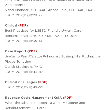
Adolescents
Nehal Bhandari, MD, FAAP, Abbas Zaidi, MD, FAAP, FAAC
JUCM. 2021;15(11):29.33.
Clinical (
PDF
)
Best Practices for LGBTQ-Friendly Urgent Care
Benjamin Siverberg, MD, MSc, FAAFP, FCUCM
JUCM. 2021;15(11):35-41.
Case Report (
PDF
)
Similar to Past Flareups
Pulmonary Eosinophilia: Putting the
Pieces Together
Derick Stackpole, PA-C
JUCM. 2021;15(11):44-47.
Clinical Challenges (
PDF
)
JUCM. 2021;15(11):49-55.
Revenue Cycle Management Q&A (
PDF
)
What the #$%^ Is Happening with EM Coding and
Reimbursement?! – Part II