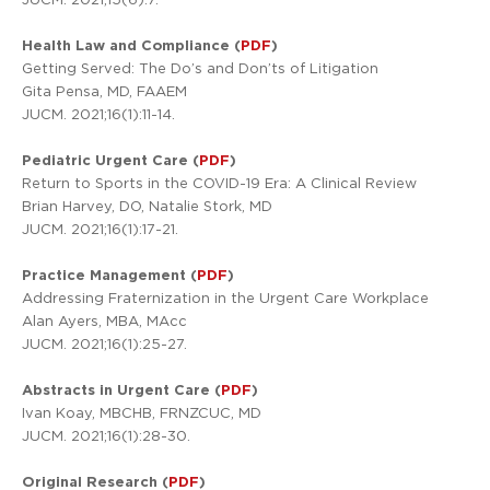
Health Law and Compliance (
PDF
)
Getting Served: The Do’s and Don’ts of Litigation
Gita Pensa, MD, FAAEM
JUCM. 2021;16(1):11-14.
Pediatric Urgent Care (
PDF
)
Return to Sports in the COVID-19 Era: A Clinical Review
Brian Harvey, DO, Natalie Stork, MD
JUCM. 2021;16(1):17-21.
Practice Management (
PDF
)
Addressing Fraternization in the Urgent Care Workplace
Alan Ayers, MBA, MAcc
JUCM. 2021;16(1):25-27.
Abstracts in Urgent Care (
PDF
)
Ivan Koay, MBCHB, FRNZCUC, MD
JUCM. 2021;16(1):28-30.
Original Research (
PDF
)