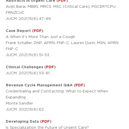
Abstracts in Urgent Care (
PDF
)
Avijit Barai, MBBS, MRCS, MSC (Critical Care), PGCERTCPU,
FRNZCUC
JUCM. 2021;15(6):47-49.
Case Report (
PDF
)
A When It’s More Than Just a Cough
Frank Schaller, DNP, APRN, FNP-C, Lauren Dunn, MSN, APRN,
FNP-C
JUCM. 2021;15(6):51-53.
Clinical Challenges (
PDF
)
JUCM. 2021;15(6):55-61.
Revenue Cycle Management Q&A (
PDF
)
Credentialing and Contracting: What to Expect When
Expanding
Monte Sandler
JUCM. 2021;15(6):62.
Developing Data (
PDF
)
Is Specialization the Future of Urgent Care?