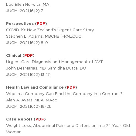
Lou Ellen Horwitz, MA
JUCM. 2021;16(2):7.
Perspectives (
PDF
)
COVID-19: New Zealand’s Urgent Care Story
Stephen L. Adams, MBCHB, FRNZCUC
JUCM. 2021;16(2):8-9.
Clinical (
PDF
)
Urgent Care Diagnosis and Management of DVT
John DesMarias, MD, Samidha Dutta, DO
JUCM. 2021;16(2):13-17.
Health Law and Compliance (
PDF
)
Who in a Company Can Bind the Company in a Contract?
Alan A. Ayers, MBA, MAcc
JUCM. 2021;16(2):19-21.
Case Report (
PDF
)
Weight Loss, Abdominal Pain, and Distension in a 74-Year-Old
Woman