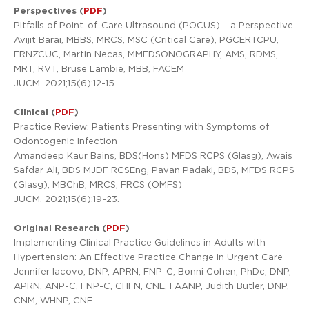
Perspectives (
PDF
)
Pitfalls of Point-of-Care Ultrasound (POCUS) – a Perspective
Avijit Barai, MBBS, MRCS, MSC (Critical Care), PGCERTCPU,
FRNZCUC, Martin Necas, MMEDSONOGRAPHY, AMS, RDMS,
MRT, RVT, Bruse Lambie, MBB, FACEM
JUCM. 2021;15(6):12-15.
Clinical (
PDF
)
Practice Review: Patients Presenting with Symptoms of
Odontogenic Infection
Amandeep Kaur Bains, BDS(Hons) MFDS RCPS (Glasg), Awais
Safdar Ali, BDS MJDF RCSEng, Pavan Padaki, BDS, MFDS RCPS
(Glasg), MBChB, MRCS, FRCS (OMFS)
JUCM. 2021;15(6):19-23.
Original Research (
PDF
)
Implementing Clinical Practice Guidelines in Adults with
Hypertension: An Effective Practice Change in Urgent Care
Jennifer Iacovo, DNP, APRN, FNP-C, Bonni Cohen, PhDc, DNP,
APRN, ANP-C, FNP-C, CHFN, CNE, FAANP, Judith Butler, DNP,
CNM, WHNP, CNE