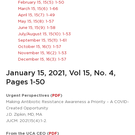
February 15, 15(5): 1-50
March 15, 15(6): 1-66
April 15, 15(7): 1-49
May 15, 15(8): 1-57
June 15, 15(9): 1-58
July/August 15, 15(10): 1-53
September 15, 15(11): 1-61
October 15, 16(1): 1-57
November 15, 16(2): 1-53
December 15, 16(3): 1-57
January 15, 2021, Vol 15, No. 4,
Pages 1-50
Urgent Perspectives (
PDF
)
Making Antibiotic Resistance Awareness a Priority – A COVID-
Created Opportunity
J.D. Zipkin, MD, MA
JUCM. 2021;15(4):1-2.
From the UCA CEO (
PDF
)