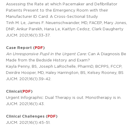
Assessing the Rate at which Pacemaker and Defibrillator
Patients Present to the Emergency Room with their
Manufacturer ID Card: A Cross-Sectional Study
Tinh M. Le, James F. Neuenschwander, MD, FACEP, Mary Jones,
DNP, Ankur Parekh, Hana Le, Kaitlyn Cedoz, Clark Daugherty
JUCM. 2021;16(1):33-37.
Case Report (
PDF
)
An Unresponsive Pupil in the Urgent Care:
Can A Diagnosis Be
Made from the Bedside History and Exam?
Kayla Penny, BS, Joseph LaRochelle, PharmD, BCPPS, FCCP,
Deirdre Hooper, MD, Haley Harrington, BS, Kelsey Rooney, BS
JUCM. 2021;16(1):39-42.
Clinical(
PDF
)
Urgent Infographic: Dual Therapy is out. Monotherapy is in.
JUCM. 2021;16(1):43.
Clinical Challenges (
PDF
)
JUCM. 2021;16(1):45-51.