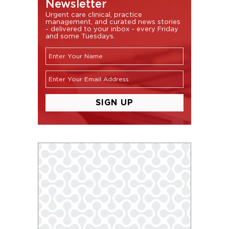
Newsletter
Urgent care clinical, practice
management, and curated news stories
- delivered to your inbox - every Friday
and some Tuesdays.