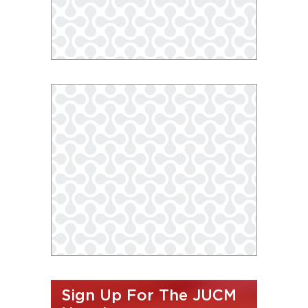
Sign Up For The JUCM