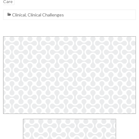
Care
Clinical
,
Clinical Challenges