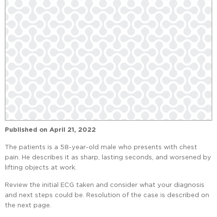
Published on
April 21, 2022
The patients is a 58-year-old male who presents with chest
pain. He describes it as sharp, lasting seconds, and worsened by
lifting objects at work.
Review the initial ECG taken and consider what your diagnosis
and next steps could be. Resolution of the case is described on
the next page.