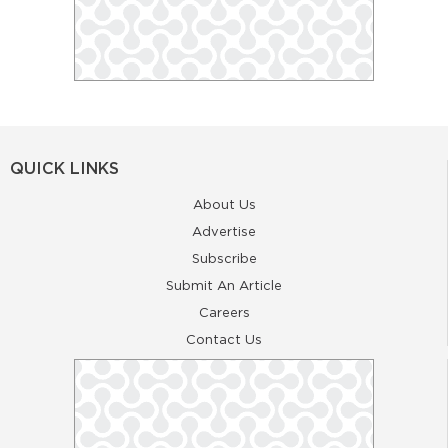
QUICK LINKS
About Us
Advertise
Subscribe
Submit An Article
Careers
Contact Us