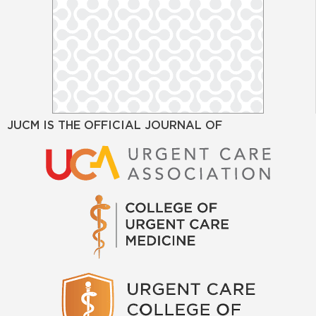
JUCM IS THE OFFICIAL JOURNAL OF