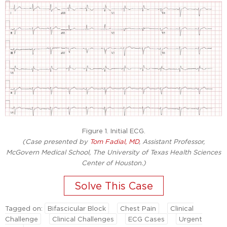
Figure 1. Initial ECG.
(Case presented by
Tom Fadial, MD
, Assistant Professor,
McGovern Medical School, The University of Texas Health Sciences
Center of Houston.)
Tagged on:
Bifascicular Block
Chest Pain
Clinical
Challenge
Clinical Challenges
ECG Cases
Urgent