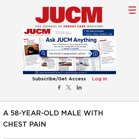
Subscribe/Get Access
Log In
A 58-YEAR-OLD MALE WITH
CHEST PAIN