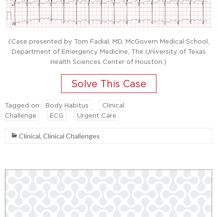
(Case presented by Tom Fadial, MD, McGovern Medical School,
Department of Emergency Medicine, The University of Texas
Health Sciences Center of Houston.)
Tagged on:
Body Habitus
Clinical
Challenge
ECG
Urgent Care
Clinical
,
Clinical Challenges