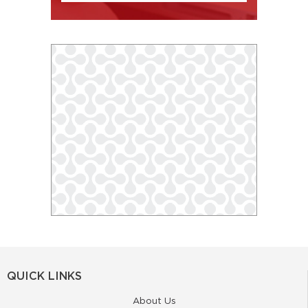
QUICK LINKS
About Us