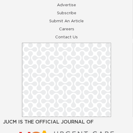
Advertise
Subscribe
Submit An Article
Careers
Contact Us
JUCM IS THE OFFICIAL JOURNAL OF