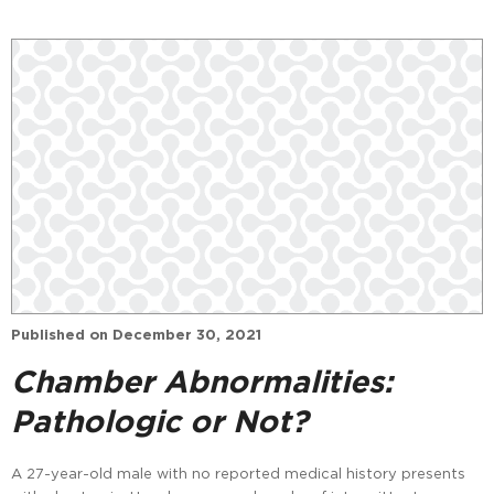
Published on
December 30, 2021
Chamber Abnormalities:
Pathologic or Not?
A 27-year-old male with no reported medical history presents