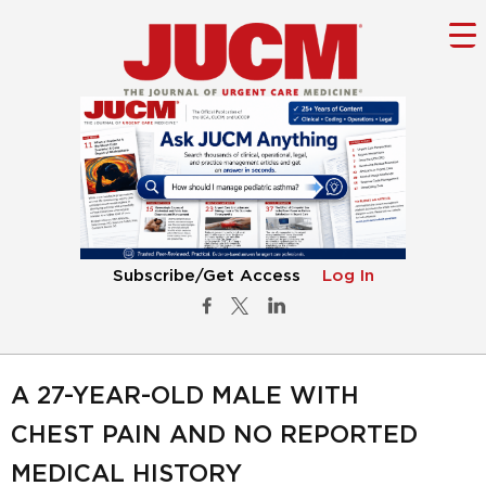
Subscribe/Get Access
Log In
A 27-YEAR-OLD MALE WITH
CHEST PAIN AND NO REPORTED
MEDICAL HISTORY