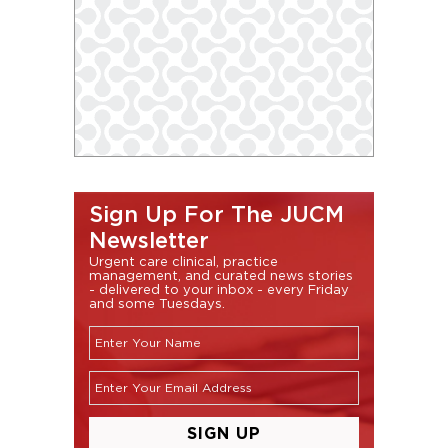
Sign Up For The JUCM
Newsletter
Urgent care clinical, practice
management, and curated news stories
- delivered to your inbox - every Friday
and some Tuesdays.