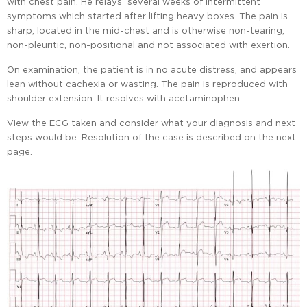
with chest pain. He relays several weeks of intermittent
symptoms which started after lifting heavy boxes. The pain is
sharp, located in the mid-chest and is otherwise non-tearing,
non-pleuritic, non-positional and not associated with exertion.
On examination, the patient is in no acute distress, and appears
lean without cachexia or wasting. The pain is reproduced with
shoulder extension. It resolves with acetaminophen.
View the ECG taken and consider what your diagnosis and next
steps would be. Resolution of the case is described on the next
page.