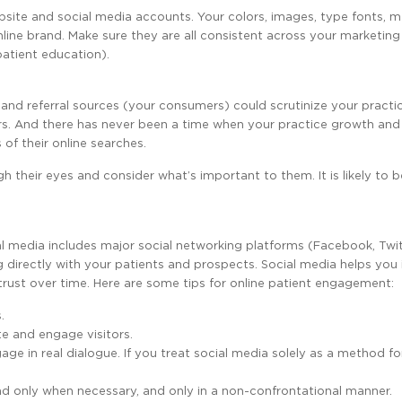
website and social media accounts. Your colors, images, type fonts, 
line brand. Make sure they are all consistent across your marketing
patient education).
 and referral sources (your consumers) could scrutinize your practi
ers. And there has never been a time when your practice growth and
of their online searches.
h their eyes and consider what’s important to them. It is likely to b
al media includes major social networking platforms (Facebook, Twit
g directly with your patients and prospects. Social media helps you
 trust over time. Here are some tips for online patient engagement:
.
e and engage visitors.
e in real dialogue. If you treat social media solely as a method fo
d only when necessary, and only in a non-confrontational manner.