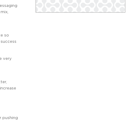
messaging
 mix,
ce so
 success
e very
ter,
 increase
r pushing