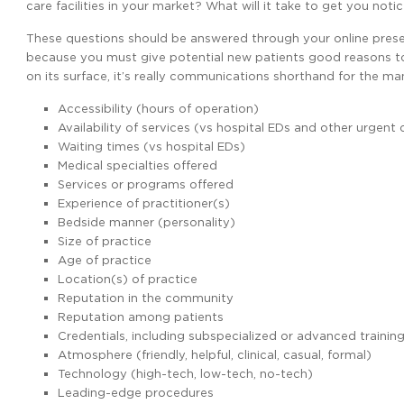
care facilities in your market? What will it take to get you not
These questions should be answered through your online presen
because you must give potential new patients good reasons 
on its surface, it’s really communications shorthand for the ma
Accessibility (hours of operation)
Availability of services (vs hospital EDs and other urgent 
Waiting times (vs hospital EDs)
Medical specialties offered
Services or programs offered
Experience of practitioner(s)
Bedside manner (personality)
Size of practice
Age of practice
Location(s) of practice
Reputation in the community
Reputation among patients
Credentials, including subspecialized or advanced trainin
Atmosphere (friendly, helpful, clinical, casual, formal)
Technology (high-tech, low-tech, no-tech)
Leading-edge procedures