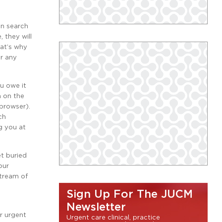
in search
 they will
hat’s why
or any
ou owe it
h on the
browser).
ch
g you at
et buried
our
stream of
Sign Up For The JUCM
Newsletter
r urgent
Urgent care clinical, practice