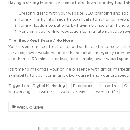
Having a strong internet presence boils down to doing four thin
Creating traffic with your website, SEO, branding and soci
Turning traffic into leads through calls to action on web
Turning leads into patients by having trained staff handle
Managing your online reputation to mitigate negative revi
The ‘Best-Kept Secret’ No More
Your urgent care center should not be the best-kept secret i
services, fewer would head for the hospital emergency room e
see them in 30 minutes or less, for example, fewer would spend 
It’s time to maximize your online presence with digital marketi
availability to your community. Do yourself and your prospecti
Tagged on:
Digital Marketing
Facebook
LinkedIn
On
Networking
Twitter
Web Exclusive
Web Traffic
Web Exclusive