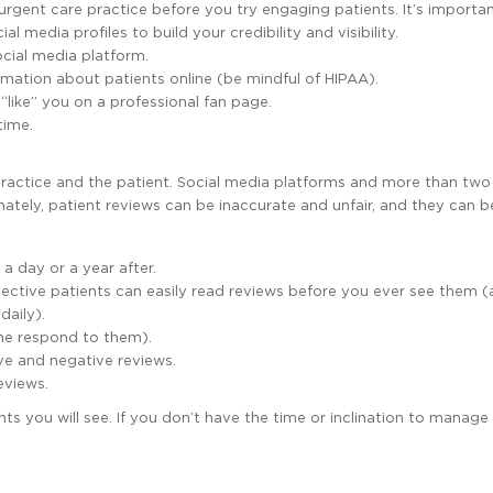
rgent care practice before you try engaging patients. It’s importa
l media profiles to build your credibility and visibility.
cial media platform.
rmation about patients online (be mindful of HIPAA).
 “like” you on a professional fan page.
time.
practice and the patient. Social media platforms and more than tw
ately, patient reviews can be inaccurate and unfair, and they can be 
 a day or a year after.
spective patients can easily read reviews before you ever see them 
daily).
one respond to them).
ive and negative reviews.
eviews.
nts you will see. If you don’t have the time or inclination to manage