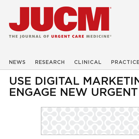
NEWS
RESEARCH
CLINICAL
PRACTIC
USE DIGITAL MARKETI
ENGAGE NEW URGENT 