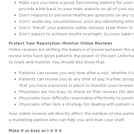
Make sure you have a good, functioning website for your u
provide a link back to your main website on all of your socia
Don’t respond to personal healthcare questions on any so
Don’t, under any circumstances, post any identifying info
Don’t “friend” your patients online. Instead, steer them to
Don’t expect to achieve results overnight. Success takes 
Protect Your Reputation—Monitor Online Reviews
Online reviews are shifting the balance of power between the 
review sites have given patients the power of the pen. Unfortun
to track and monitor. You should also know that:
Patients can review you any time after a visit, whether it’s
Patients can review you at any time of day. Further, pro
that you have a process in place to monitor your reviews 
Physicians are too busy to check on their reviews (let al
Physicians have difficulty responding effectively to posit
Physicians often lack a strategy for dealing with patient r
Your online reviews will directly affect the number of new patie
a marketing partner who can help you and train your staff.
Make It as Easy as 1-2-3-4