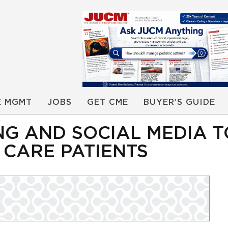
E MGMT
JOBS
GET CME
BUYER’S GUIDE
NG AND SOCIAL MEDIA 
CARE PATIENTS