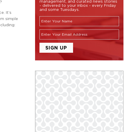
management, and curated news stories
d?
- delivered to your inbox - every Friday
and some Tuesdays.
. It’s
em simple
cluding: