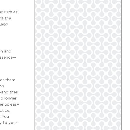
s such as
ia the
sing
th and
presence—
 for them
ion
—and their
no longer
ients; easy
ctice.
. You
y to your