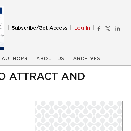
Subscribe/Get Access
Log In
AUTHORS
ABOUT US
ARCHIVES
TO ATTRACT AND