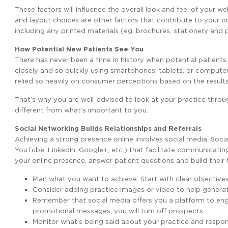
These factors will influence the overall look and feel of your 
and layout choices are other factors that contribute to your on
including any printed materials (eg, brochures, stationery and 
How Potential New Patients See You
There has never been a time in history when potential patients
closely and so quickly using smartphones, tablets, or comput
relied so heavily on consumer perceptions based on the results 
That’s why you are well-advised to look at your practice throug
different from what’s important to you.
Social Networking Builds Relationships and Referrals
Achieving a strong presence online involves social media. Soci
YouTube, LinkedIn, Google+, etc.) that facilitate communicatin
your online presence, answer patient questions and build their
Plan what you want to achieve. Start with clear objectives
Consider adding practice images or video to help generat
Remember that social media offers you a platform to engag
promotional messages, you will turn off prospects.
Monitor what’s being said about your practice and respon