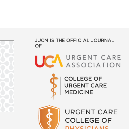
JUCM IS THE OFFICIAL JOURNAL
OF