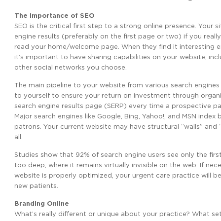
The Importance of SEO
SEO is the critical first step to a strong online presence. You
engine results (preferably on the first page or two) if you reall
read your home/welcome page. When they find it interesting eno
it’s important to have sharing capabilities on your website, inc
other social networks you choose.
The main pipeline to your website from various search engines is
to yourself to ensure your return on investment through organ
search engine results page (SERP) every time a prospective pa
Major search engines like Google, Bing, Yahoo!, and MSN index b
patrons. Your current website may have structural “walls” and
all.
Studies show that 92% of search engine users see only the first 
too deep, where it remains virtually invisible on the web. If 
website is properly optimized, your urgent care practice will 
new patients.
Branding Online
What’s really different or unique about your practice? What s