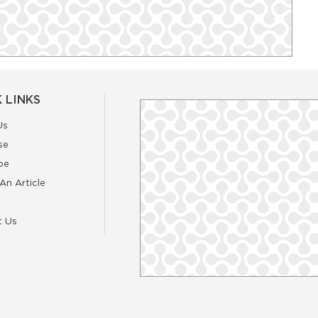
 LINKS
Us
se
be
An Article
t Us