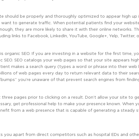
r site should be properly and thoroughly optimized to appear high up 
y want to generate traffic. When potential patients find your website,
ugh, they are more likely to share it with their online networks. T
luding links to Facebook, LinkedIn, YouTube, Google+, Yelp, Twitter, 
 organic SEO. If you are investing in a website for the first time, y
ic SEO. SEO catalogs your web pages so that your site appears hig
tient makes a search query (types a word or phrase into their web 
illions of web pages every day to return relevant data to their sear
 “bumps” you’re unaware of that prevent search engines from findin
three pages prior to clicking on a result. Don’t allow your site to g
necessary, get professional help to make your presence known. When y
benefit from a web presence that is capable of generating a steady 
ets you apart from direct competitors such as hospital EDs and othe