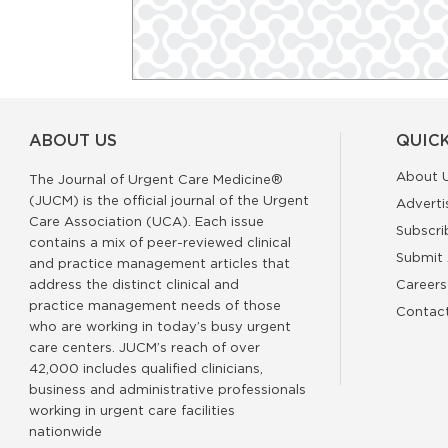
ABOUT US
QUICK
About 
The Journal of Urgent Care Medicine®
(JUCM) is the official journal of the Urgent
Adverti
Care Association (UCA). Each issue
Subscri
contains a mix of peer-reviewed clinical
Submit 
and practice management articles that
address the distinct clinical and
Careers
practice management needs of those
Contac
who are working in today’s busy urgent
care centers. JUCM’s reach of over
42,000 includes qualified clinicians,
business and administrative professionals
working in urgent care facilities
nationwide