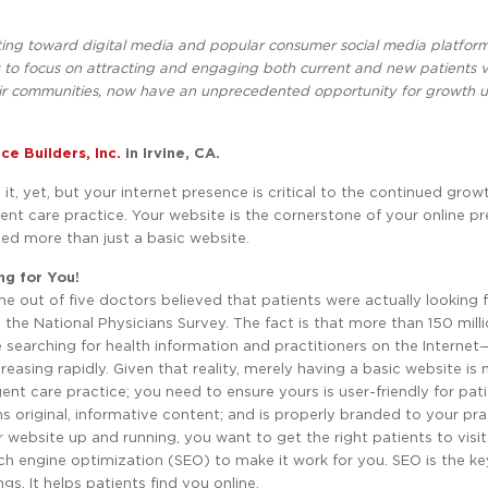
eting toward digital media and popular consumer social media platform
to focus on attracting and engaging both current and new patients v
their communities, now have an unprecedented opportunity for growth u
ce Builders, Inc.
in Irvine, CA.
it, yet, but your internet presence is critical to the continued grow
ent care practice. Your website is the cornerstone of your online 
ed more than just a basic website.
ng for You!
one out of five doctors believed that patients were actually looking
 the National Physicians Survey. The fact is that more than 150 mill
 searching for health information and practitioners on the Internet
creasing rapidly. Given that reality, merely having a basic website is 
ent care practice; you need to ensure yours is user-friendly for pat
s original, informative content; and is properly branded to your pra
website up and running, you want to get the right patients to visit
ch engine optimization (SEO) to make it work for you. SEO is the ke
gs. It helps patients find you online.