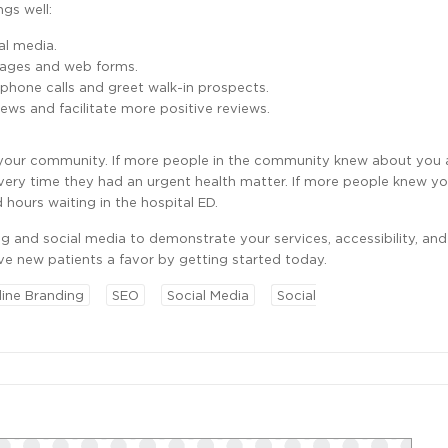
gs well:
al media.
 pages and web forms.
 phone calls and greet walk-in prospects.
ews and facilitate more positive reviews.
n your community. If more people in the community knew about you
very time they had an urgent health matter. If more people knew y
hours waiting in the hospital ED.
ng and social media to demonstrate your services, accessibility, and
ve new patients a favor by getting started today.
line Branding
SEO
Social Media
Social