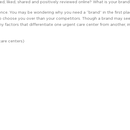
iced, liked, shared and positively reviewed online? What is your bran
ce. You may be wondering why you need a “brand” in the first place
to choose you over than your competitors. Though a brand may se
ny factors that differentiate one urgent care center from another, in
care centers)
g