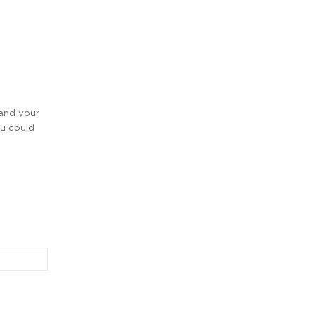
 and your
ou could