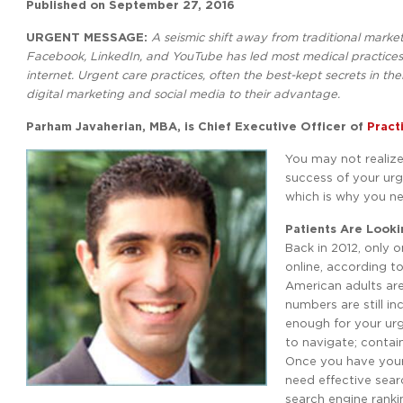
Published on
September 27, 2016
URGENT MESSAGE:
A seismic shift away from traditional mark
Facebook, LinkedIn, and YouTube has led most medical practices 
internet. Urgent care practices, often the best-kept secrets in 
digital marketing and social media to their advantage.
Parham Javaherian, MBA, is Chief Executive Officer of
Practi
You may not realize 
success of your urg
which is why you ne
Patients Are Looki
Back in 2012, only 
online, according to
American adults are
numbers are still in
enough for your urg
to navigate; contain
Once you have your 
need effective sear
search engine rankin