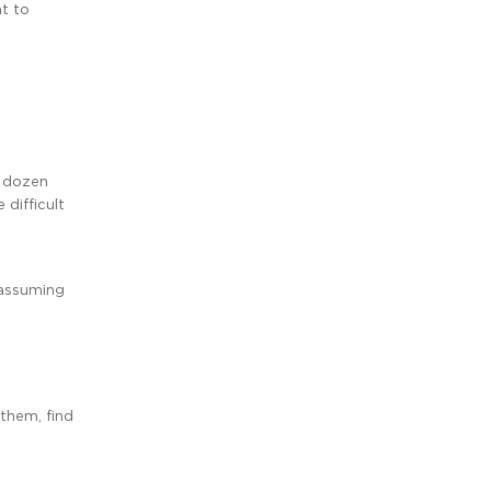
nt to
o dozen
difficult
(assuming
 them, find