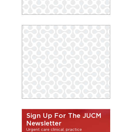
Sign Up For The JUCM
Newsletter
Urgent care clinical, practice