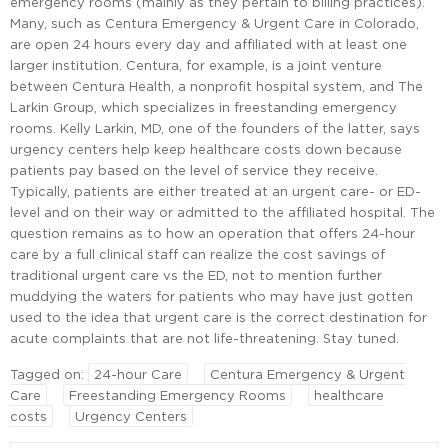
emergency rooms (mainly as they pertain to billing practices).
Many, such as Centura Emergency & Urgent Care in Colorado,
are open 24 hours every day and affiliated with at least one
larger institution. Centura, for example, is a joint venture
between Centura Health, a nonprofit hospital system, and The
Larkin Group, which specializes in freestanding emergency
rooms. Kelly Larkin, MD, one of the founders of the latter, says
urgency centers help keep healthcare costs down because
patients pay based on the level of service they receive.
Typically, patients are either treated at an urgent care- or ED-
level and on their way or admitted to the affiliated hospital. The
question remains as to how an operation that offers 24-hour
care by a full clinical staff can realize the cost savings of
traditional urgent care vs the ED, not to mention further
muddying the waters for patients who may have just gotten
used to the idea that urgent care is the correct destination for
acute complaints that are not life-threatening. Stay tuned.
Tagged on:
24-hour Care
Centura Emergency & Urgent
Care
Freestanding Emergency Rooms
healthcare
costs
Urgency Centers