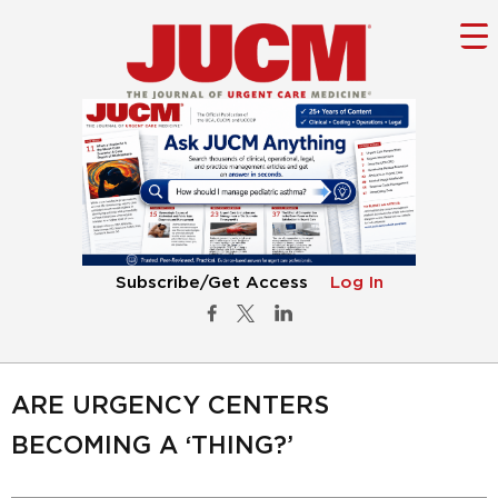
Subscribe/Get Access
Log In
ARE URGENCY CENTERS
BECOMING A ‘THING?’