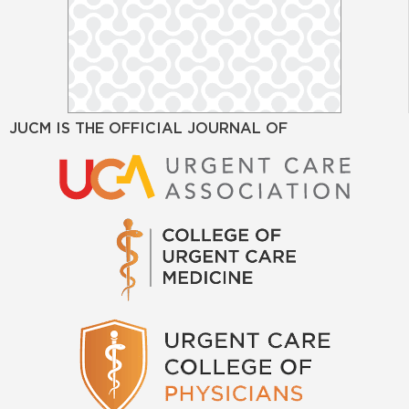
JUCM IS THE OFFICIAL JOURNAL OF