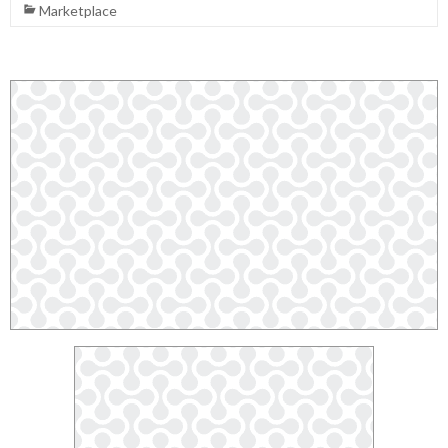
Marketplace