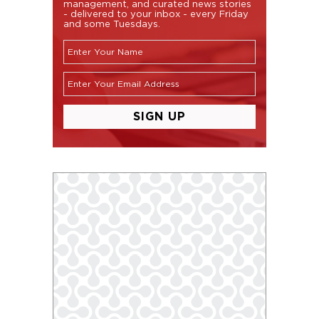
management, and curated news stories
- delivered to your inbox - every Friday
and some Tuesdays.