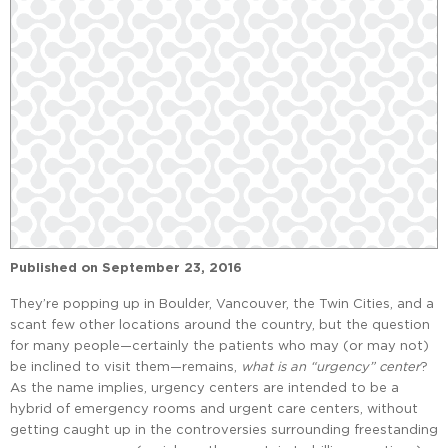
Published on
September 23, 2016
They’re popping up in Boulder, Vancouver, the Twin Cities, and a
scant few other locations around the country, but the question
for many people—certainly the patients who may (or may not)
be inclined to visit them—remains,
what is an “urgency” center
?
As the name implies, urgency centers are intended to be a
hybrid of emergency rooms and urgent care centers, without
getting caught up in the controversies surrounding freestanding