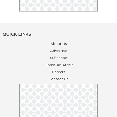
QUICK LINKS
About Us
Advertise
Subscribe
Submit An Article
Careers
Contact Us