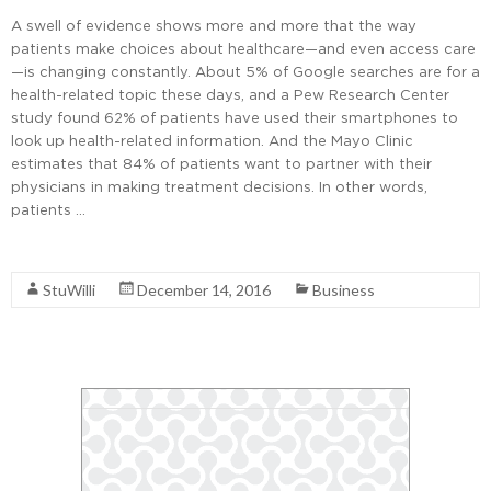
A swell of evidence shows more and more that the way
patients make choices about healthcare—and even access care
—is changing constantly. About 5% of Google searches are for a
health-related topic these days, and a Pew Research Center
study found 62% of patients have used their smartphones to
look up health-related information. And the Mayo Clinic
estimates that 84% of patients want to partner with their
physicians in making treatment decisions. In other words,
patients …
Read More
StuWilli
December 14, 2016
Business