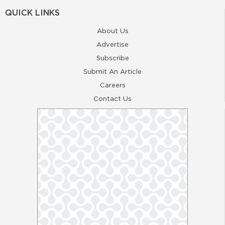
QUICK LINKS
About Us
Advertise
Subscribe
Submit An Article
Careers
Contact Us