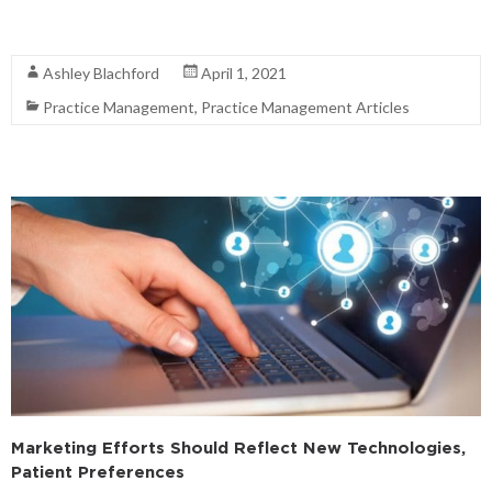
Read More
Ashley Blachford
April 1, 2021
Practice Management
,
Practice Management Articles
Marketing Efforts Should Reflect New Technologies,
Patient Preferences