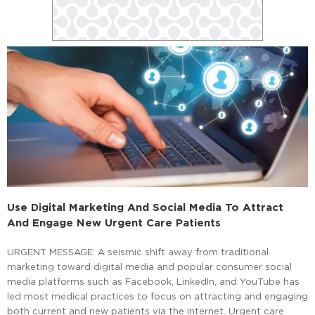
Use Digital Marketing And Social Media To Attract
And Engage New Urgent Care Patients
URGENT MESSAGE: A seismic shift away from traditional
marketing toward digital media and popular consumer social
media platforms such as Facebook, LinkedIn, and YouTube has
led most medical practices to focus on attracting and engaging
both current and new patients via the internet. Urgent care