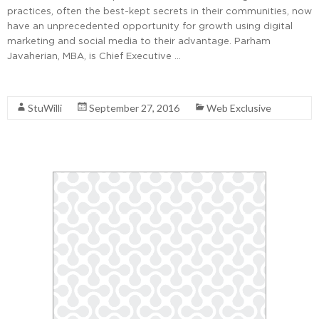
practices, often the best-kept secrets in their communities, now
have an unprecedented opportunity for growth using digital
marketing and social media to their advantage. Parham
Javaherian, MBA, is Chief Executive …
Read More
StuWilli
September 27, 2016
Web Exclusive