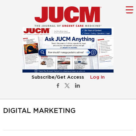
Subscribe/Get Access
Log In
DIGITAL MARKETING