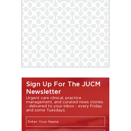
Sign Up For The JUCM
Newsletter
Urgent care clinical, practice
management, and curated news stories
- delivered to your inbox - every Friday
and some Tuesdays.