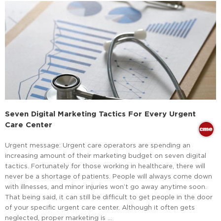
Seven Digital Marketing Tactics For Every Urgent
Care Center
Urgent message: Urgent care operators are spending an
increasing amount of their marketing budget on seven digital
tactics. Fortunately for those working in healthcare, there will
never be a shortage of patients. People will always come down
with illnesses, and minor injuries won’t go away anytime soon.
That being said, it can still be difficult to get people in the door
of your specific urgent care center. Although it often gets
neglected, proper marketing is …