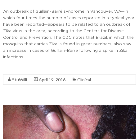
An outbreak of Guillain-Barré syndrome in Vancouver, WA—in
which four times the number of cases reported in a typical year
have been reported—appears to be related to an outbreak of
Zika virus in the area, according to the Centers for Disease
Control and Prevention. The CDC notes that Brazil, in which the
mosquito that carries Zika is found in great numbers, also saw
an increase in cases of Guillain-Barre following a spike in Zika
infections. …
Read More
StuWilli
April 19, 2016
Clinical