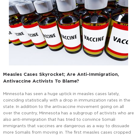
Measles Cases Skyrocket; Are Anti-Immigration,
Antivaccine Activists To Blame?
Minnesota has seen a huge uptick in measles cases lately,
coinciding statistically with a drop in immunization rates in the
state. In addition to the antivaccine movement going on all
over the country, Minnesota has a subgroup of activists who are
also anti-immigration that has tried to convince Somali
immigrants that vaccines are dangerous as a way to dissuade
more Somalis from moving in. The first measles cases cropped