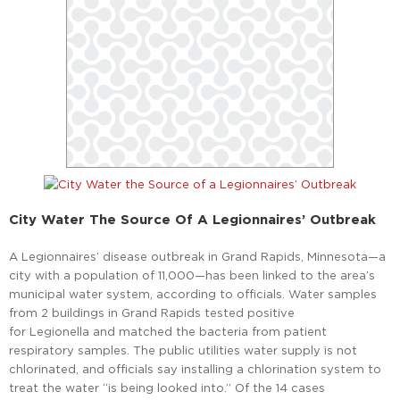
City Water The Source Of A Legionnaires’ Outbreak
A Legionnaires’ disease outbreak in Grand Rapids, Minnesota—a
city with a population of 11,000—has been linked to the area’s
municipal water system, according to officials. Water samples
from 2 buildings in Grand Rapids tested positive
for Legionella and matched the bacteria from patient
respiratory samples. The public utilities water supply is not
chlorinated, and officials say installing a chlorination system to
treat the water “is being looked into.” Of the 14 cases