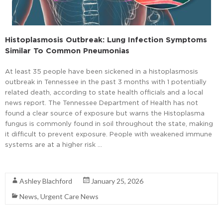
Histoplasmosis Outbreak: Lung Infection Symptoms
Similar To Common Pneumonias
At least 35 people have been sickened in a histoplasmosis
outbreak in Tennessee in the past 3 months with 1 potentially
related death, according to state health officials and a local
news report. The Tennessee Department of Health has not
found a clear source of exposure but warns the Histoplasma
fungus is commonly found in soil throughout the state, making
it difficult to prevent exposure. People with weakened immune
systems are at a higher risk …
Read More
Ashley Blachford
January 25, 2026
News
,
Urgent Care News