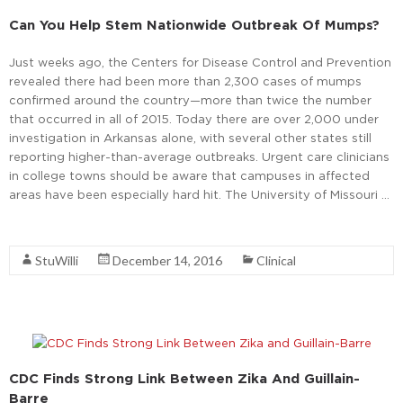
Can You Help Stem Nationwide Outbreak Of Mumps?
Just weeks ago, the Centers for Disease Control and Prevention
revealed there had been more than 2,300 cases of mumps
confirmed around the country—more than twice the number
that occurred in all of 2015. Today there are over 2,000 under
investigation in Arkansas alone, with several other states still
reporting higher-than-average outbreaks. Urgent care clinicians
in college towns should be aware that campuses in affected
areas have been especially hard hit. The University of Missouri …
Read More
StuWilli
December 14, 2016
Clinical
CDC Finds Strong Link Between Zika And Guillain-
Barre