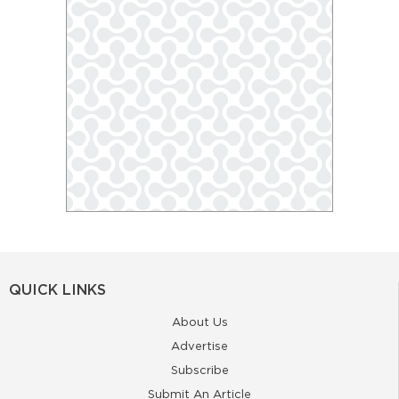
QUICK LINKS
About Us
Advertise
Subscribe
Submit An Article