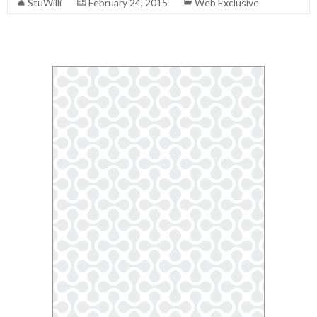
StuWilli
February 24, 2015
Web Exclusive