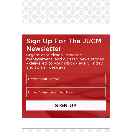
Sign Up For The JUCM
Newsletter
Urgent care clinical, practice
management, and curated news stories
- delivered to your inbox - every Friday
and some Tuesdays.