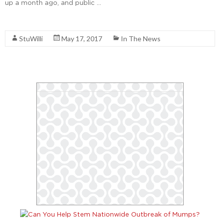
up a month ago, and public …
Read More
StuWilli
May 17, 2017
In The News