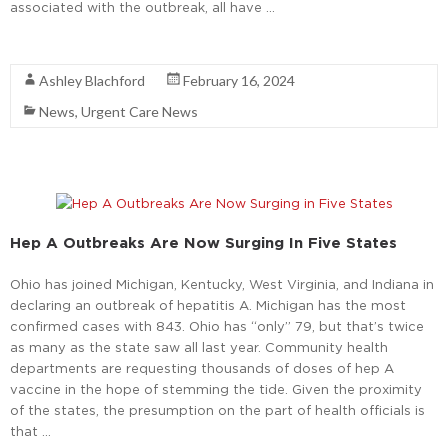
associated with the outbreak, all have …
Read More
Ashley Blachford
February 16, 2024
News
,
Urgent Care News
Hep A Outbreaks Are Now Surging In Five States
Ohio has joined Michigan, Kentucky, West Virginia, and Indiana in
declaring an outbreak of hepatitis A. Michigan has the most
confirmed cases with 843. Ohio has “only” 79, but that’s twice
as many as the state saw all last year. Community health
departments are requesting thousands of doses of hep A
vaccine in the hope of stemming the tide. Given the proximity
of the states, the presumption on the part of health officials is
that …