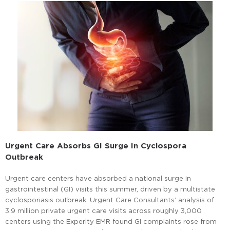
Urgent Care Absorbs GI Surge In Cyclospora
Outbreak
Urgent care centers have absorbed a national surge in
gastrointestinal (GI) visits this summer, driven by a multistate
cyclosporiasis outbreak. Urgent Care Consultants’ analysis of
3.9 million private urgent care visits across roughly 3,000
centers using the Experity EMR found GI complaints rose from