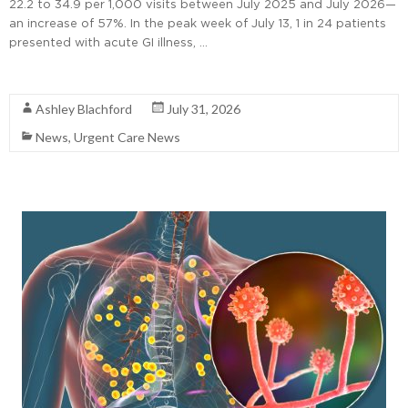
22.2 to 34.9 per 1,000 visits between July 2025 and July 2026—
an increase of 57%. In the peak week of July 13, 1 in 24 patients
presented with acute GI illness, …
Read More
Ashley Blachford
July 31, 2026
News
,
Urgent Care News