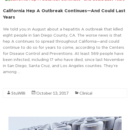
California Hep A Outbreak Continues—And Could Last
Years
We told you in August about a hepatitis A outbreak that killed
eight people in San Diego County, CA. The worse news is that
hep A continues to spread throughout California—and could
continue to do so for years to come, according to the Centers
for Disease Control and Preventions. At least 569 people have
been infected, including 17 who have died, since last November
in San Diego, Santa Cruz, and Los Angeles counties. They’re
among …
Read More
StuWilli
October 13, 2017
Clinical