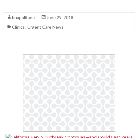
Read More
bnapolitano
June 29, 2018
Clinical
,
Urgent Care News