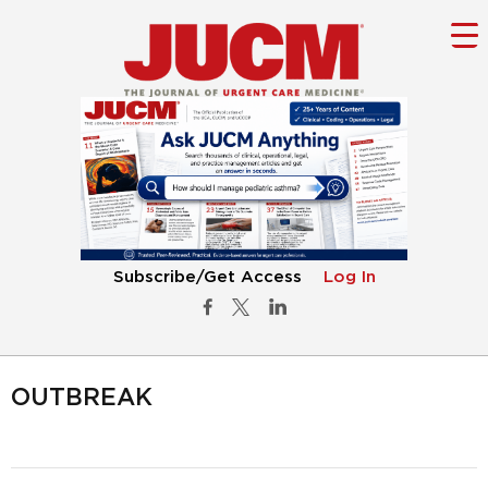
Subscribe/Get Access
Log In
OUTBREAK