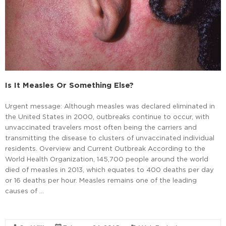
Is It Measles Or Something Else?
Urgent message: Although measles was declared eliminated in
the United States in 2000, outbreaks continue to occur, with
unvaccinated travelers most often being the carriers and
transmitting the disease to clusters of unvaccinated individual
residents. Overview and Current Outbreak According to the
World Health Organization, 145,700 people around the world
died of measles in 2013, which equates to 400 deaths per day
or 16 deaths per hour. Measles remains one of the leading
causes of …
Read More