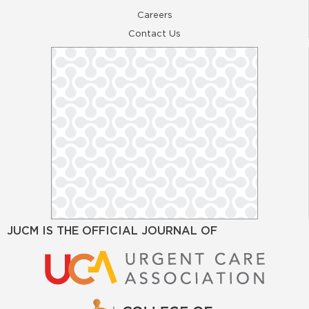
Careers
Contact Us
JUCM IS THE OFFICIAL JOURNAL OF