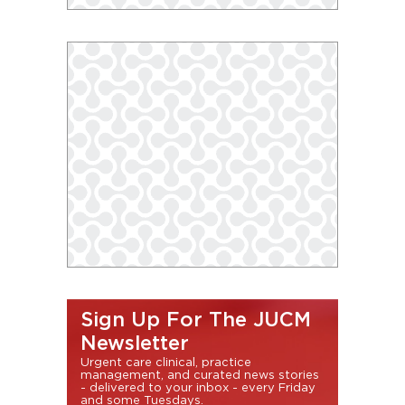
Sign Up For The JUCM
Newsletter
Urgent care clinical, practice
management, and curated news stories
- delivered to your inbox - every Friday
and some Tuesdays.