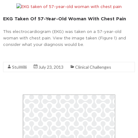
EKG Taken Of 57-Year-Old Woman With Chest Pain
This electrocardiogram (EKG) was taken on a 57-year-old
woman with chest pain. View the image taken (Figure 1) and
consider what your diagnosis would be.
Read More
StuWilli
July 23, 2013
Clinical Challenges