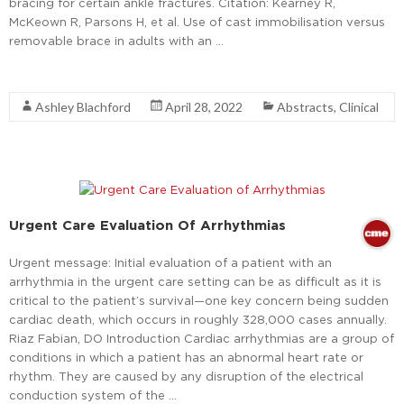
bracing for certain ankle fractures. Citation: Kearney R,
McKeown R, Parsons H, et al. Use of cast immobilisation versus
removable brace in adults with an …
Read More
Ashley Blachford
April 28, 2022
Abstracts
,
Clinical
Urgent Care Evaluation Of Arrhythmias
Urgent message: Initial evaluation of a patient with an
arrhythmia in the urgent care setting can be as difficult as it is
critical to the patient’s survival—one key concern being sudden
cardiac death, which occurs in roughly 328,000 cases annually.
Riaz Fabian, DO Introduction Cardiac arrhythmias are a group of
conditions in which a patient has an abnormal heart rate or
rhythm. They are caused by any disruption of the electrical
conduction system of the …