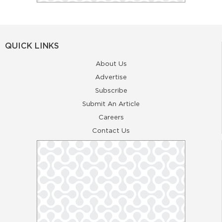
QUICK LINKS
About Us
Advertise
Subscribe
Submit An Article
Careers
Contact Us