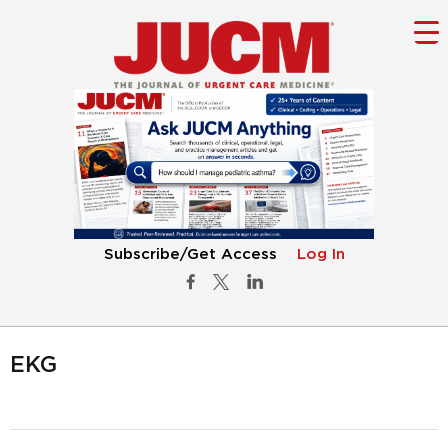
Subscribe/Get Access
Log In
EKG