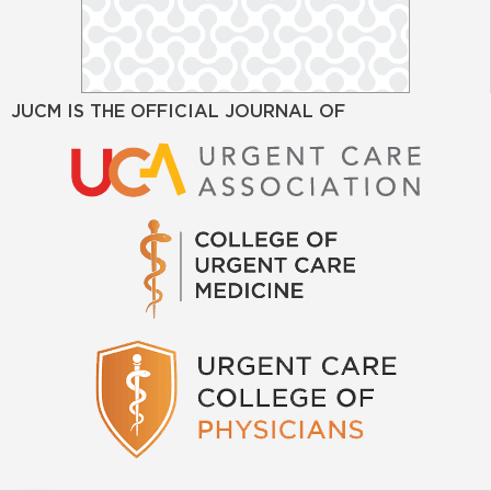
JUCM IS THE OFFICIAL JOURNAL OF