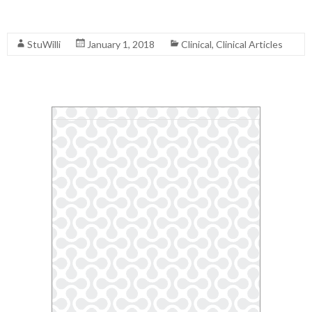
Read More
StuWilli
January 1, 2018
Clinical
,
Clinical Articles