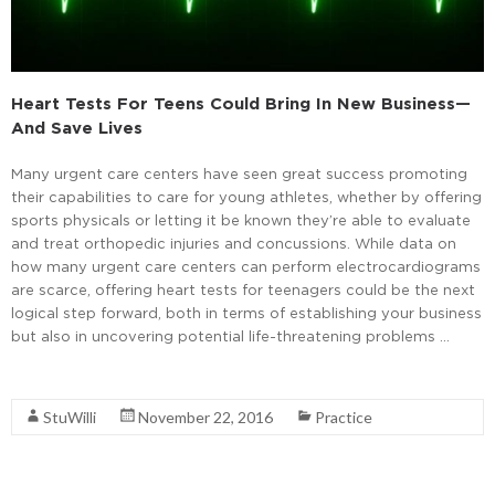
Heart Tests For Teens Could Bring In New Business—
And Save Lives
Many urgent care centers have seen great success promoting
their capabilities to care for young athletes, whether by offering
sports physicals or letting it be known they’re able to evaluate
and treat orthopedic injuries and concussions. While data on
how many urgent care centers can perform electrocardiograms
are scarce, offering heart tests for teenagers could be the next
logical step forward, both in terms of establishing your business
but also in uncovering potential life-threatening problems …
Read More
StuWilli
November 22, 2016
Practice