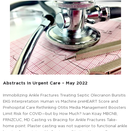
Abstracts In Urgent Care – May 2022
Immobilizing Ankle Fractures Treating Septic Olecranon Bursitis
EKG Interpretation: Human vs Machine preHEART Score and
Prehospital Care Rethinking Otitis Media Management Boosters
Limit Risk for COVID—but by How Much? Ivan Koay MBChB,
FRNZCUC, MD Casting vs Bracing for Ankle Fractures Take-
home point: Plaster casting was not superior to functional ankle