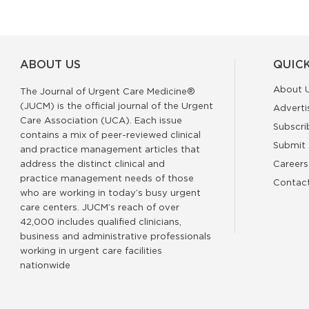
ABOUT US
QUICK
About 
The Journal of Urgent Care Medicine®
(JUCM) is the official journal of the Urgent
Adverti
Care Association (UCA). Each issue
Subscri
contains a mix of peer-reviewed clinical
Submit 
and practice management articles that
address the distinct clinical and
Careers
practice management needs of those
Contac
who are working in today’s busy urgent
care centers. JUCM’s reach of over
42,000 includes qualified clinicians,
business and administrative professionals
working in urgent care facilities
nationwide