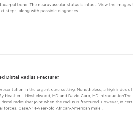
tacarpal bone. The neurovascular status is intact. View the images
xt steps, along with possible diagnoses.
ed Distal Radius Fracture?
esentation in the urgent care setting. Nonetheless, a high index of
ion.By Heather L Hinshelwood, MD and David Caro, MD IntroductionTh
 distal radioulnar joint when the radius is fractured. However, in cert
nal forces. CaseA 14-year-old African-American male …