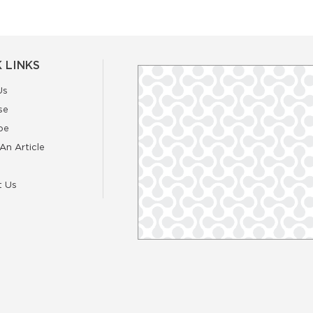
 LINKS
Us
se
be
An Article
t Us