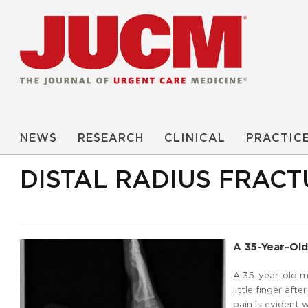
NEWS
RESEARCH
CLINICAL
PRACTIC
DISTAL RADIUS FRACT
A 35-Year-Old
A 35-year-old m
little finger af
pain is evident 