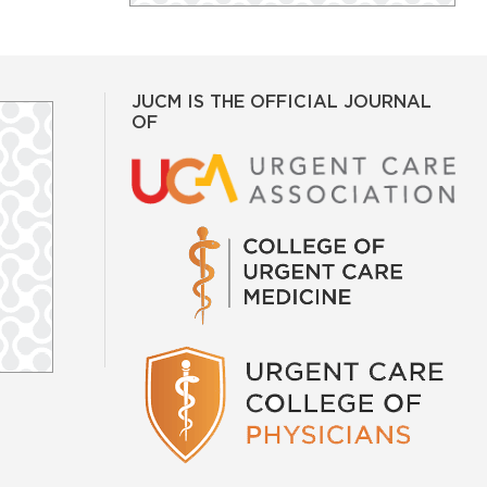
JUCM IS THE OFFICIAL JOURNAL
OF