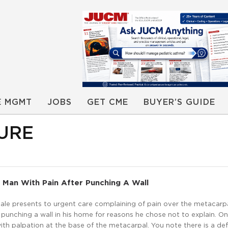
E MGMT
JOBS
GET CME
BUYER’S GUIDE
URE
 Man With Pain After Punching A Wall
ale presents to urgent care complaining of pain over the metacarpa
ter punching a wall in his home for reasons he chose not to explain. O
with palpation at the base of the metacarpal. You note there is a de