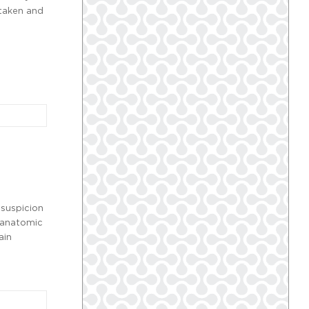
 taken and
 suspicion
e anatomic
ain