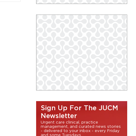
Sign Up For The JUCM
Newsletter
Urgent care clinical, practice
management, and curated news stories
- delivered to your inbox - every Friday
and some Tuesdays.