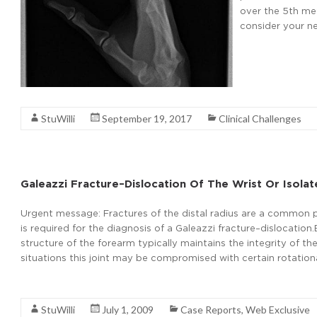
over the 5th me
consider your ne
Read More
StuWilli
September 19, 2017
Clinical Challenges
Galeazzi Fracture–Dislocation Of The Wrist Or Isolat
Urgent message: Fractures of the distal radius are a common pr
is required for the diagnosis of a Galeazzi fracture–dislocat
structure of the forearm typically maintains the integrity of the
situations this joint may be compromised with certain rotatio
Read More
StuWilli
July 1, 2009
Case Reports
,
Web Exclusive