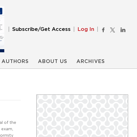
Subscribe/Get Access
Log In
AUTHORS
ABOUT US
ARCHIVES
l of the
n exam,
formity