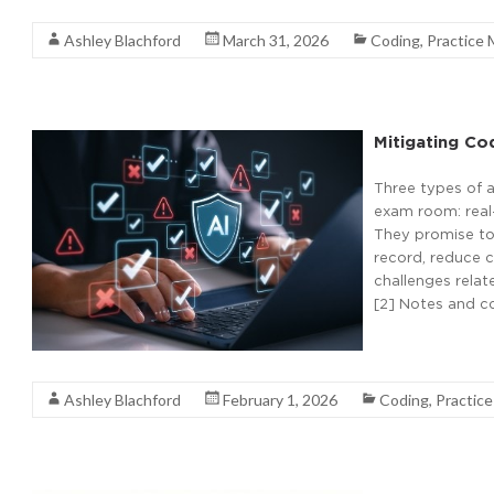
Ashley Blachford
March 31, 2026
Coding
,
Practice
Mitigating Co
Three types of a
exam room: real-
They promise to 
record, reduce 
challenges relat
[2] Notes and co
Read More
Ashley Blachford
February 1, 2026
Coding
,
Practic