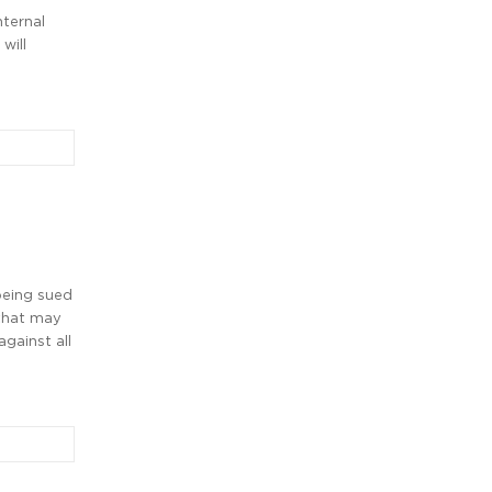
nternal
will
being sued
 that may
against all