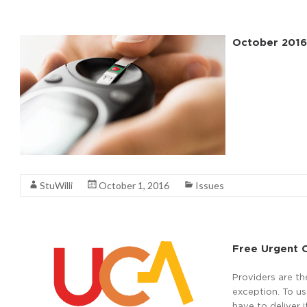
October 2016
Read More
StuWilli
October 1, 2016
Issues
Free Urgent C
Providers are th
exception. To u
have to deliver 