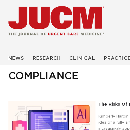
NEWS
RESEARCH
CLINICAL
PRACTIC
COMPLIANCE
The Risks Of
Kimberly Hardin,
idea of a fully 
increasingly ap