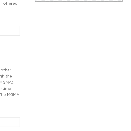
r offered
 other
ugh the
(MGMA).
l-time
. The MGMA