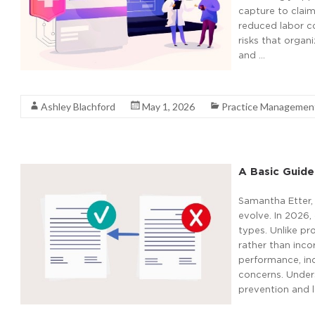
capture to clai
reduced labor c
risks that organ
and …
Read More
Ashley Blachford
May 1, 2026
Practice Managemen
A Basic Guide
Samantha Etter,
evolve. In 2026,
types. Unlike pr
rather than inco
performance, in
concerns. Unders
prevention and l
Read More