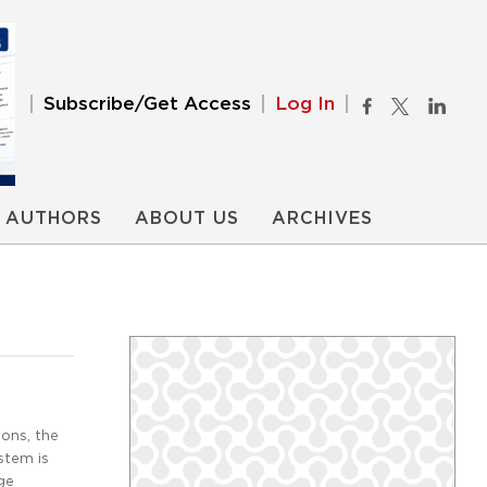
Subscribe/Get Access
Log In
AUTHORS
ABOUT US
ARCHIVES
ons, the
stem is
ge