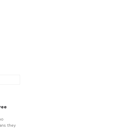
yee
no
ans they