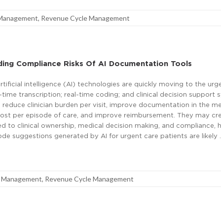
 Management
,
Revenue Cycle Management
ding Compliance Risks Of AI Documentation Tools
rtificial intelligence (AI) technologies are quickly moving to the urg
time transcription; real-time coding; and clinical decision support 
reduce clinician burden per visit, improve documentation in the me
cost per episode of care, and improve reimbursement. They may cr
ed to clinical ownership, medical decision making, and compliance, 
de suggestions generated by AI for urgent care patients are likely 
e Management
,
Revenue Cycle Management