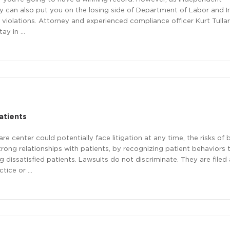
y can also put you on the losing side of Department of Labor and I
violations. Attorney and experienced compliance officer Kurt Tullar 
tay in …
atients
 center could potentially face litigation at any time, the risks of 
rong relationships with patients, by recognizing patient behaviors
g dissatisfied patients. Lawsuits do not discriminate. They are filed 
ctice or …