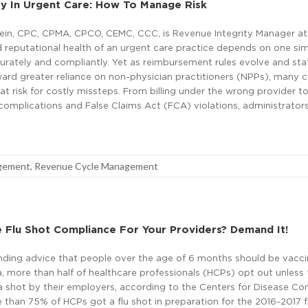
rity In Urgent Care: How To Manage Risk
tein, CPC, CPMA, CPCO, CEMC, CCC, is Revenue Integrity Manager at 
d reputational health of an urgent care practice depends on one si
accurately and compliantly. Yet as reimbursement rules evolve and sta
ard greater reliance on non-physician practitioners (NPPs), many 
at risk for costly missteps. From billing under the wrong provider t
omplications and False Claims Act (FCA) violations, administrators
agement
,
Revenue Cycle Management
 Flu Shot Compliance For Your Providers? Demand It!
nding advice that people over the age of 6 months should be vacc
a, more than half of healthcare professionals (HCPs) opt out unless 
a shot by their employers, according to the Centers for Disease Co
 than 75% of HCPs got a flu shot in preparation for the 2016-2017 