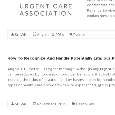
contractors, the
Revenue Service 
explain how to s
Read More
StuWilli
August 10, 2016
Events
How To Recognize And Handle Potentially Litigious P
Angela T. Burnette, JD Urgent message: Although any urgent care
can be reduced by focusing on provider behaviors that build st
increase the odds of litigation, and by having a plan for handlin
types of health-care providers—new or experienced, group pra
Read More
StuWilli
November 1, 2015
Health Law