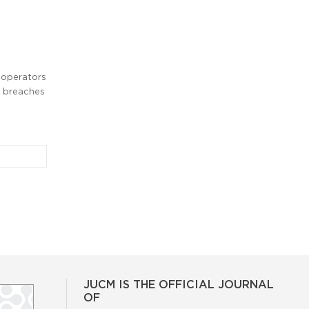
e operators
a breaches
JUCM IS THE OFFICIAL JOURNAL
OF