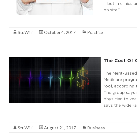
—but in clinics 
on site,” …
Read More
StuWilli
October 4, 2017
Practice
The Cost Of 
The Merit-Based
Medicare program
roof, according
The group says n
physician to ke
says the wide ra
Read More
StuWilli
August 21, 2017
Business