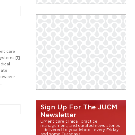
ent care
systems.[1]
dical
eate
however.
…
Sign Up For The JUCM
Newsletter
Urgent care clinical, practice
management, and curated news stories
- delivered to your inbox - every Friday
and some Tuesdays.