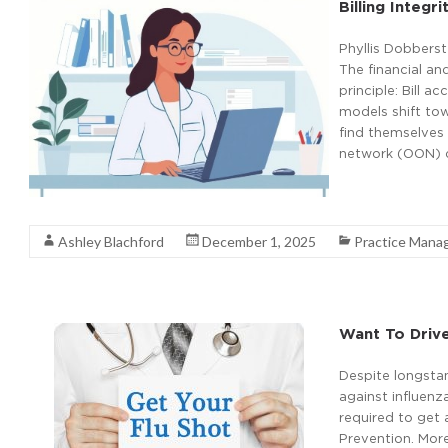
Billing Integ
Phyllis Dobbers
The financial an
principle: Bill 
models shift tow
find themselves 
network (OON) c
Read More
Ashley Blachford
December 1, 2025
Practice Man
Want To Drive
Despite longsta
against influenz
required to get 
Prevention. More