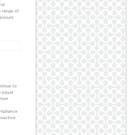
and
 range of
xposure
tinue to
e payer
ation
ompliance
roactive