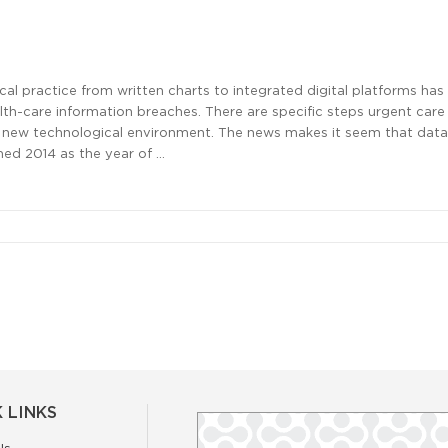
al practice from written charts to integrated digital platforms has
ealth-care information breaches. There are specific steps urgent car
is new technological environment. The news makes it seem that dat
med 2014 as the year of …
 LINKS
Us