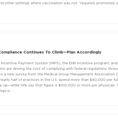
and other settings where vaccination was not “required, promoted, o
Compliance Continues To Climb—Plan Accordingly
 Incentive Payment System (MIPS), the EHR incentive program, and
s are driving the cost of complying with federal regulations thro
 to a new survey from the Medical Group Management Association 
early half of practices in the U.S. spend more than $40,000 per ful
ep up—while 14% say that figure is $100,000 or more per physician
nge is …