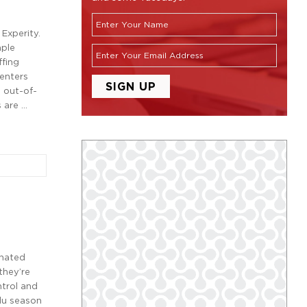
Experity.
mple
ffing
centers
o out-of-
 are …
inated
they’re
ntrol and
flu season