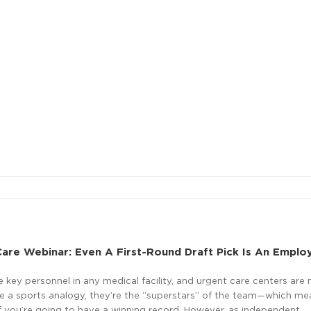
are Webinar: Even A First-Round Draft Pick Is An Emplo
e key personnel in any medical facility, and urgent care centers are 
se a sports analogy, they’re the “superstars” of the team—which me
if you’re going to have a winning record. However, as independent