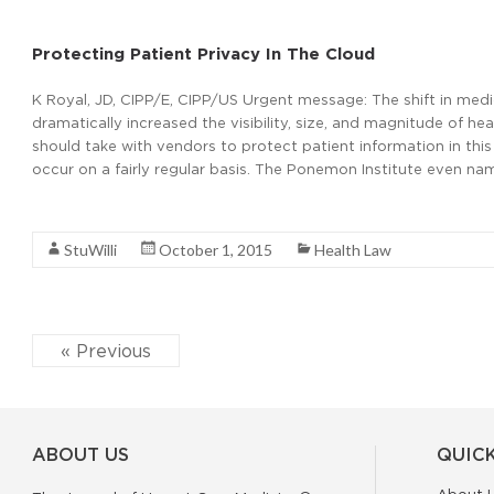
Protecting Patient Privacy In The Cloud
K Royal, JD, CIPP/E, CIPP/US Urgent message: The shift in medic
dramatically increased the visibility, size, and magnitude of h
should take with vendors to protect patient information in th
occur on a fairly regular basis. The Ponemon Institute even na
Read More
StuWilli
October 1, 2015
Health Law
« Previous
ABOUT US
QUICK
About 