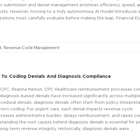
ms submission and denial management promises efficiency, speed, 
osts. However, moving to a truly autonomous AI model introduces a
izations must carefully evaluate before making the leap. Financial E
t
,
Revenue Cycle Management
 To Coding Denials And Diagnosis Compliance
 CPC; Reanna Nelson, CPC Healthcare reimbursement processes con
 diagnosis-based denials have increased significantly across multipl
ocedural denials, diagnosis denials often stem from policy interpret
rrect coding. For urgent care, each denial impacts revenue cycle
creases administrative burden, delays reimbursement, and raises c
tanding the root causes behind diagnosis denials is essential for p
ong-term revenue integrity. Historically, diagnosis denials were …