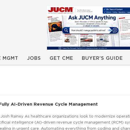
E MGMT
JOBS
GET CME
BUYER’S GUIDE
 Fully AI-Driven Revenue Cycle Management
 Josh Rainey As healthcare organizations look to modernize operati
artificial intelligence (AI)-driven revenue cycle management (RCM) sy
pealing in urgent care. Automating everything from coding and char