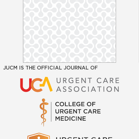
JUCM IS THE OFFICIAL JOURNAL OF