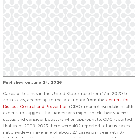
Published on
June 24, 2026
Cases of tetanus in the United States rose from 17 in 2020 to
38 in 2025, according to the latest data from the
Centers for
Disease Control and Prevention
(CDC), prompting public health
experts to suggest that Americans might check their vaccine
status and consider boosters when appropriate. CDC reported
that from 2009–2023 there were 402 reported tetanus cases
nationwide—an average of about 27 cases per year with 37