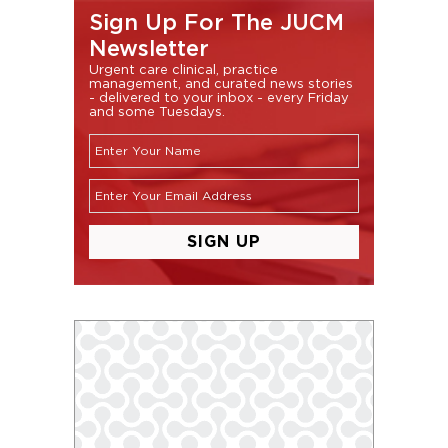
Sign Up For The JUCM
Newsletter
Urgent care clinical, practice
management, and curated news stories
- delivered to your inbox - every Friday
and some Tuesdays.