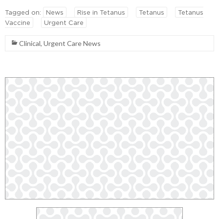
Tagged on:
News
Rise in Tetanus
Tetanus
Tetanus
Vaccine
Urgent Care
Clinical
,
Urgent Care News