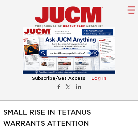
Subscribe/Get Access
Log In
SMALL RISE IN TETANUS
WARRANTS ATTENTION