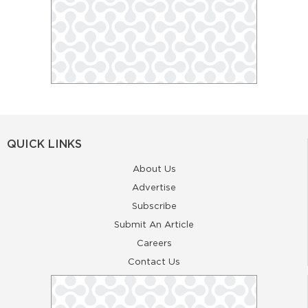
QUICK LINKS
About Us
Advertise
Subscribe
Submit An Article
Careers
Contact Us