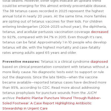
total deaths. However, other signs indicate an upward trend
could be emerging for this almost entirely preventable disease.
The 38 tetanus cases recorded in 2025 represent the highest
annual total in nearly 20 years. At the same time, more families
are opting out of tetanus vaccines for their kids. For children
entering kindergarten (2024–2025 school year), the diphtheria,
tetanus, and acellular pertussis vaccination coverage
decreased
to 92.1%, compared with 94.7% in 2015. Even though it’s rare,
tetanus can be fatal: Approximately 1 in 10 people who develop
tetanus will die, with the highest mortality and case-fatality
rates among adults aged 65 years and older.
Preventive measures:
Tetanus is a clinical syndrome
diagnosed
based on clinical presentation consistent with tetanus without a
more likely cause. No diagnostic tests exist to support or rule
out the diagnosis. Since the late 1940s—when the vaccine
became available—reported tetanus cases have declined more
than 95%, according to CDC. Read more about addressing
tetanus prophylaxis for puncture wounds from the
JUCM
archive:
Pediatric Plantar Puncture Wound Through Rubber-
Soled Footwear: A Case Report Highlighting Antibiotic
Stewardship in Urgent Care