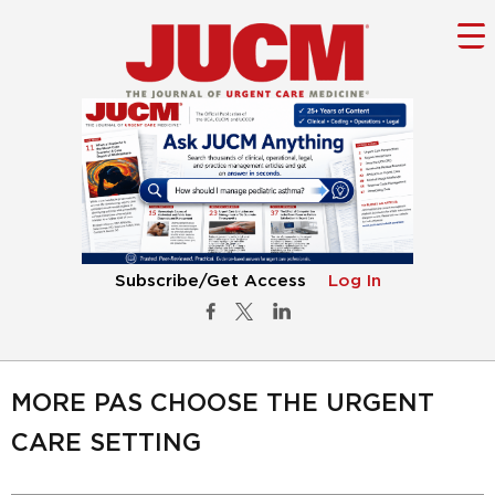
Subscribe/Get Access
Log In
MORE PAS CHOOSE THE URGENT
CARE SETTING