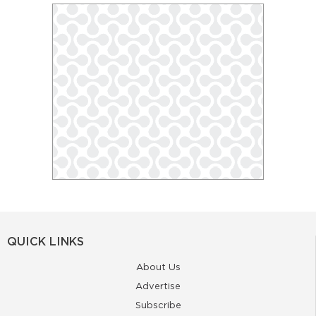
QUICK LINKS
About Us
Advertise
Subscribe