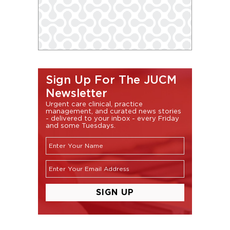
Sign Up For The JUCM
Newsletter
Urgent care clinical, practice
management, and curated news stories
- delivered to your inbox - every Friday
and some Tuesdays.