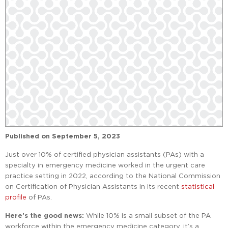
Published on
September 5, 2023
Just over 10% of certified physician assistants (PAs) with a
specialty in emergency medicine worked in the urgent care
practice setting in 2022, according to the National Commission
on Certification of Physician Assistants in its recent
statistical
profile
of PAs.
Here’s the good news:
While 10% is a small subset of the PA
workforce within the emergency medicine category, it’s a