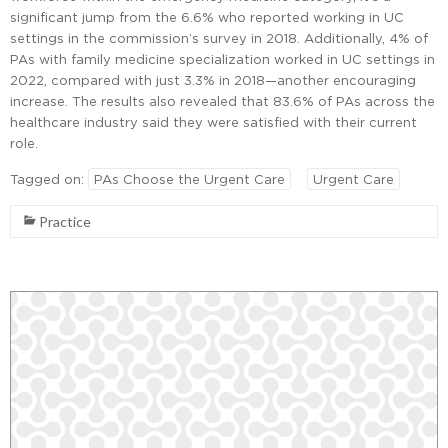
significant jump from the 6.6% who reported working in UC
settings in the commission’s survey in 2018. Additionally, 4% of
PAs with family medicine specialization worked in UC settings in
2022, compared with just 3.3% in 2018—another encouraging
increase. The results also revealed that 83.6% of PAs across the
healthcare industry said they were satisfied with their current
role.
Tagged on:
PAs Choose the Urgent Care
Urgent Care
Practice