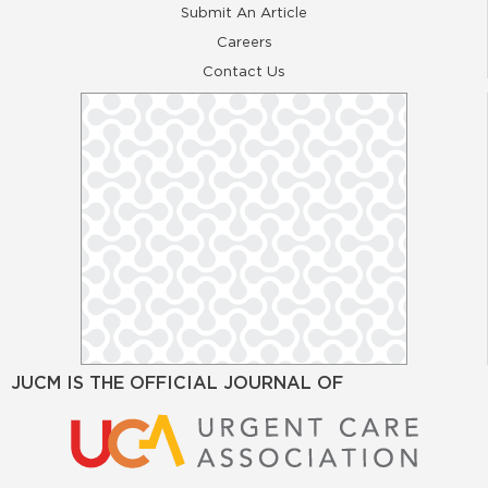
Submit An Article
Careers
Contact Us
JUCM IS THE OFFICIAL JOURNAL OF