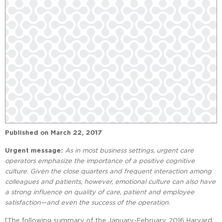
Published on
March 22, 2017
Urgent message:
As in most business settings, urgent care
operators emphasize the importance of a positive cognitive
culture. Given the close quarters and frequent interaction among
colleagues and patients, however, emotional culture can also have
a strong influence on quality of care, patient and employee
satisfaction—and even the success of the operation.
[The following summary of the January-February, 2016 Harvard