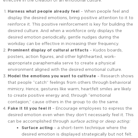
effective in the creation of an emotional culture:
Harness what people already feel
– When people feel and
display the desired emotions, bring positive attention to it to
reinforce it. This positive reinforcement is key for building the
desired culture. And when a workforce only displays the
desired emotion periodically, gentle nudges during the
workday can be effective in increasing their frequency.
Prominent display of cultural artifacts
– Kudos boards,
posters, action figures, and other lighthearted, work-
appropriate paraphernalia serve to create a physical
environment aligned with the desired emotional culture.
Model the emotions you want to cultivate
– Research shows
that people “catch” feelings from others through behavioral
mimicry. Hence, gestures like warm, heartfelt smiles are likely
to create positive energy and, through “emotional
contagion,” cause others in the group to do the same.
Fake it til you feel it
– Encourage employees to express the
desired emotion even when they don’t necessarily feel it. This
can be accomplished through
surface acting
or
deep acting:
Surface acting
– a short-term technique where the
desired emotion is displayed strategically but not felt.