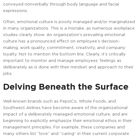
conveyed nonverbally through body language and facial
expressions.
Often, emotional culture is poorly managed and/or marginalized
in many organizations. This is a mistake, as numerous workplace
studies clearly show: An organization’s prevailing emotional
culture has a pronounced effect on employee’s decision-
making, work quality, commitment, creativity, and company
loyalty. Not to mention the bottom line. Clearly, it’s critically
important to monitor and manage employees’ feelings as
deliberately as is done with their mindset and approach to their
jobs.
Delving Beneath the Surface
Well-known brands such as PepsiCo, Whole Foods, and
Southwest Airlines have become aware of the organizational
impact of a deliberately managed emotional culture, and are
beginning to explicitly emphasize their emotional ethos in their
management principles. For example, these companies and
many others list “love” and “caring” in their current corporate