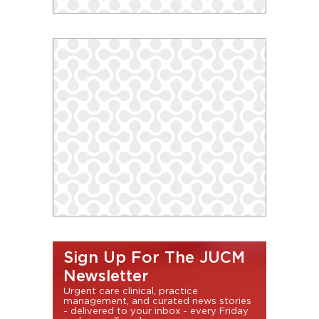
Sign Up For The JUCM
Newsletter
Urgent care clinical, practice
management, and curated news stories
- delivered to your inbox - every Friday