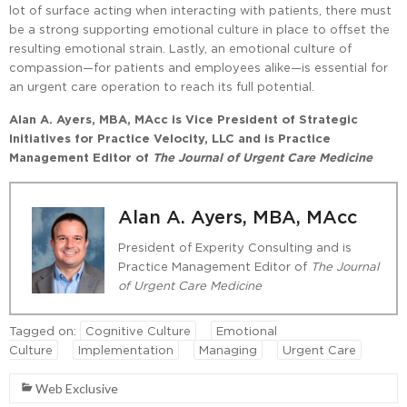
lot of surface acting when interacting with patients, there must
be a strong supporting emotional culture in place to offset the
resulting emotional strain. Lastly, an emotional culture of
compassion—for patients and employees alike—is essential for
an urgent care operation to reach its full potential.
Alan A. Ayers, MBA, MAcc is Vice President of Strategic
Initiatives for Practice Velocity, LLC and is Practice
Management Editor of
The Journal of Urgent Care Medicine
Alan A. Ayers, MBA, MAcc
President of Experity Consulting and is
Practice Management Editor of
The Journal
of Urgent Care Medicine
Tagged on:
Cognitive Culture
Emotional
Culture
Implementation
Managing
Urgent Care
Web Exclusive