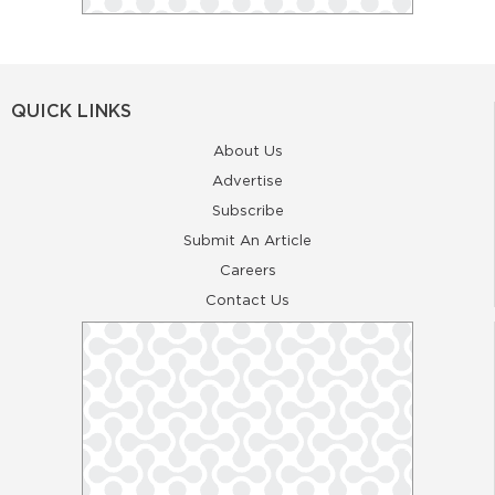
QUICK LINKS
About Us
Advertise
Subscribe
Submit An Article
Careers
Contact Us