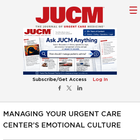
Subscribe/Get Access
Log In
MANAGING YOUR URGENT CARE
CENTER’S EMOTIONAL CULTURE