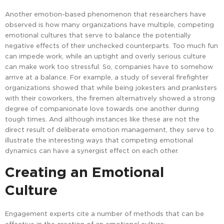
Another emotion-based phenomenon that researchers have
observed is how many organizations have multiple, competing
emotional cultures that serve to balance the potentially
negative effects of their unchecked counterparts. Too much fun
can impede work, while an uptight and overly serious culture
can make work too stressful. So, companies have to somehow
arrive at a balance. For example, a study of several firefighter
organizations showed that while being jokesters and pranksters
with their coworkers, the firemen alternatively showed a strong
degree of companionate love towards one another during
tough times. And although instances like these are not the
direct result of deliberate emotion management, they serve to
illustrate the interesting ways that competing emotional
dynamics can have a synergist effect on each other.
Creating an Emotional
Culture
Engagement experts cite a number of methods that can be