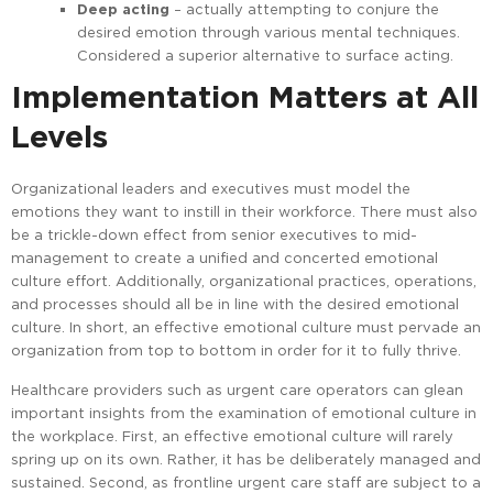
Deep acting
– actually attempting to conjure the
desired emotion through various mental techniques.
Considered a superior alternative to surface acting.
Implementation Matters at All
Levels
Organizational leaders and executives must model the
emotions they want to instill in their workforce. There must also
be a trickle-down effect from senior executives to mid-
management to create a unified and concerted emotional
culture effort. Additionally, organizational practices, operations,
and processes should all be in line with the desired emotional
culture. In short, an effective emotional culture must pervade an
organization from top to bottom in order for it to fully thrive.
Healthcare providers such as urgent care operators can glean
important insights from the examination of emotional culture in
the workplace. First, an effective emotional culture will rarely
spring up on its own. Rather, it has be deliberately managed and
sustained. Second, as frontline urgent care staff are subject to a