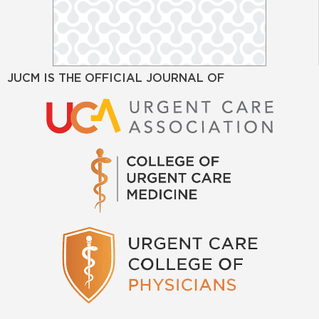
JUCM IS THE OFFICIAL JOURNAL OF