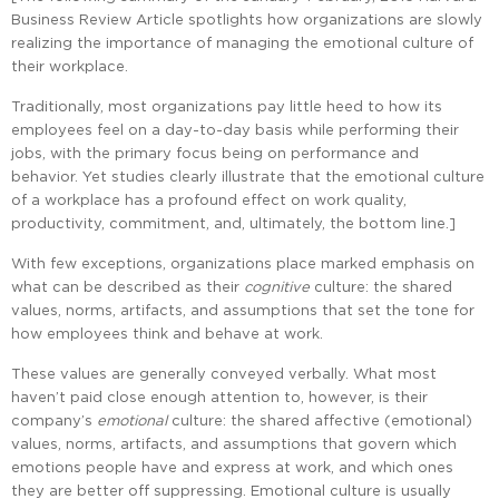
Business Review Article spotlights how organizations are slowly
realizing the importance of managing the emotional culture of
their workplace.
Traditionally, most organizations pay little heed to how its
employees feel on a day-to-day basis while performing their
jobs, with the primary focus being on performance and
behavior. Yet studies clearly illustrate that the emotional culture
of a workplace has a profound effect on work quality,
productivity, commitment, and, ultimately, the bottom line.]
With few exceptions, organizations place marked emphasis on
what can be described as their
cognitive
culture: the shared
values, norms, artifacts, and assumptions that set the tone for
how employees think and behave at work.
These values are generally conveyed verbally. What most
haven’t paid close enough attention to, however, is their
company’s
emotional
culture: the shared affective (emotional)
values, norms, artifacts, and assumptions that govern which
emotions people have and express at work, and which ones
they are better off suppressing. Emotional culture is usually