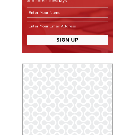
and some Tuesdays.