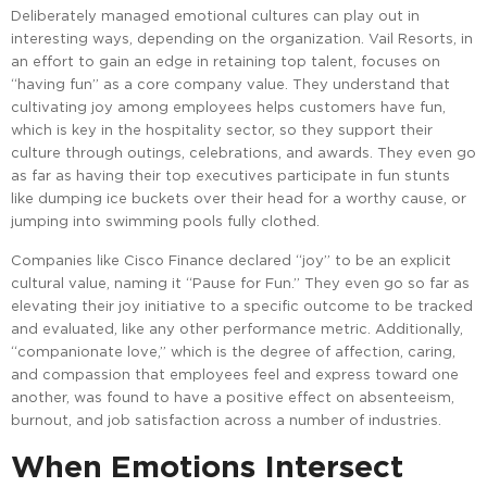
Deliberately managed emotional cultures can play out in
interesting ways, depending on the organization. Vail Resorts, in
an effort to gain an edge in retaining top talent, focuses on
“having fun” as a core company value. They understand that
cultivating joy among employees helps customers have fun,
which is key in the hospitality sector, so they support their
culture through outings, celebrations, and awards. They even go
as far as having their top executives participate in fun stunts
like dumping ice buckets over their head for a worthy cause, or
jumping into swimming pools fully clothed.
Companies like Cisco Finance declared “joy” to be an explicit
cultural value, naming it “Pause for Fun.” They even go so far as
elevating their joy initiative to a specific outcome to be tracked
and evaluated, like any other performance metric. Additionally,
“companionate love,” which is the degree of affection, caring,
and compassion that employees feel and express toward one
another, was found to have a positive effect on absenteeism,
burnout, and job satisfaction across a number of industries.
When Emotions Intersect