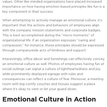
values. Other like-minded organizations have placed increased
importance on how having emotion-based principles like fun is a
key component in their success.
When attempting to actively manage an emotional culture, it’s
important that the actions and behaviors of employees align
with the company mission statements and corporate badges.
This is best accomplished during the “micro moments” of
organizational life. If an organization espouses “caring and
compassion,” for instance, those principles should be expressed
through companywide acts of kindness and support.
Interestingly, office décor and furnishings can effectively convey
an emotional culture as well. Photos of employees having fun at
social outings can signal a culture of lightheartedness and joy,
while prominently displayed signage with rules and
consequences can reflect a culture of fear. Moreover, a meeting
room with big comfy couches and tissues suggest a place
where it’s okay to vent or let your guard down.
Emotional Culture in Action