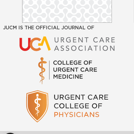
JUCM IS THE OFFICIAL JOURNAL OF