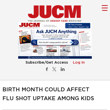
Subscribe/Get Access
Log In
BIRTH MONTH COULD AFFECT
FLU SHOT UPTAKE AMONG KIDS