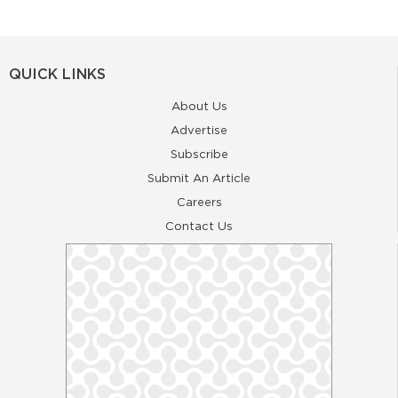
QUICK LINKS
About Us
Advertise
Subscribe
Submit An Article
Careers
Contact Us