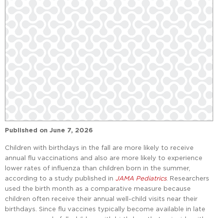
Published on
June 7, 2026
Children with birthdays in the fall are more likely to receive
annual flu vaccinations and also are more likely to experience
lower rates of influenza than children born in the summer,
according to a study published in
JAMA Pediatrics
. Researchers
used the birth month as a comparative measure because
children often receive their annual well-child visits near their
birthdays. Since flu vaccines typically become available in late