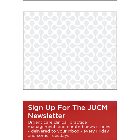
Sign Up For The JUCM
Newsletter
Urgent care clinical, practice
management, and curated news stories
- delivered to your inbox - every Friday
and some Tuesdays.