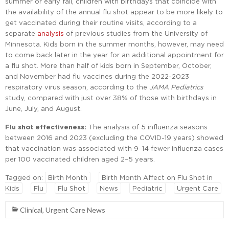
summer or early fall, children with birthdays that coincide with
the availability of the annual flu shot appear to be more likely to
get vaccinated during their routine visits, according to a
separate
analysis
of previous studies from the University of
Minnesota. Kids born in the summer months, however, may need
to come back later in the year for an additional appointment for
a flu shot. More than half of kids born in September, October,
and November had flu vaccines during the 2022-2023
respiratory virus season, according to the
JAMA Pediatrics
study, compared with just over 38% of those with birthdays in
June, July, and August.
Flu shot effectiveness:
The analysis of 5 influenza seasons
between 2016 and 2023 (excluding the COVID-19 years) showed
that vaccination was associated with 9–14 fewer influenza cases
per 100 vaccinated children aged 2–5 years.
Tagged on:
Birth Month
Birth Month Affect on Flu Shot in
Kids
Flu
Flu Shot
News
Pediatric
Urgent Care
Clinical
,
Urgent Care News