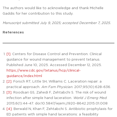
The authors would like to acknowledge and thank Michelle
Gaddis for her contribution to this study.
Manuscript submitted July 9, 2025; accepted December 7, 2025.
References
[1]
. Centers for Disease Control and Prevention. Clinical
guidance for wound management to prevent tetanus.
Published June 10, 2025. Accessed December 12, 2025.
https://www.cdc.gov/tetanus/hcp/clinical-
guidance/index.html
[2]
. Forsch RT, Little SH, Williams C. Laceration repair: a
practical approach.
Am Fam Physician
. 2017;95(10):628-636.
[3]
. Roodsari GS, Zahedi F, Zehtabchi S. The risk of wound
infection after simple hand laceration.
World J Emerg Med
.
2015;6(1):44-47. doi:10.5847/wjem.j.1920-8642.2015.01.008
[4]
. Berwald N, Khan F, Zehtabchi S. Antibiotic prophylaxis for
ED patients with simple hand lacerations: a feasibility