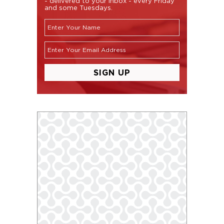
- delivered to your inbox - every Friday
and some Tuesdays.