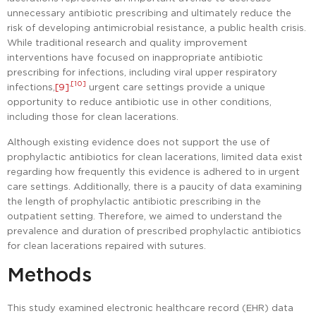
unnecessary antibiotic prescribing and ultimately reduce the
risk of developing antimicrobial resistance, a public health crisis.
While traditional research and quality improvement
interventions have focused on inappropriate antibiotic
prescribing for infections, including viral upper respiratory
,
[10]
infections,
[9]
urgent care settings provide a unique
opportunity to reduce antibiotic use in other conditions,
including those for clean lacerations.
Although existing evidence does not support the use of
prophylactic antibiotics for clean lacerations, limited data exist
regarding how frequently this evidence is adhered to in urgent
care settings. Additionally, there is a paucity of data examining
the length of prophylactic antibiotic prescribing in the
outpatient setting. Therefore, we aimed to understand the
prevalence and duration of prescribed prophylactic antibiotics
for clean lacerations repaired with sutures.
Methods
This study examined electronic healthcare record (EHR) data