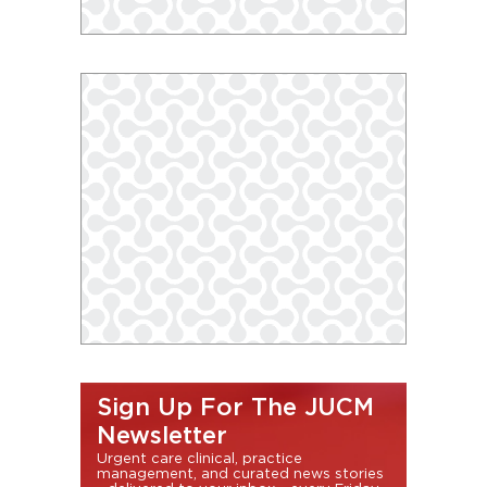
Sign Up For The JUCM
Newsletter
Urgent care clinical, practice
management, and curated news stories