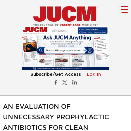
Subscribe/Get Access
Log In
AN EVALUATION OF
UNNECESSARY PROPHYLACTIC
ANTIBIOTICS FOR CLEAN