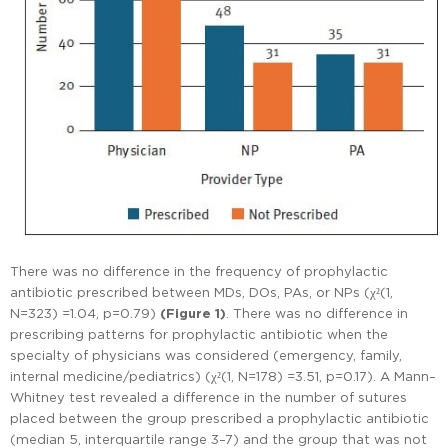
There was no difference in the frequency of prophylactic
antibiotic prescribed between MDs, DOs, PAs, or NPs (χ²(1,
N=323) =1.04, p=0.79)
(Figure 1)
. There was no difference in
prescribing patterns for prophylactic antibiotic when the
specialty of physicians was considered (emergency, family,
internal medicine/pediatrics) (χ²(1, N=178) =3.51, p=0.17). A Mann–
Whitney test revealed a difference in the number of sutures
placed between the group prescribed a prophylactic antibiotic
(median 5, interquartile range 3–7) and the group that was not