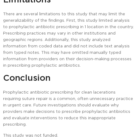
There are several limitations to this study that may limit the
generalizability of the findings. First, this study limited analysis
to prophylactic antibiotic prescribing in 1 location in the country.
Prescribing practices may vary in other institutions and
geographic regions. Additionally, this study analyzed
information from coded data and did not include text analysis
from typed notes. This may have omitted manually typed
information from providers on their decision-making processes
in prescribing prophylactic antibiotics.
Conclusion
Prophylactic antibiotic prescribing for clean lacerations
requiring suture repair is a common, often unnecessary practice
in urgent care. Future investigations should evaluate why
providers make decisions to prescribe prophylactic antibiotics
and evaluate interventions to reduce this inappropriate
prescribing.
This study was not funded.