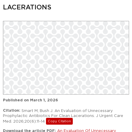
LACERATIONS
Published on
March 1, 2026
Citation:
Smart M, Bush J. An Evaluation of Unnecessary
Prophylactic Antibiotics For Clean Lacerations. J Urgent Care
Med. 2026;20(6):11-14
Copy Citation
Download the article PDF:
An Evaluation Of Unnecessary