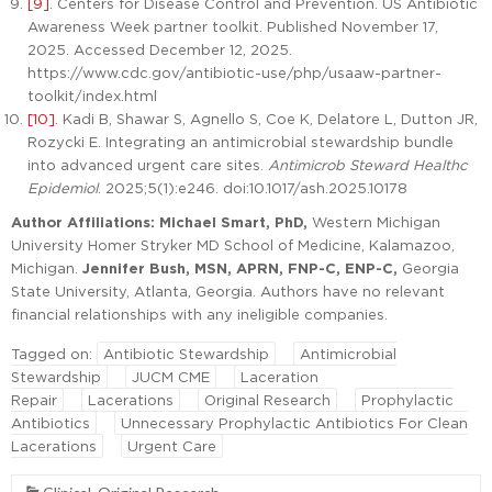
[9]
. Centers for Disease Control and Prevention. US Antibiotic
Awareness Week partner toolkit. Published November 17,
2025. Accessed December 12, 2025.
https://www.cdc.gov/antibiotic-use/php/usaaw-partner-
toolkit/index.html
[10]
. Kadi B, Shawar S, Agnello S, Coe K, Delatore L, Dutton JR,
Rozycki E. Integrating an antimicrobial stewardship bundle
into advanced urgent care sites.
Antimicrob Steward Healthc
Epidemiol
. 2025;5(1):e246. doi:10.1017/ash.2025.10178
Author Affiliations: Michael Smart, PhD,
Western Michigan
University Homer Stryker MD School of Medicine, Kalamazoo,
Michigan.
Jennifer Bush, MSN, APRN, FNP-C, ENP-C,
Georgia
State University, Atlanta, Georgia. Authors have no relevant
financial relationships with any ineligible companies.
Tagged on:
Antibiotic Stewardship
Antimicrobial
Stewardship
JUCM CME
Laceration
Repair
Lacerations
Original Research
Prophylactic
Antibiotics
Unnecessary Prophylactic Antibiotics For Clean
Lacerations
Urgent Care