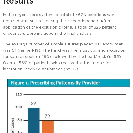
Results
In the urgent care system, a total of 462 lacerations were
repaired with sutures during the 3-month period. After
application of the exclusion criteria, a total of 323 patient
encounters were included in the final analysis.
The average number of simple sutures placed per encounter
was 5.1 (range 1-19). The hand was the most common location
for suture repair (n=180), followed by the head/neck (n=55).
Overall, 56% of patients who received suture repair for a
laceration received antibiotics (n=182).