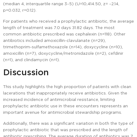
(median 4, interquartile range 3–5) (U=10,414.50, z= –2.14,
p=0.032, r=0.12).
For patients who received a prophylactic antibiotic, the average
length of treatment was 7.0 days ±1.82 days. The most
common antibiotic prescribed was cephalexin (n=118). Other
antibiotics included amoxicillin-clavulanate (n=29),
trimethoprim-sulfamethoxazole (n=14), doxycycline (n=10),
amoxicillin (n=7), doxycycline/metronidazole (n=2), cefdinir
(n=1), and clindamycin (n=1).
Discussion
This study highlights the high proportion of patients with clean
lacerations that inappropriately receive antibiotics. Given the
increased incidence of antimicrobial resistance, limiting
prophylactic antibiotic use in these encounters represents an
important avenue for antimicrobial stewardship programs.
Additionally, there was a significant variation in both the type of
prophylactic antibiotic that was prescribed and the length of
antibiotic prescribing. The average duration of antibiotics was 7