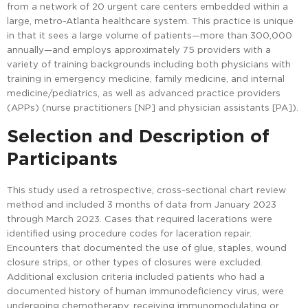
from a network of 20 urgent care centers embedded within a
large, metro-Atlanta healthcare system. This practice is unique
in that it sees a large volume of patients—more than 300,000
annually—and employs approximately 75 providers with a
variety of training backgrounds including both physicians with
training in emergency medicine, family medicine, and internal
medicine/pediatrics, as well as advanced practice providers
(APPs) (nurse practitioners [NP] and physician assistants [PA]).
Selection and Description of
Participants
This study used a retrospective, cross-sectional chart review
method and included 3 months of data from January 2023
through March 2023. Cases that required lacerations were
identified using procedure codes for laceration repair.
Encounters that documented the use of glue, staples, wound
closure strips, or other types of closures were excluded.
Additional exclusion criteria included patients who had a
documented history of human immunodeficiency virus, were
undergoing chemotherapy, receiving immunomodulating or