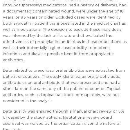
immunosuppressing medications, had a history of diabetes, had
a documented contaminated wound, were under the age of 18
years, or 85 years or older. Excluded cases were identified by
both evaluating patient diagnoses listed in the medical chart as
well as medications. The decision to exclude these individuals
was informed by the lack of literature that evaluated the
effectiveness of prophylactic antibiotics in these populations as
well as their potentially higher susceptibility to bacterial
infections and likewise possible benefit from prophylactic
antibiotics.
Data related to prescribed oral antibiotics were extracted from
patient encounters. The study identified an oral prophylactic
antibiotic as an oral antibiotic that was prescribed and had a
start date on the same day of the patient encounter. Topical
antibiotics, such as topical bacitracin or mupirocin, were not
considered in the analysis.
Data quality was ensured through a manual chart review of 5%
of cases by the study authors. Institutional review board
approval was waived by the organization given the nature of
the study.