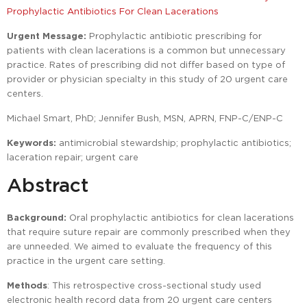
Prophylactic Antibiotics For Clean Lacerations
Urgent Message:
Prophylactic antibiotic prescribing for
patients with clean lacerations is a common but unnecessary
practice. Rates of prescribing did not differ based on type of
provider or physician specialty in this study of 20 urgent care
centers.
Michael Smart, PhD; Jennifer Bush, MSN, APRN, FNP-C/ENP-C
Keywords:
antimicrobial stewardship; prophylactic antibiotics;
laceration repair; urgent care
Abstract
Background:
Oral prophylactic antibiotics for clean lacerations
that require suture repair are commonly prescribed when they
are unneeded. We aimed to evaluate the frequency of this
practice in the urgent care setting.
Methods
: This retrospective cross-sectional study used
electronic health record data from 20 urgent care centers