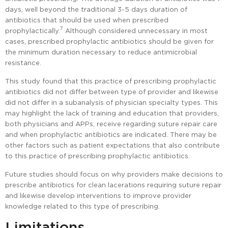
days, well beyond the traditional 3-5 days duration of
antibiotics that should be used when prescribed
7
prophylactically.
Although considered unnecessary in most
cases, prescribed prophylactic antibiotics should be given for
the minimum duration necessary to reduce antimicrobial
resistance.
This study found that this practice of prescribing prophylactic
antibiotics did not differ between type of provider and likewise
did not differ in a subanalysis of physician specialty types. This
may highlight the lack of training and education that providers,
both physicians and APPs, receive regarding suture repair care
and when prophylactic antibiotics are indicated. There may be
other factors such as patient expectations that also contribute
to this practice of prescribing prophylactic antibiotics.
Future studies should focus on why providers make decisions to
prescribe antibiotics for clean lacerations requiring suture repair
and likewise develop interventions to improve provider
knowledge related to this type of prescribing.
Limitations