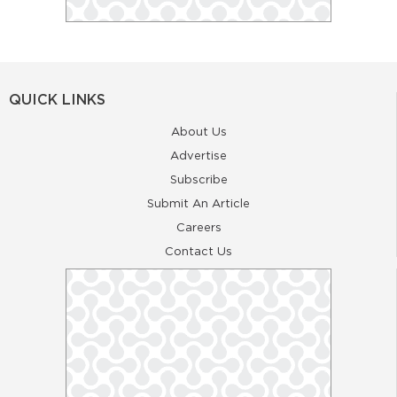
QUICK LINKS
About Us
Advertise
Subscribe
Submit An Article
Careers
Contact Us