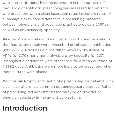
within an institutional healthcare system in the Southeast. The
frequency of antibiotic prescribing was assessed for patients
who presented with a clean laceration requiring suture repair. A
subanalysis evaluated differences in prescribing patterns
between physicians and advanced practice providers (APPs),
as well as physicians by specialty.
Results:
Approximately 56% of patients with clean lacerations
that had suture repair were prescribed prophylactic antibiotics
(n=182/323). Practices did not differ between physicians or
APPs (p=0.79), nor among physicians by specialty (p=0.17).
Prophylactic antibiotics were prescribed for a mean duration of
7 ±1.82 days. Antibiotics were more likely to be prescribed when
more sutures were placed.
Conclusion:
Prophylactic antibiotic prescribing for patients with
clean lacerations is a common but unnecessary practice. Rates
of prescribing did not differ based on type of provider or
physician specialty in the urgent care setting.
Introduction