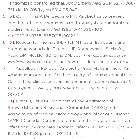
randomized controlled trial.
Am J Emerg Med
. 2014;32(7):768-
771. doi:10.1016/j.ajem.2014.03.043
[5]
. Cummings P, Del Beccaro MA. Antibiotics to prevent
infection of simple wounds: a meta-analysis of randomized
studies.
Am J Emerg Med
. 1995;13(4):396-400.
doi:10.1016/0735-6757(95)90122-1
[6]
. Reeder TJ, Thomas SH, Fitch MT, et al. Evaluating and
preparing wounds. In: Tintinalli JE, Stapczynski JS, Ma OJ,
Yealy DM, Meckler GD, Cline DM, eds.
Tintinalli’s Emergency
Medicine Manual
. 7th ed. McGraw-Hill Education; 2012:81-84.
[7]
. Appelbaum RD, et al. Antibiotic Prophylaxis in Injury: An
American Association for the Surgery of Trauma Critical Care
Committee clinical consensus document.
Trauma Surg Acute
Care Open
. 2024;9(1):e001304. doi:10.1136/tsaco-2023-
001304
[8]
. Grant J, Saux NL; Members of the Antimicrobial
Stewardship and Resistance Committee (ASRC) of the
Association of Medical Microbiology and Infectious Disease
(AMMI) Canada. Duration of antibiotic therapy for common
infections.
J Assoc Med Microbiol Infect Dis Can
. 2021;6(3):181-
197. doi:10.3138/jammi-2021-04-29