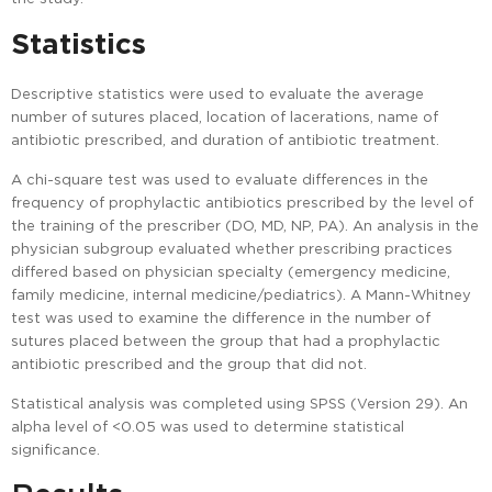
Statistics
Descriptive statistics were used to evaluate the average
number of sutures placed, location of lacerations, name of
antibiotic prescribed, and duration of antibiotic treatment.
A chi-square test was used to evaluate differences in the
frequency of prophylactic antibiotics prescribed by the level of
the training of the prescriber (DO, MD, NP, PA). An analysis in the
physician subgroup evaluated whether prescribing practices
differed based on physician specialty (emergency medicine,
family medicine, internal medicine/pediatrics). A Mann-Whitney
test was used to examine the difference in the number of
sutures placed between the group that had a prophylactic
antibiotic prescribed and the group that did not.
Statistical analysis was completed using SPSS (Version 29). An
alpha level of <0.05 was used to determine statistical
significance.