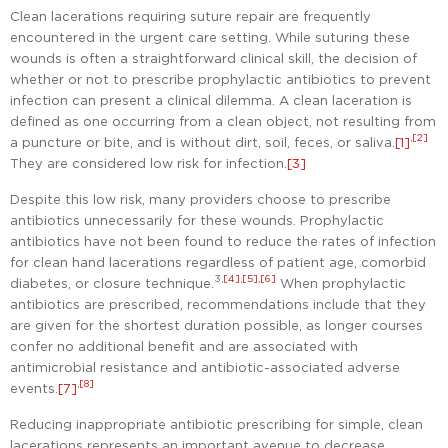
Clean lacerations requiring suture repair are frequently
encountered in the urgent care setting. While suturing these
wounds is often a straightforward clinical skill, the decision of
whether or not to prescribe prophylactic antibiotics to prevent
infection can present a clinical dilemma. A clean laceration is
defined as one occurring from a clean object, not resulting from
,
[2]
a puncture or bite, and is without dirt, soil, feces, or saliva.
[1]
They are considered low risk for infection.
[3]
Despite this low risk, many providers choose to prescribe
antibiotics unnecessarily for these wounds. Prophylactic
antibiotics have not been found to reduce the rates of infection
for clean hand lacerations regardless of patient age, comorbid
3,
[4]
,
[5]
,
[6]
diabetes, or closure technique.
When prophylactic
antibiotics are prescribed, recommendations include that they
are given for the shortest duration possible, as longer courses
confer no additional benefit and are associated with
antimicrobial resistance and antibiotic-associated adverse
,
[8]
events.
[7]
Reducing inappropriate antibiotic prescribing for simple, clean
lacerations represents an important avenue to decrease