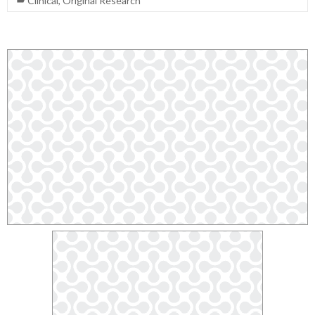
Clinical
,
Original Research