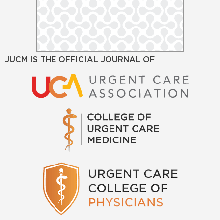
JUCM IS THE OFFICIAL JOURNAL OF