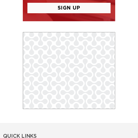
QUICK LINKS