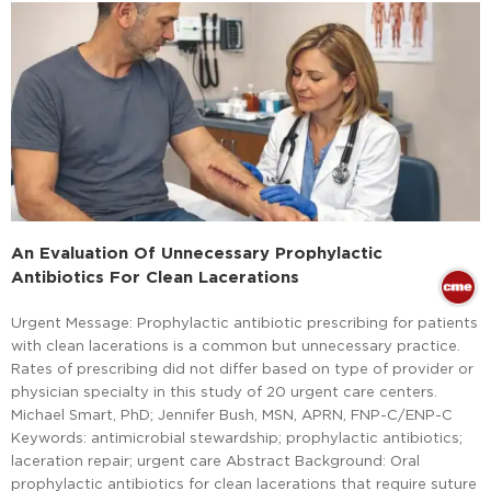
An Evaluation Of Unnecessary Prophylactic
Antibiotics For Clean Lacerations
Urgent Message: Prophylactic antibiotic prescribing for patients
with clean lacerations is a common but unnecessary practice.
Rates of prescribing did not differ based on type of provider or
physician specialty in this study of 20 urgent care centers.
Michael Smart, PhD; Jennifer Bush, MSN, APRN, FNP-C/ENP-C
Keywords: antimicrobial stewardship; prophylactic antibiotics;
laceration repair; urgent care Abstract Background: Oral
prophylactic antibiotics for clean lacerations that require suture