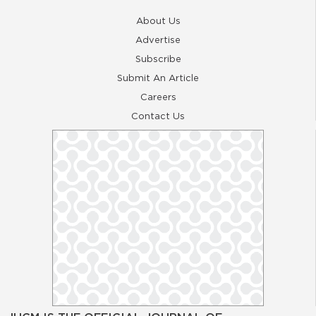
About Us
Advertise
Subscribe
Submit An Article
Careers
Contact Us