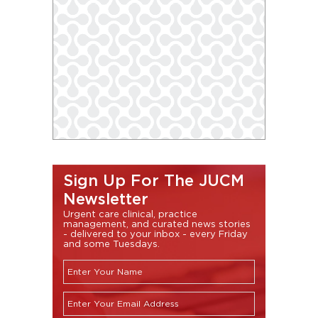
Sign Up For The JUCM
Newsletter
Urgent care clinical, practice
management, and curated news stories
- delivered to your inbox - every Friday
and some Tuesdays.