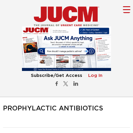
Subscribe/Get Access
Log In
PROPHYLACTIC ANTIBIOTICS