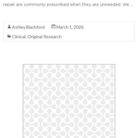
repair are commonly prescribed when they are unneeded. We …
Read More
Ashley Blachford
March 1, 2026
Clinical
,
Original Research