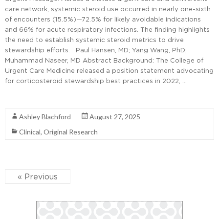
care network, systemic steroid use occurred in nearly one-sixth
of encounters (15.5%)—72.5% for likely avoidable indications
and 66% for acute respiratory infections. The finding highlights
the need to establish systemic steroid metrics to drive
stewardship efforts. Paul Hansen, MD; Yang Wang, PhD;
Muhammad Naseer, MD Abstract Background: The College of
Urgent Care Medicine released a position statement advocating
for corticosteroid stewardship best practices in 2022, …
Read More
Ashley Blachford
August 27, 2025
Clinical
,
Original Research
« Previous