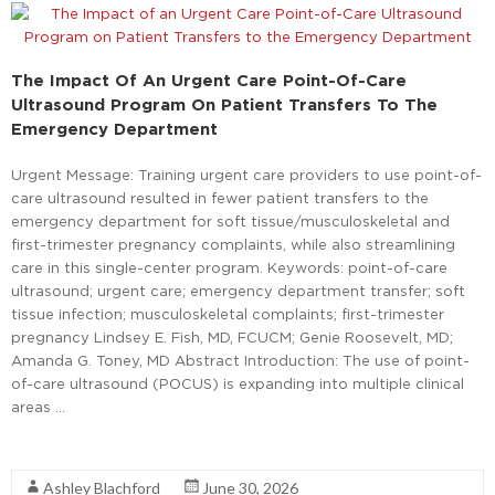
The Impact Of An Urgent Care Point-Of-Care
Ultrasound Program On Patient Transfers To The
Emergency Department
Urgent Message: Training urgent care providers to use point-of-
care ultrasound resulted in fewer patient transfers to the
emergency department for soft tissue/musculoskeletal and
first-trimester pregnancy complaints, while also streamlining
care in this single-center program. Keywords: point-of-care
ultrasound; urgent care; emergency department transfer; soft
tissue infection; musculoskeletal complaints; first-trimester
pregnancy Lindsey E. Fish, MD, FCUCM; Genie Roosevelt, MD;
Amanda G. Toney, MD Abstract Introduction: The use of point-
of-care ultrasound (POCUS) is expanding into multiple clinical
areas …
Read More
Ashley Blachford
June 30, 2026