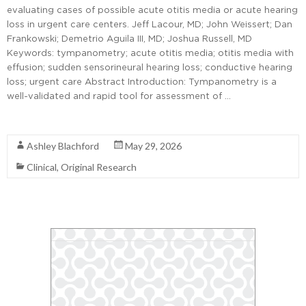
evaluating cases of possible acute otitis media or acute hearing
loss in urgent care centers. Jeff Lacour, MD; John Weissert; Dan
Frankowski; Demetrio Aguila III, MD; Joshua Russell, MD
Keywords: tympanometry; acute otitis media; otitis media with
effusion; sudden sensorineural hearing loss; conductive hearing
loss; urgent care Abstract Introduction: Tympanometry is a
well-validated and rapid tool for assessment of …
Read More
Ashley Blachford
May 29, 2026
Clinical
,
Original Research