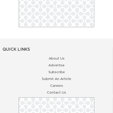
QUICK LINKS
About Us
Advertise
Subscribe
Submit An Article
Careers
Contact Us