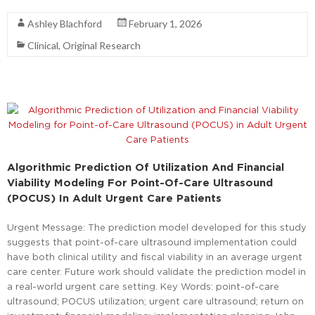
Ashley Blachford
February 1, 2026
Clinical
,
Original Research
Algorithmic Prediction Of Utilization And Financial
Viability Modeling For Point-Of-Care Ultrasound
(POCUS) In Adult Urgent Care Patients
Urgent Message: The prediction model developed for this study
suggests that point-of-care ultrasound implementation could
have both clinical utility and fiscal viability in an average urgent
care center. Future work should validate the prediction model in
a real-world urgent care setting. Key Words: point-of-care
ultrasound; POCUS utilization; urgent care ultrasound; return on