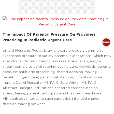
The Impact Of Parental Pressure On Providers
Practicing In Pediatric Urgent Care
Urgent Message: Pediatric urgent care providers commonly
experience pressure to satisfy parental expectations, which may
alter clinical decision making, increase stress levels, and/or
impart barriers to administering quality care. Keywords: parental
pressure; antibiotic prescribing; shared decision-making;
pediatric urgent care; patient satisfaction; clinical decision-
making Daniel Moscato, MS, PA-C; Sara Winter, MS, PA-C
Abstract Background: Patient-centered care focuses on
strengthening patient participation in their own healthcare.
Although advantages to such care exist, intended shared
decision making between …
Read More