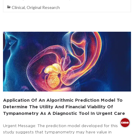
Clinical
,
Original Research
Application Of An Algorithmic Prediction Model To
Determine The Utility And Financial Viability Of
Tympanometry As A Diagnostic Tool In Urgent Care
Urgent Message: The prediction model developed for this
study suggests that tympanometry may have value in