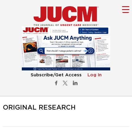
Subscribe/Get Access
Log In
ORIGINAL RESEARCH