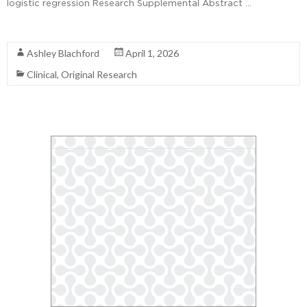
logistic regression Research Supplemental Abstract …
Read More
Ashley Blachford
April 1, 2026
Clinical
,
Original Research