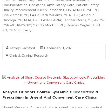
Documentation, Pediatrics, Ambulatory Care, Patient Safety,
Quality Improvement Kileen Fernandez, MS, APRN-CPNP-PC;
Lisa Ziemnik, MD, FAAP; Beth Williams, MBA, BSIE; Abiodun
Omoloja, MD, MBA, CPE, FASN, FAMIA; Jennifer Morris, MS, APRN-
CNP-PC, RNC-NIC; Maddie Mock, BSME; Thomas Geglein, BSN,
RN, MBA; Kimberly …
Read More
Ashley Blachford
December 31, 2025
Clinical
,
Original Research
Analysis Of Short Course Systemic Glucocorticoid
Prescribing In Urgent And Convenient Care Clinics
Urgent Message: Across a tristate urgent care and convenient