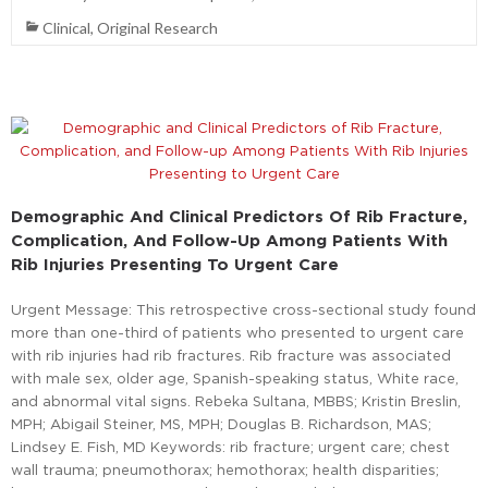
Clinical
,
Original Research
Demographic And Clinical Predictors Of Rib Fracture,
Complication, And Follow-Up Among Patients With
Rib Injuries Presenting To Urgent Care
Urgent Message: This retrospective cross-sectional study found
more than one-third of patients who presented to urgent care
with rib injuries had rib fractures. Rib fracture was associated
with male sex, older age, Spanish-speaking status, White race,
and abnormal vital signs. Rebeka Sultana, MBBS; Kristin Breslin,
MPH; Abigail Steiner, MS, MPH; Douglas B. Richardson, MAS;
Lindsey E. Fish, MD Keywords: rib fracture; urgent care; chest
wall trauma; pneumothorax; hemothorax; health disparities;