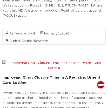
investment; financial modeling; implementation planning John
Weissert; Joshua Russell, MD, MSc, ELS, FCUCM, FACEP; Tatiana
Havryliuk, MD Abstract Introduction: Point-of-care ultrasound
(POCUS) use …
Read More
Ashley Blachford
February 1, 2026
Clinical
,
Original Research
Improving Chart Closure Time In A Pediatric Urgent
Care Setting
Urgent Message: Quality improvement projects can increase the
percentage of charts closed within 1 hour of patient discharge
at pediatric urgent and express care locations to ensure timely
documentation. Key Words: Electronic Health Records,