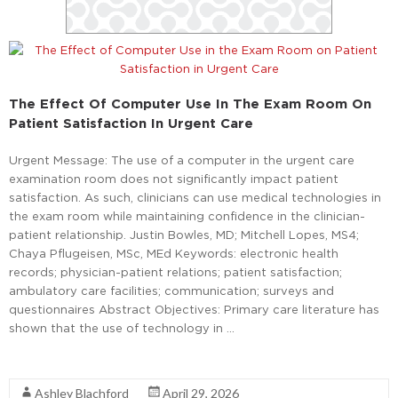
The Effect Of Computer Use In The Exam Room On
Patient Satisfaction In Urgent Care
Urgent Message: The use of a computer in the urgent care
examination room does not significantly impact patient
satisfaction. As such, clinicians can use medical technologies in
the exam room while maintaining confidence in the clinician-
patient relationship. Justin Bowles, MD; Mitchell Lopes, MS4;
Chaya Pflugeisen, MSc, MEd Keywords: electronic health
records; physician-patient relations; patient satisfaction;
ambulatory care facilities; communication; surveys and
questionnaires Abstract Objectives: Primary care literature has
shown that the use of technology in …
Read More
Ashley Blachford
April 29, 2026