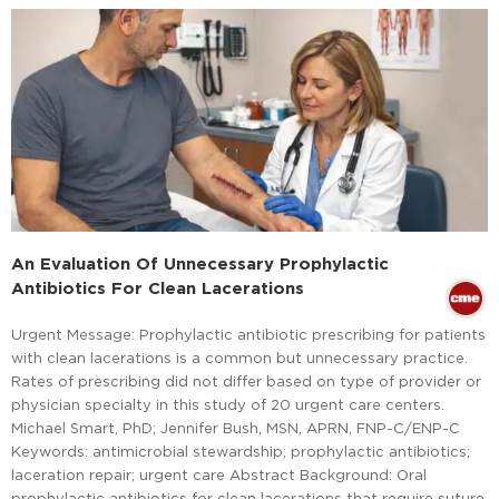
An Evaluation Of Unnecessary Prophylactic
Antibiotics For Clean Lacerations
Urgent Message: Prophylactic antibiotic prescribing for patients
with clean lacerations is a common but unnecessary practice.
Rates of prescribing did not differ based on type of provider or
physician specialty in this study of 20 urgent care centers.
Michael Smart, PhD; Jennifer Bush, MSN, APRN, FNP-C/ENP-C
Keywords: antimicrobial stewardship; prophylactic antibiotics;
laceration repair; urgent care Abstract Background: Oral
prophylactic antibiotics for clean lacerations that require suture