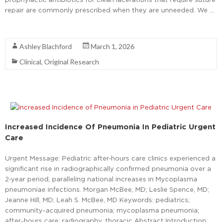
repair are commonly prescribed when they are unneeded. We …
Read More
Ashley Blachford
March 1, 2026
Clinical
,
Original Research
Increased Incidence Of Pneumonia In Pediatric Urgent
Care
Urgent Message: Pediatric after‑hours care clinics experienced a
significant rise in radiographically confirmed pneumonia over a
2‑year period, paralleling national increases in Mycoplasma
pneumoniae infections. Morgan McBee, MD; Leslie Spence, MD;
Jeanne Hill, MD; Leah S. McBee, MD Keywords: pediatrics;
community-acquired pneumonia; mycoplasma pneumonia;
after-hours care; radiography, thoracic Abstract Introduction: