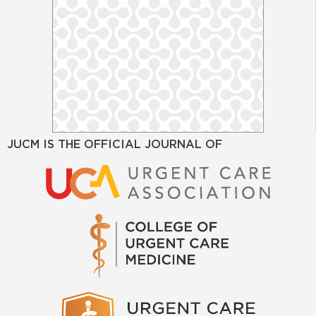
JUCM IS THE OFFICIAL JOURNAL OF