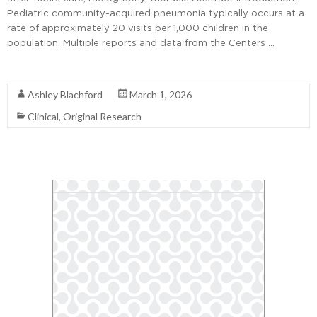
Pediatric community-acquired pneumonia typically occurs at a
rate of approximately 20 visits per 1,000 children in the
population. Multiple reports and data from the Centers …
Read More
Ashley Blachford
March 1, 2026
Clinical
,
Original Research