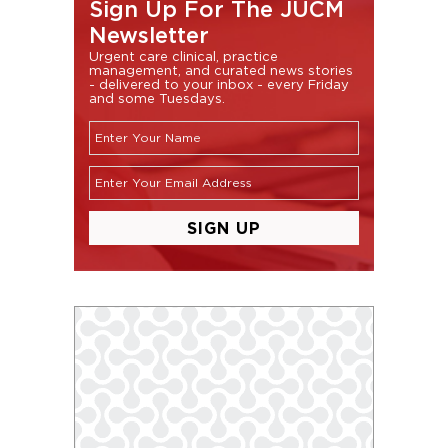
Sign Up For The JUCM
Newsletter
Urgent care clinical, practice
management, and curated news stories
- delivered to your inbox - every Friday
and some Tuesdays.