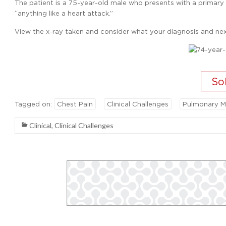
The patient is a 75-year-old male who presents with a primary c
“anything like a heart attack.”
View the x-ray taken and consider what your diagnosis and nex
Tagged on:
Chest Pain
Clinical Challenges
Pulmonary M
Clinical
,
Clinical Challenges