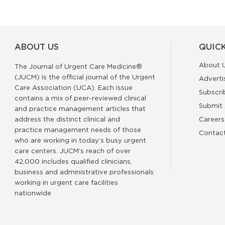
ABOUT US
QUICK
About 
The Journal of Urgent Care Medicine®
(JUCM) is the official journal of the Urgent
Adverti
Care Association (UCA). Each issue
Subscri
contains a mix of peer-reviewed clinical
Submit 
and practice management articles that
address the distinct clinical and
Careers
practice management needs of those
Contac
who are working in today’s busy urgent
care centers. JUCM’s reach of over
42,000 includes qualified clinicians,
business and administrative professionals
working in urgent care facilities
nationwide