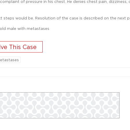
omplaint of pressure in his chest. He denies chest pain, dizziness, 
t steps would be. Resolution of the case is described on the next p
etastases