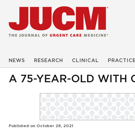
NEWS
RESEARCH
CLINICAL
PRACTIC
A 75-YEAR-OLD WITH 
Published on
October 28, 2021