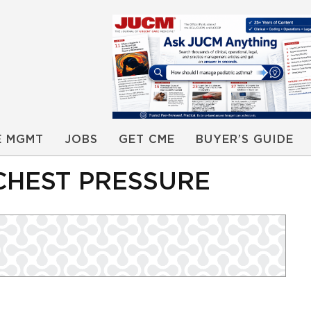
E MGMT
JOBS
GET CME
BUYER’S GUIDE
CHEST PRESSURE