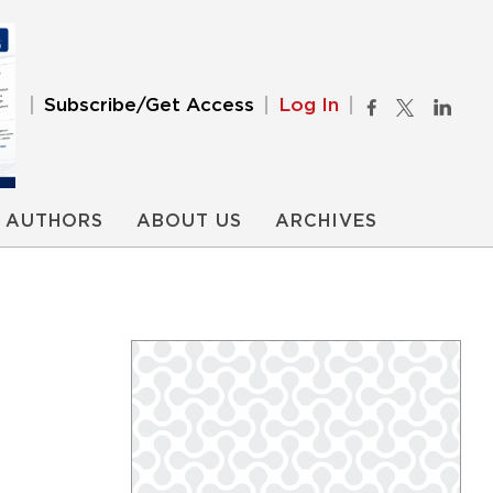
Subscribe/Get Access
Log In
AUTHORS
ABOUT US
ARCHIVES