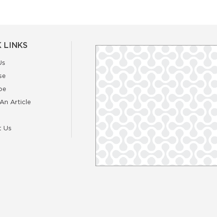
 LINKS
Us
se
be
An Article
t Us