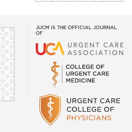
JUCM IS THE OFFICIAL JOURNAL
OF