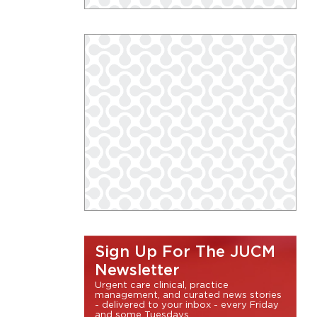
Sign Up For The JUCM
Newsletter
Urgent care clinical, practice
management, and curated news stories
- delivered to your inbox - every Friday
and some Tuesdays.