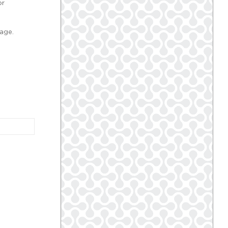
or
age.