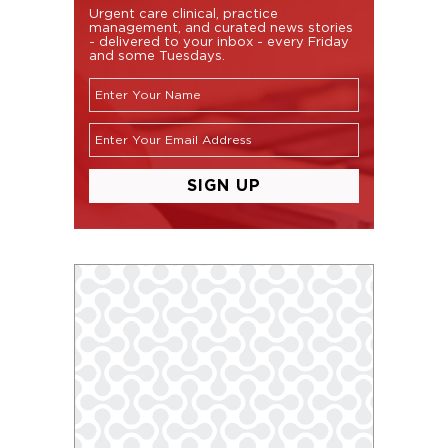
Urgent care clinical, practice
management, and curated news stories
- delivered to your inbox - every Friday
and some Tuesdays.