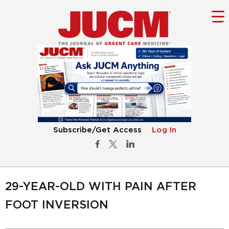
Subscribe/Get Access
Log In
29-YEAR-OLD WITH PAIN AFTER
FOOT INVERSION