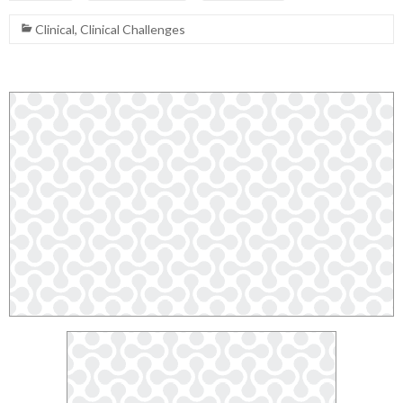
Clinical
,
Clinical Challenges