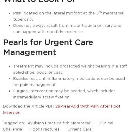
th
Pain located on the lateral midfoot at the 5
metatarsal
tuberosity
Does not always result from major trauma or injury and
can happen with repetitive exercise
Pearls for Urgent Care
Management
Treatment may include protected weight bearing in a stiff
soled shoe, boot, or cast
Besides rest, anti-inflammatory medications can be used
for pain management
Surgical intervention may be needed, which includes
intramedullary screw fixation
Download the Article PDF:
29-Year-Old With Pain After Foot
Inversion
Tagged on:
Avulsion Fracture 5th Metatarsal
Clinical
Challenge
Foot Fractures
Urgent Care