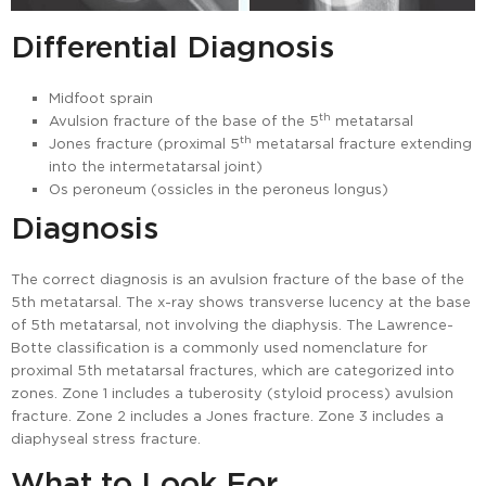
Differential Diagnosis
Midfoot sprain
th
Avulsion fracture of the base of the 5
metatarsal
th
Jones fracture (proximal 5
metatarsal fracture extending
into the intermetatarsal joint)
Os peroneum (ossicles in the peroneus longus)
Diagnosis
The correct diagnosis is an avulsion fracture of the base of the
5th metatarsal. The x-ray shows transverse lucency at the base
of 5th metatarsal, not involving the diaphysis. The Lawrence-
Botte classification is a commonly used nomenclature for
proximal 5th metatarsal fractures, which are categorized into
zones. Zone 1 includes a tuberosity (styloid process) avulsion
fracture. Zone 2 includes a Jones fracture. Zone 3 includes a
diaphyseal stress fracture.
What to Look For