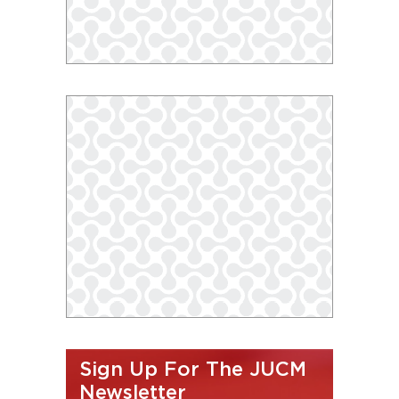
Sign Up For The JUCM
Newsletter