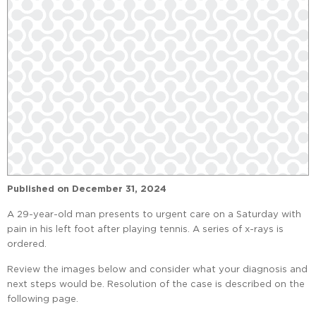
Published on
December 31, 2024
A 29-year-old man presents to urgent care on a Saturday with
pain in his left foot after playing tennis. A series of x-rays is
ordered.
Review the images below and consider what your diagnosis and
next steps would be. Resolution of the case is described on the
following page.