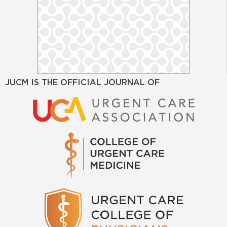
JUCM IS THE OFFICIAL JOURNAL OF