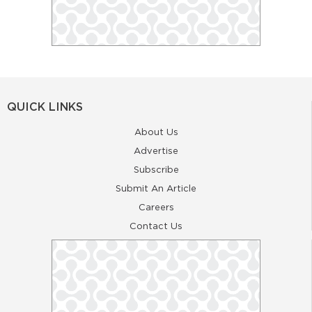
QUICK LINKS
About Us
Advertise
Subscribe
Submit An Article
Careers
Contact Us