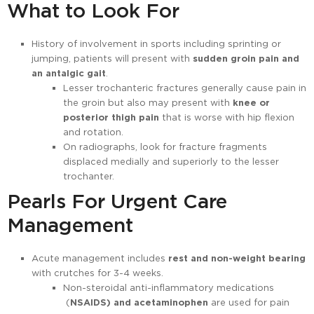
What to Look For
History of involvement in sports including sprinting or
jumping, patients will present with
sudden groin pain and
an antalgic gait
.
Lesser trochanteric fractures generally cause pain in
the groin but also may present with
knee or
posterior thigh pain
that is worse with hip flexion
and rotation.
On radiographs, look for fracture fragments
displaced medially and superiorly to the lesser
trochanter.
Pearls For Urgent Care
Management
Acute management includes
rest and non-weight bearing
with crutches for 3-4 weeks.
Non-steroidal anti-inflammatory medications
(
NSAIDS) and acetaminophen
are used for pain