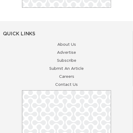
QUICK LINKS
About Us
Advertise
Subscribe
Submit An Article
Careers
Contact Us