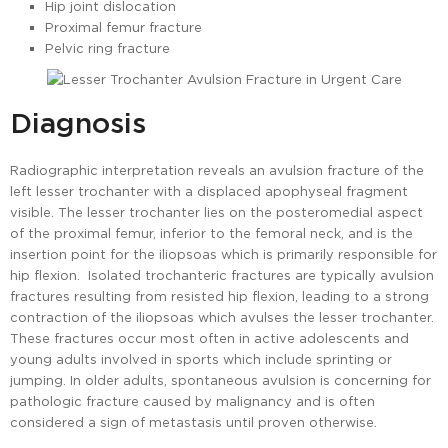
Hip joint dislocation
Proximal femur fracture
Pelvic ring fracture
Diagnosis
Radiographic interpretation reveals an avulsion fracture of the
left lesser trochanter with a displaced apophyseal fragment
visible. The lesser trochanter lies on the posteromedial aspect
of the proximal femur, inferior to the femoral neck, and is the
insertion point for the iliopsoas which is primarily responsible for
hip flexion. Isolated trochanteric fractures are typically avulsion
fractures resulting from resisted hip flexion, leading to a strong
contraction of the iliopsoas which avulses the lesser trochanter.
These fractures occur most often in active adolescents and
young adults involved in sports which include sprinting or
jumping. In older adults, spontaneous avulsion is concerning for
pathologic fracture caused by malignancy and is often
considered a sign of metastasis until proven otherwise.