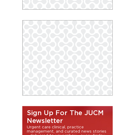
Sign Up For The JUCM
Newsletter
Urgent care clinical, practice
management, and curated news stories