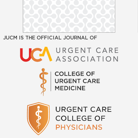
JUCM IS THE OFFICIAL JOURNAL OF