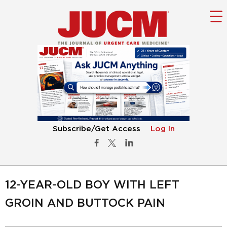
Subscribe/Get Access
Log In
12-YEAR-OLD BOY WITH LEFT
GROIN AND BUTTOCK PAIN