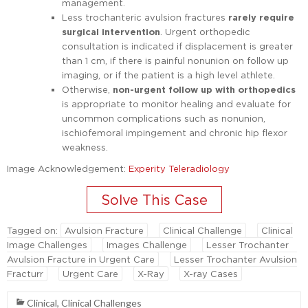
management.
Less trochanteric avulsion fractures
rarely require
surgical intervention
. Urgent orthopedic
consultation is indicated if displacement is greater
than 1 cm, if there is painful nonunion on follow up
imaging, or if the patient is a high level athlete.
Otherwise,
non-urgent follow up with orthopedics
is appropriate to monitor healing and evaluate for
uncommon complications such as nonunion,
ischiofemoral impingement and chronic hip flexor
weakness.
Image Acknowledgement:
Experity Teleradiology
Tagged on:
Avulsion Fracture
Clinical Challenge
Clinical
Image Challenges
Images Challenge
Lesser Trochanter
Avulsion Fracture in Urgent Care
Lesser Trochanter Avulsion
Fracturr
Urgent Care
X-Ray
X-ray Cases
Clinical
,
Clinical Challenges