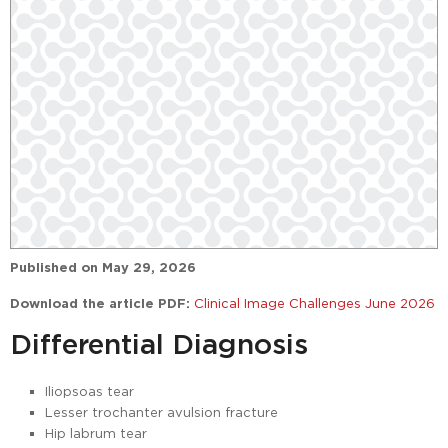
Published on
May 29, 2026
Download the article PDF:
Clinical Image Challenges June 2026
Differential Diagnosis
Iliopsoas tear
Lesser trochanter avulsion fracture
Hip labrum tear