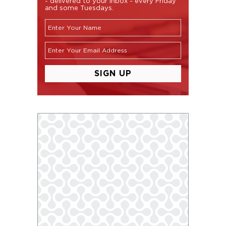
- delivered to your inbox - every Friday
and some Tuesdays.