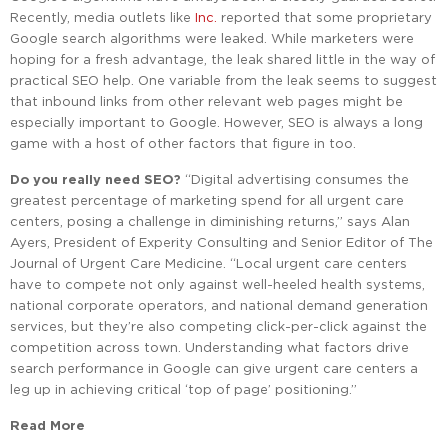
Recently, media outlets like
Inc.
reported that some proprietary
Google search algorithms were leaked. While marketers were
hoping for a fresh advantage, the leak shared little in the way of
practical SEO help. One variable from the leak seems to suggest
that inbound links from other relevant web pages might be
especially important to Google. However, SEO is always a long
game with a host of other factors that figure in too.
Do you really need SEO?
“Digital advertising consumes the
greatest percentage of marketing spend for all urgent care
centers, posing a challenge in diminishing returns,” says Alan
Ayers, President of Experity Consulting and Senior Editor of The
Journal of Urgent Care Medicine. “Local urgent care centers
have to compete not only against well-heeled health systems,
national corporate operators, and national demand generation
services, but they’re also competing click-per-click against the
competition across town. Understanding what factors drive
search performance in Google can give urgent care centers a
leg up in achieving critical ‘top of page’ positioning.”
Read More