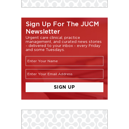
Sign Up For The JUCM
Newsletter
Urgent care clinical, practice
management, and curated news stories
- delivered to your inbox - every Friday
and some Tuesdays.