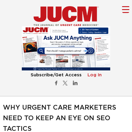
Subscribe/Get Access
Log In
WHY URGENT CARE MARKETERS
NEED TO KEEP AN EYE ON SEO
TACTICS