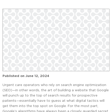
Published on
June 12, 2024
Urgent care operators who rely on search engine optimization
(SEO)—in other words, the art of building a website that Google
will punch up to the top of search results for prospective
patients—essentially have to guess at what digital tactics will
get them into the top spot on Google. For the most part,
Google’s algorithms have always been a closely guarded secret.