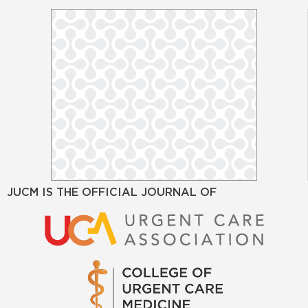
JUCM IS THE OFFICIAL JOURNAL OF