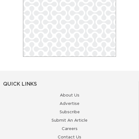
QUICK LINKS
About Us
Advertise
Subscribe
Submit An Article
Careers
Contact Us