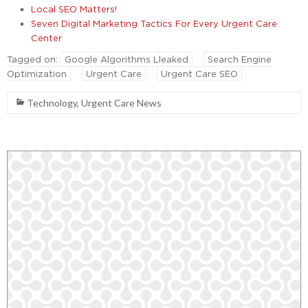
Local SEO Matters!
Seven Digital Marketing Tactics For Every Urgent Care
Center
Tagged on:
Google Algorithms Lleaked
Search Engine
Optimization
Urgent Care
Urgent Care SEO
Technology
,
Urgent Care News