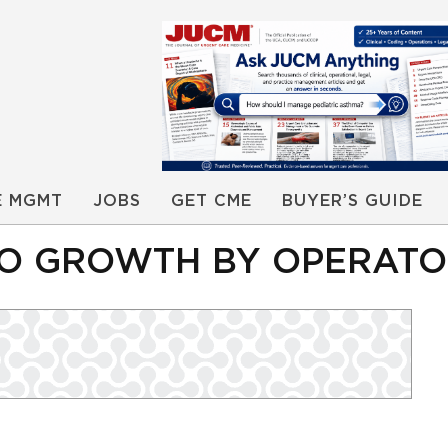
E MGMT
JOBS
GET CME
BUYER’S GUIDE
O GROWTH BY OPERATOR 