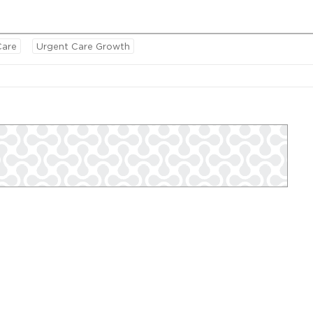
Care
Urgent Care Growth