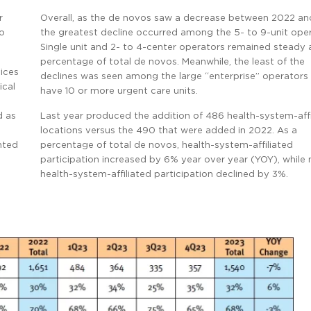
r
Overall, as the de novos saw a decrease between 2022 an
vo
the greatest decline occurred among the 5- to 9-unit oper
Single unit and 2- to 4-center operators remained steady 
percentage of total de novos. Meanwhile, the least of the
ices
declines was seen among the large “enterprise” operators
ical
have 10 or more urgent care units.
d as
Last year produced the addition of 486 health-system-affi
locations versus the 490 that were added in 2022. As a
unted
percentage of total de novos, health-system-affiliated
participation increased by 6% year over year (YOY), while
health-system-affiliated participation declined by 3%.