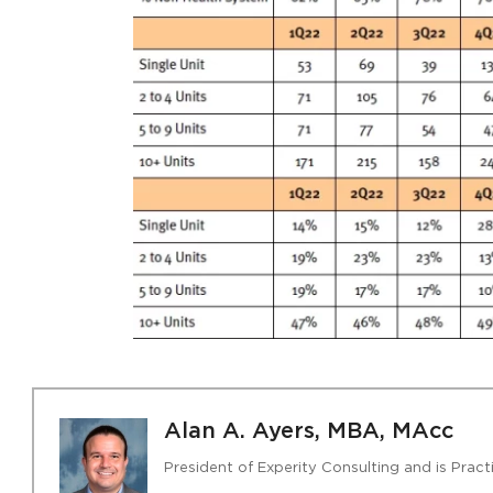
Alan A. Ayers, MBA, MAcc
President of Experity Consulting and is Pra