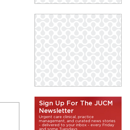
Sign Up For The JUCM
Newsletter
Urgent care clinical, practice
management, and curated news stories
- delivered to your inbox - every Friday
and some Tuesdays.