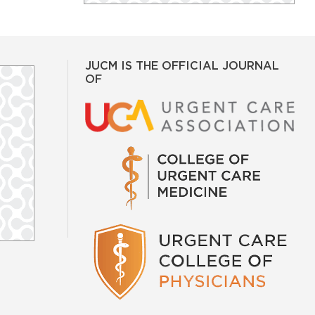
JUCM IS THE OFFICIAL JOURNAL
OF