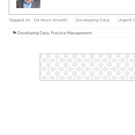
Tagged on:
De Novo Growth
Developing Data
Urgent 
Developing Data
,
Practice Management