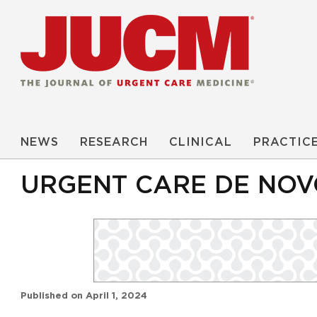
NEWS
RESEARCH
CLINICAL
PRACTIC
URGENT CARE DE NOV
Published on
April 1, 2024