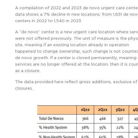
A compilation of 2022 and 2023 de novo urgent care cente
data shows a 7% decline in new locations: from 1,651 de no
centers in 2022 to 1,540 in 2023.
A “de novo” center is a new urgent care location where serv
were not offered previously. The unit of measure is the phys
site, meaning if an existing location already in operation
happened to change ownership, such change is not counte
de novo growth. If a center is closed permanently, meaning
services are no longer offered at the location, then it is co
as a closure.
The data provided here reflect gross additions, exclusive of
closures.