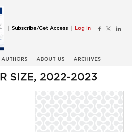
Subscribe/Get Access
Log In
AUTHORS
ABOUT US
ARCHIVES
SIZE, 2022-2023