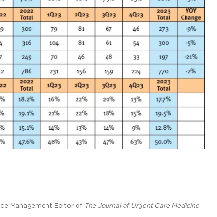
ctice Management Editor of
The Journal of Urgent Care Medicine