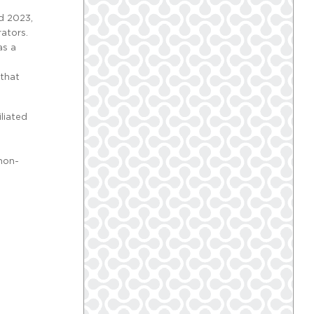
d 2023,
ators.
as a
 that
liated
 non-