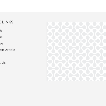
 LINKS
Us
se
be
An Article
t Us