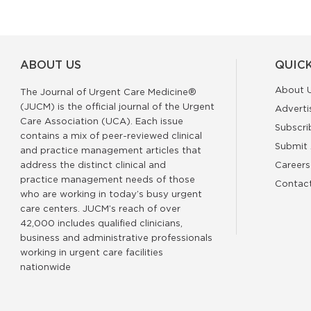
ABOUT US
QUICK
About 
The Journal of Urgent Care Medicine®
(JUCM) is the official journal of the Urgent
Adverti
Care Association (UCA). Each issue
Subscri
contains a mix of peer-reviewed clinical
Submit 
and practice management articles that
address the distinct clinical and
Careers
practice management needs of those
Contac
who are working in today’s busy urgent
care centers. JUCM’s reach of over
42,000 includes qualified clinicians,
business and administrative professionals
working in urgent care facilities
nationwide