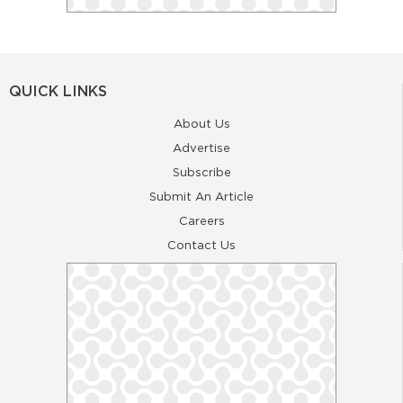
QUICK LINKS
About Us
Advertise
Subscribe
Submit An Article
Careers
Contact Us