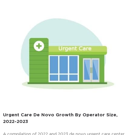
Urgent Care De Novo Growth By Operator Size,
2022-2023
A compilation of 2022 and 2023 de novo urgent care center