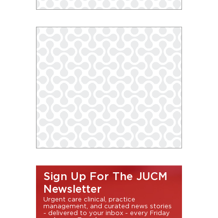
Sign Up For The JUCM
Newsletter
Urgent care clinical, practice
management, and curated news stories
- delivered to your inbox - every Friday