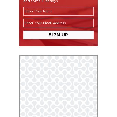
and some Tuesdays.