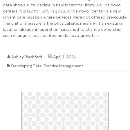
data shows a 7% decline in new locations: from 1,651 de novo
centers in 2022 to 1,540 in 2023. A “de novo” center is a new
urgent care location where services were not offered previously.
The unit of measure is the physical site, meaning if an existing
location already in operation happened to change ownership,
such change is not counted as de novo growth. …
Read More
Ashley Blachford
April 1, 2024
Developing Data
,
Practice Management