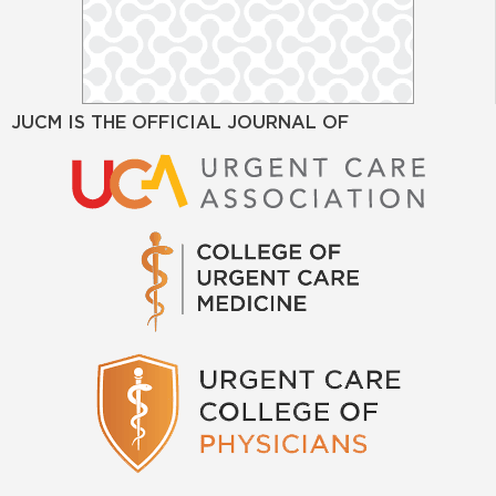
JUCM IS THE OFFICIAL JOURNAL OF