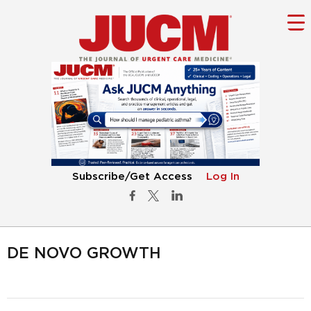
Subscribe/Get Access
Log In
DE NOVO GROWTH