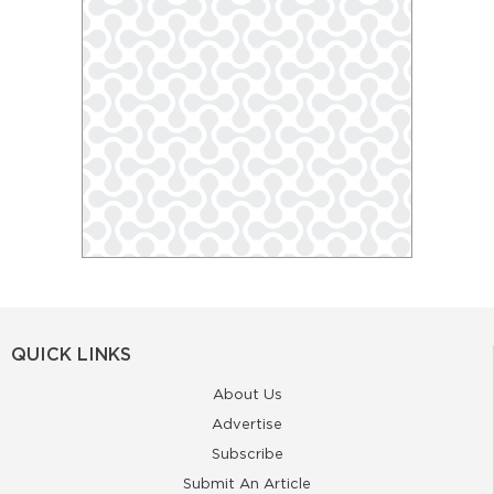
QUICK LINKS
About Us
Advertise
Subscribe
Submit An Article