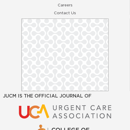
Careers
Contact Us
JUCM IS THE OFFICIAL JOURNAL OF