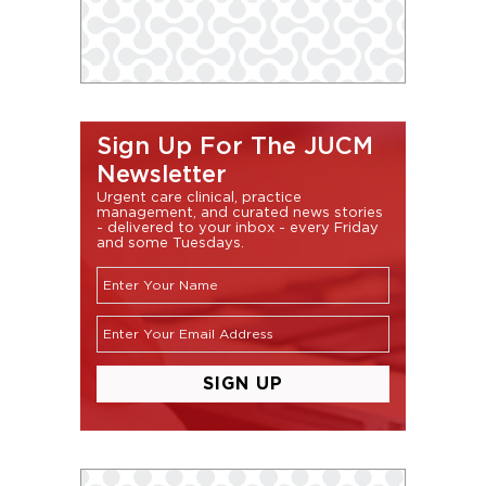
Sign Up For The JUCM
Newsletter
Urgent care clinical, practice
management, and curated news stories
- delivered to your inbox - every Friday
and some Tuesdays.