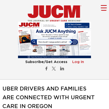
Subscribe/Get Access
Log In
UBER DRIVERS AND FAMILIES
ARE CONNECTED WITH URGENT
CARE IN OREGON