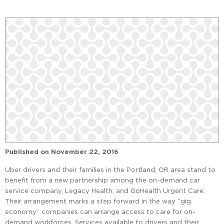
Published on
November 22, 2016
Uber drivers and their families in the Portland, OR area stand to
benefit from a new partnership among the on-demand car
service company, Legacy Health, and GoHealth Urgent Care.
Their arrangement marks a step forward in the way “gig
economy” companies can arrange access to care for on-
demand workforces. Services available to drivers and their