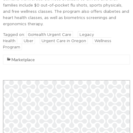
families include $0 out-of-pocket flu shots, sports physicals,
and free wellness classes. The program also offers diabetes and
heart health classes, as well as biometrics screenings and
ergonomics therapy.
Tagged on:
GoHealth Urgent Care
Legacy
Health
Uber
Urgent Care in Oregon
Wellness
Program
Marketplace