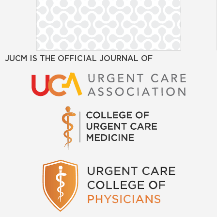
JUCM IS THE OFFICIAL JOURNAL OF