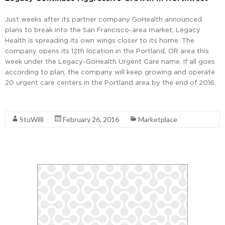
Just weeks after its partner company GoHealth announced
plans to break into the San Francisco-area market, Legacy
Health is spreading its own wings closer to its home. The
company opens its 12th location in the Portland, OR area this
week under the Legacy-GoHealth Urgent Care name. If all goes
according to plan, the company will keep growing and operate
20 urgent care centers in the Portland area by the end of 2016.
Read More
StuWilli
February 26, 2016
Marketplace