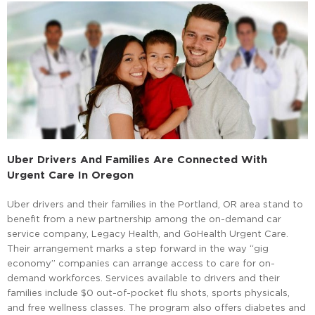
Uber Drivers And Families Are Connected With
Urgent Care In Oregon
Uber drivers and their families in the Portland, OR area stand to
benefit from a new partnership among the on-demand car
service company, Legacy Health, and GoHealth Urgent Care.
Their arrangement marks a step forward in the way “gig
economy” companies can arrange access to care for on-
demand workforces. Services available to drivers and their
families include $0 out-of-pocket flu shots, sports physicals,
and free wellness classes. The program also offers diabetes and