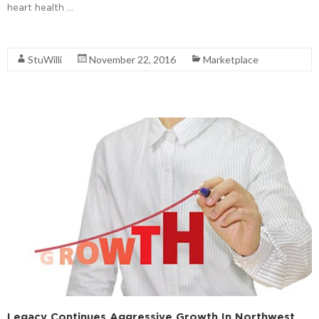
heart health …
Read More
StuWilli
November 22, 2016
Marketplace
Legacy Continues Aggressive Growth In Northwest