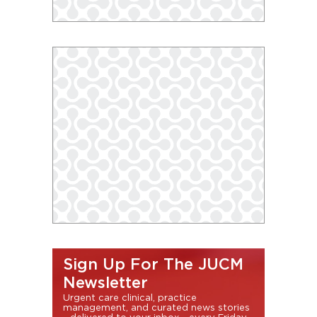
Sign Up For The JUCM
Newsletter
Urgent care clinical, practice
management, and curated news stories
- delivered to your inbox - every Friday