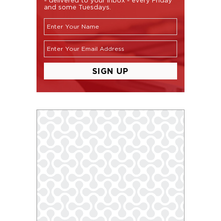
and some Tuesdays.