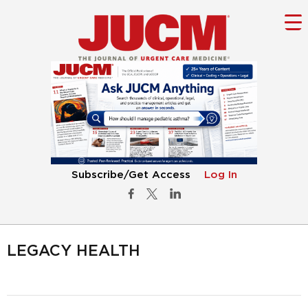
Subscribe/Get Access
Log In
LEGACY HEALTH