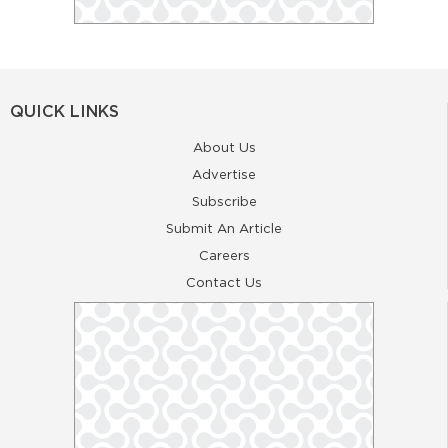
QUICK LINKS
About Us
Advertise
Subscribe
Submit An Article
Careers
Contact Us