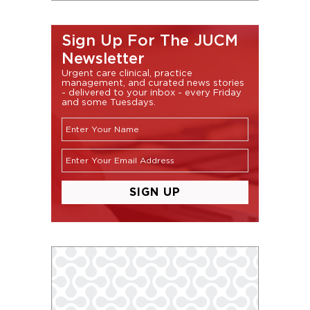
Sign Up For The JUCM
Newsletter
Urgent care clinical, practice
management, and curated news stories
- delivered to your inbox - every Friday
and some Tuesdays.