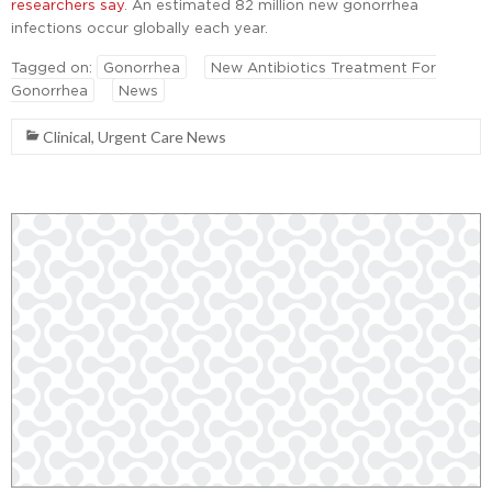
researchers say
. An estimated 82 million new gonorrhea
infections occur globally each year.
Tagged on:
Gonorrhea
New Antibiotics Treatment For
Gonorrhea
News
Clinical
,
Urgent Care News