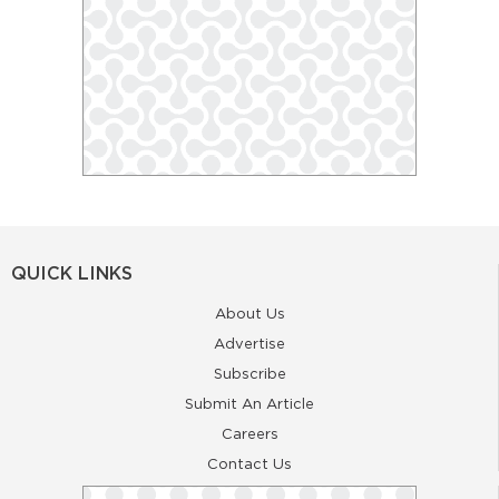
QUICK LINKS
About Us
Advertise
Subscribe
Submit An Article
Careers
Contact Us