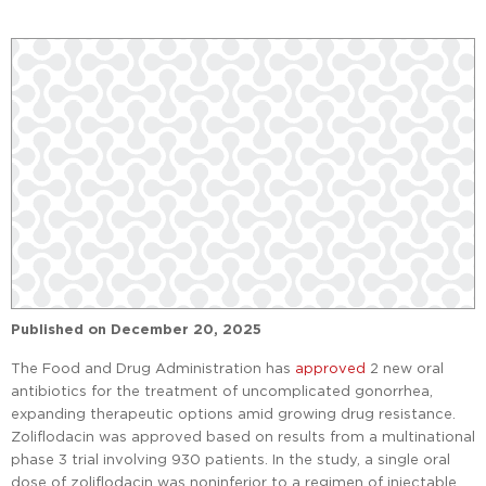
Published on
December 20, 2025
The Food and Drug Administration has
approved
2 new oral
antibiotics for the treatment of uncomplicated gonorrhea,
expanding therapeutic options amid growing drug resistance.
Zoliflodacin was approved based on results from a multinational
phase 3 trial involving 930 patients. In the study, a single oral
dose of zoliflodacin was noninferior to a regimen of injectable