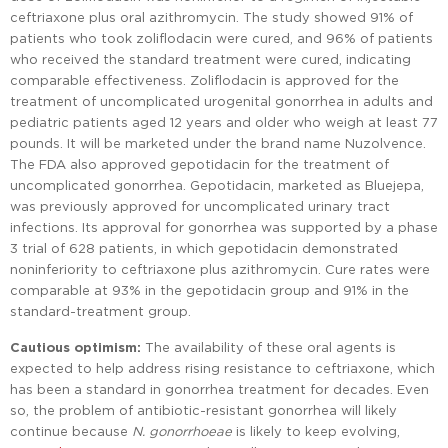
ceftriaxone plus oral azithromycin. The study showed 91% of
patients who took zoliflodacin were cured, and 96% of patients
who received the standard treatment were cured, indicating
comparable effectiveness. Zoliflodacin is approved for the
treatment of uncomplicated urogenital gonorrhea in adults and
pediatric patients aged 12 years and older who weigh at least 77
pounds. It will be marketed under the brand name Nuzolvence.
The FDA also approved gepotidacin for the treatment of
uncomplicated gonorrhea. Gepotidacin, marketed as Bluejepa,
was previously approved for uncomplicated urinary tract
infections. Its approval for gonorrhea was supported by a phase
3 trial of 628 patients, in which gepotidacin demonstrated
noninferiority to ceftriaxone plus azithromycin. Cure rates were
comparable at 93% in the gepotidacin group and 91% in the
standard-treatment group.
Cautious optimism:
The availability of these oral agents is
expected to help address rising resistance to ceftriaxone, which
has been a standard in gonorrhea treatment for decades. Even
so, the problem of antibiotic-resistant gonorrhea will likely
continue because
N. gonorrhoeae
is likely to keep evolving,