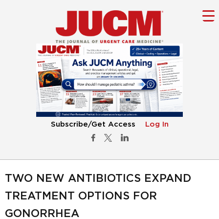
Subscribe/Get Access
Log In
TWO NEW ANTIBIOTICS EXPAND
TREATMENT OPTIONS FOR
GONORRHEA