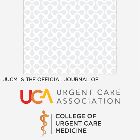
JUCM IS THE OFFICIAL JOURNAL OF