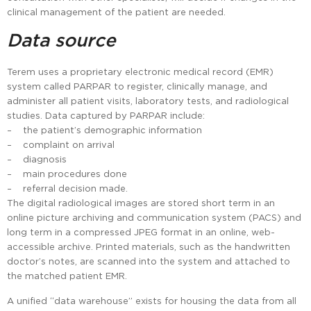
clinical management of the patient are needed.
Data source
Terem uses a proprietary electronic medical record (EMR)
system called PARPAR to register, clinically manage, and
administer all patient visits, laboratory tests, and radiological
studies. Data captured by PARPAR include:
– the patient’s demographic information
– complaint on arrival
– diagnosis
– main procedures done
– referral decision made.
The digital radiological images are stored short term in an
online picture archiving and communication system (PACS) and
long term in a compressed JPEG format in an online, web-
accessible archive. Printed materials, such as the handwritten
doctor’s notes, are scanned into the system and attached to
the matched patient EMR.
A unified “data warehouse” exists for housing the data from all