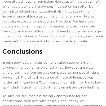
necessitated hospital admission. However, with the advent of
urgent care centers, intravenous medication can often be
administered during an outpatient visit, thus saving the
inconvenience of hospital admission for a family while also
reducing exposure to nosocomial infections. We have been
routinely offering this option to parents whose children are
hemodynamically stable and do not need supplemental oxygen
for a number of years. As seen by our study of one year of such
treatment, this approach is both responsible and safe.
Conclusions
In our study, pediatricians demonstrated superior skills in
diagnosing pneumonias on chest x-ray; however, absolute
differences in performance as compared to non-pediatricians
were small. The clinical relevance of these differences was
further minimized by a Terem-based mechanism for the follow-
up (including treatment adjustment) on missed x-ray findings.
As such, we feel that it is clinically appropriate for non-
pediatricians to assess such cases. Concurrently, we
recommend (and provide) continued professional education to