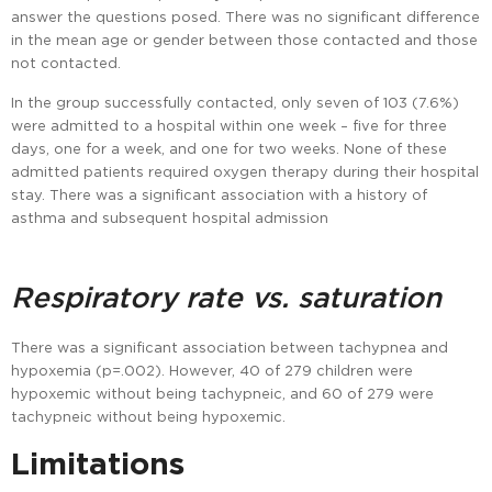
answer the questions posed. There was no significant difference
in the mean age or gender between those contacted and those
not contacted.
In the group successfully contacted, only seven of 103 (7.6%)
were admitted to a hospital within one week – five for three
days, one for a week, and one for two weeks. None of these
admitted patients required oxygen therapy during their hospital
stay. There was a significant association with a history of
asthma and subsequent hospital admission
Respiratory rate vs. saturation
There was a significant association between tachypnea and
hypoxemia (p=.002). However, 40 of 279 children were
hypoxemic without being tachypneic, and 60 of 279 were
tachypneic without being hypoxemic.
Limitations