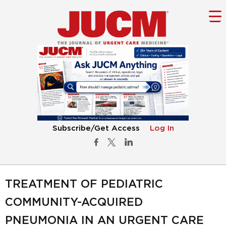
Subscribe/Get Access
Log In
TREATMENT OF PEDIATRIC
COMMUNITY-ACQUIRED
PNEUMONIA IN AN URGENT CARE