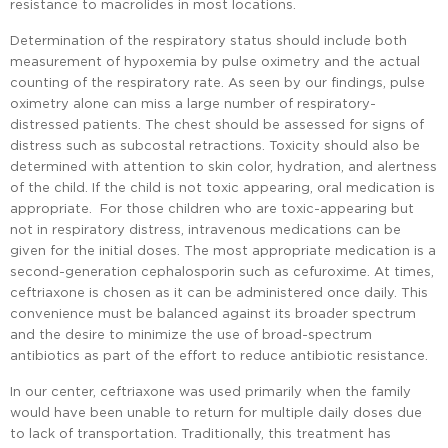
resistance to macrolides in most locations.
Determination of the respiratory status should include both
measurement of hypoxemia by pulse oximetry and the actual
counting of the respiratory rate. As seen by our findings, pulse
oximetry alone can miss a large number of respiratory-
distressed patients. The chest should be assessed for signs of
distress such as subcostal retractions. Toxicity should also be
determined with attention to skin color, hydration, and alertness
of the child. If the child is not toxic appearing, oral medication is
appropriate. For those children who are toxic-appearing but
not in respiratory distress, intravenous medications can be
given for the initial doses. The most appropriate medication is a
second-generation cephalosporin such as cefuroxime. At times,
ceftriaxone is chosen as it can be administered once daily. This
convenience must be balanced against its broader spectrum
and the desire to minimize the use of broad-spectrum
antibiotics as part of the effort to reduce antibiotic resistance.
In our center, ceftriaxone was used primarily when the family
would have been unable to return for multiple daily doses due
to lack of transportation. Traditionally, this treatment has