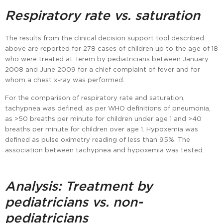
Respiratory rate vs. saturation
The results from the clinical decision support tool described
above are reported for 278 cases of children up to the age of 18
who were treated at Terem by pediatricians between January
2008 and June 2009 for a chief complaint of fever and for
whom a chest x-ray was performed.
For the comparison of respiratory rate and saturation,
tachypnea was defined, as per WHO definitions of pneumonia,
as >50 breaths per minute for children under age 1 and >40
breaths per minute for children over age 1. Hypoxemia was
defined as pulse oximetry reading of less than 95%. The
association between tachypnea and hypoxemia was tested.
Analysis: Treatment by
pediatricians vs. non-
pediatricians