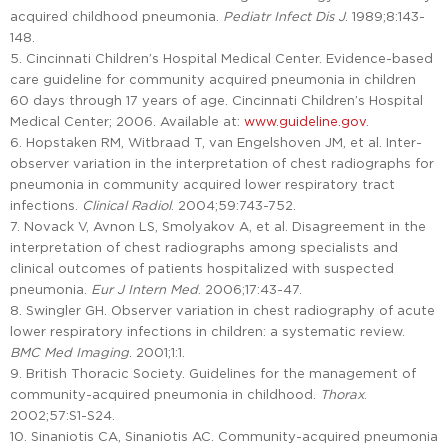
acquired childhood pneumonia.
Pediatr Infect Dis J
. 1989;8:143-
148.
5. Cincinnati Children’s Hospital Medical Center. Evidence-based
care guideline for community acquired pneumonia in children
60 days through 17 years of age. Cincinnati Children’s Hospital
Medical Center; 2006. Available at:
www.guideline.gov
.
6. Hopstaken RM, Witbraad T, van Engelshoven JM, et al. Inter-
observer variation in the interpretation of chest radiographs for
pneumonia in community acquired lower respiratory tract
infections.
Clinical Radiol
. 2004;59:743-752.
7. Novack V, Avnon LS, Smolyakov A, et al. Disagreement in the
interpretation of chest radiographs among specialists and
clinical outcomes of patients hospitalized with suspected
pneumonia.
Eur J Intern Med
. 2006;17:43-47.
8. Swingler GH. Observer variation in chest radiography of acute
lower respiratory infections in children: a systematic review.
BMC Med Imaging
. 2001;1:1.
9. British Thoracic Society. Guidelines for the management of
community-acquired pneumonia in childhood.
Thorax
.
2002;57:S1-S24.
10. Sinaniotis CA, Sinaniotis AC. Community-acquired pneumonia