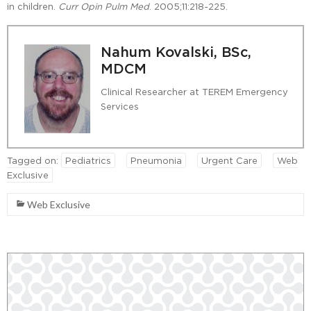
in children.
Curr Opin Pulm Med
. 2005;11:218-225.
Nahum Kovalski, BSc,
MDCM
Clinical Researcher at TEREM Emergency
Services
Tagged on:
Pediatrics
Pneumonia
Urgent Care
Web
Exclusive
Web Exclusive