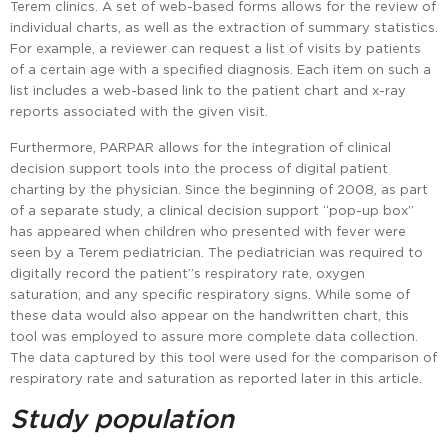
Terem clinics. A set of web-based forms allows for the review of
individual charts, as well as the extraction of summary statistics.
For example, a reviewer can request a list of visits by patients
of a certain age with a specified diagnosis. Each item on such a
list includes a web-based link to the patient chart and x-ray
reports associated with the given visit.
Furthermore, PARPAR allows for the integration of clinical
decision support tools into the process of digital patient
charting by the physician. Since the beginning of 2008, as part
of a separate study, a clinical decision support “pop-up box”
has appeared when children who presented with fever were
seen by a Terem pediatrician. The pediatrician was required to
digitally record the patient”s respiratory rate, oxygen
saturation, and any specific respiratory signs. While some of
these data would also appear on the handwritten chart, this
tool was employed to assure more complete data collection.
The data captured by this tool were used for the comparison of
respiratory rate and saturation as reported later in this article.
Study population