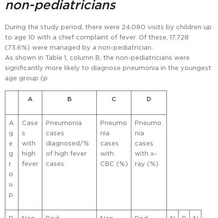
non-pediatricians
During the study period, there were 24,080 visits by children up
to age 10 with a chief complaint of fever. Of these, 17,728
(73.6%) were managed by a non-pediatrician.
As shown in Table 1, column B, the non-pediatricians were
significantly more likely to diagnose pneumonia in the youngest
age group (p
A
B
C
D
A
Case
Pneumonia
Pneumo
Pneumo
g
s
cases
nia
nia
e
with
diagnosed/%
cases
cases
g
high
of high fever
with
with x-
r
fever
cases
CBC (%)
ray (%)
o
u
p