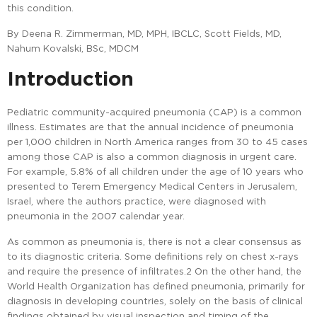
this condition.
By Deena R. Zimmerman, MD, MPH, IBCLC, Scott Fields, MD,
Nahum Kovalski, BSc, MDCM
Introduction
Pediatric community-acquired pneumonia (CAP) is a common
illness. Estimates are that the annual incidence of pneumonia
per 1,000 children in North America ranges from 30 to 45 cases
among those CAP is also a common diagnosis in urgent care.
For example, 5.8% of all children under the age of 10 years who
presented to Terem Emergency Medical Centers in Jerusalem,
Israel, where the authors practice, were diagnosed with
pneumonia in the 2007 calendar year.
As common as pneumonia is, there is not a clear consensus as
to its diagnostic criteria. Some definitions rely on chest x-rays
and require the presence of infiltrates.2 On the other hand, the
World Health Organization has defined pneumonia, primarily for
diagnosis in developing countries, solely on the basis of clinical
findings obtained by visual inspection and timing of the