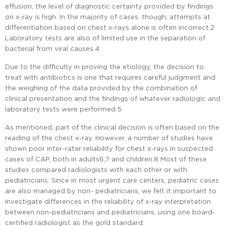
effusion, the level of diagnostic certainty provided by findings
on x-ray is high. In the majority of cases, though, attempts at
differentiation based on chest x-rays alone is often incorrect.2
Laboratory tests are also of limited use in the separation of
bacterial from viral causes.4
Due to the difficulty in proving the etiology, the decision to
treat with antibiotics is one that requires careful judgment and
the weighing of the data provided by the combination of
clinical presentation and the findings of whatever radiologic and
laboratory tests were performed.5
As mentioned, part of the clinical decision is often based on the
reading of the chest x-ray. However, a number of studies have
shown poor inter-rater reliability for chest x-rays in suspected
cases of CAP, both in adults6,7 and children.8 Most of these
studies compared radiologists with each other or with
pediatricians. Since in most urgent care centers, pediatric cases
are also managed by non- pediatricians, we felt it important to
investigate differences in the reliability of x-ray interpretation
between non-pediatricians and pediatricians, using one board-
certified radiologist as the gold standard.