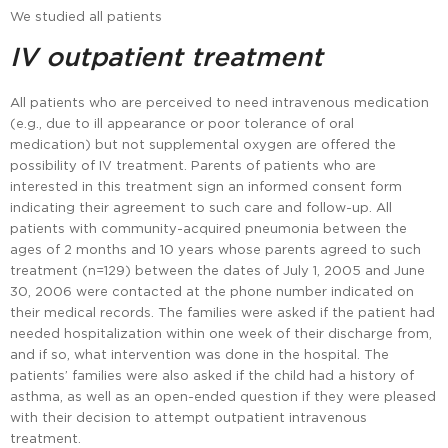
We studied all patients
IV outpatient treatment
All patients who are perceived to need intravenous medication
(e.g., due to ill appearance or poor tolerance of oral
medication) but not supplemental oxygen are offered the
possibility of IV treatment. Parents of patients who are
interested in this treatment sign an informed consent form
indicating their agreement to such care and follow-up. All
patients with community-acquired pneumonia between the
ages of 2 months and 10 years whose parents agreed to such
treatment (n=129) between the dates of July 1, 2005 and June
30, 2006 were contacted at the phone number indicated on
their medical records. The families were asked if the patient had
needed hospitalization within one week of their discharge from,
and if so, what intervention was done in the hospital. The
patients’ families were also asked if the child had a history of
asthma, as well as an open-ended question if they were pleased
with their decision to attempt outpatient intravenous
treatment.