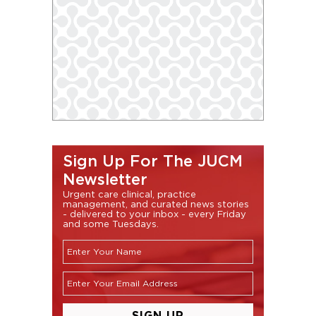
Sign Up For The JUCM
Newsletter
Urgent care clinical, practice
management, and curated news stories
- delivered to your inbox - every Friday
and some Tuesdays.