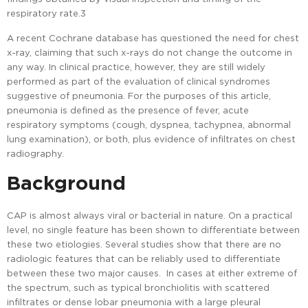
respiratory rate.3
A recent Cochrane database has questioned the need for chest
x-ray, claiming that such x-rays do not change the outcome in
any way. In clinical practice, however, they are still widely
performed as part of the evaluation of clinical syndromes
suggestive of pneumonia. For the purposes of this article,
pneumonia is defined as the presence of fever, acute
respiratory symptoms (cough, dyspnea, tachypnea, abnormal
lung examination), or both, plus evidence of infiltrates on chest
radiography.
Background
CAP is almost always viral or bacterial in nature. On a practical
level, no single feature has been shown to differentiate between
these two etiologies. Several studies show that there are no
radiologic features that can be reliably used to differentiate
between these two major causes. In cases at either extreme of
the spectrum, such as typical bronchiolitis with scattered
infiltrates or dense lobar pneumonia with a large pleural