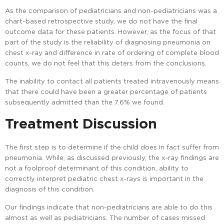
As the comparison of pediatricians and non-pediatricians was a
chart-based retrospective study, we do not have the final
outcome data for these patients. However, as the focus of that
part of the study is the reliability of diagnosing pneumonia on
chest x-ray and difference in rate of ordering of complete blood
counts, we do not feel that this deters from the conclusions.
The inability to contact all patients treated intravenously means
that there could have been a greater percentage of patients
subsequently admitted than the 7.6% we found.
Treatment Discussion
The first step is to determine if the child does in fact suffer from
pneumonia. While, as discussed previously, the x-ray findings are
not a foolproof determinant of this condition, ability to
correctly interpret pediatric chest x-rays is important in the
diagnosis of this condition.
Our findings indicate that non-pediatricians are able to do this
almost as well as pediatricians. The number of cases missed