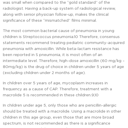
was small when compared to the “gold standard” of the
radiologist. Having a back-up system of radiological review,
along with senior physician follow-up, makes the clinical
significance of these “mismatched” films minimal.
The most common bacterial cause of pneumonia in young
children is Streptococcus pneumonia.10 Therefore, consensus
statements recommend treating pediatric community-acquired
pneumonia with amoxicillin. While beta-lactam resistance has
been reported in S pneumonia, it is most often of an
intermediate level. Therefore, high-dose amoxicillin (60 mg/kg –
80mg/kg) is the drug of choice in children under 5 years of age
(excluding children under 2 months of age).
In children over 5 years of age, mycoplasm increases in
frequency as a cause of CAP. Therefore, treatment with a
macrolide 5 is recommended in these children.9,10
In children under age 5, only those who are penicillin-allergic
should be treated with a macrolide. Using a macrolide in other
children in this age group, even those that are more broad
spectrum, is not recommended as there is a significance