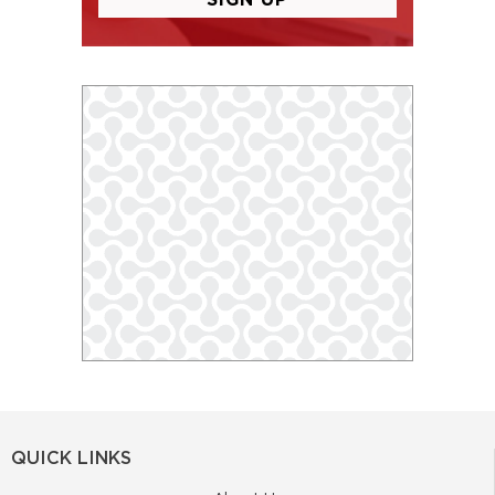
QUICK LINKS