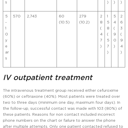
s
)
)
)
5
570
2,743
60
279
2
1
5
2
-
(10.5)
(10.2)
8
5
4
6
1
(
8
(
3
0
4
(
9
(
y
7
5
0
9
e
)
7
)
4
ar
)
)
s
IV outpatient treatment
The intravenous treatment group received either cefuroxime
(60%) or ceftriaxone (40%). Most patients were treated over
two to three days (minimum one day, maximum four days). In
the follow-up, successful contact was made with 103 (80%) of
these patients. Reasons for non contact included incorrect
phone numbers on the chart or failure to answer the phone
after multiple attempts. Only one patient contacted refused to