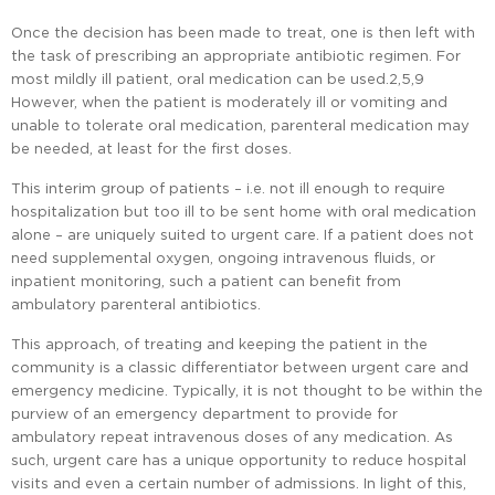
Once the decision has been made to treat, one is then left with
the task of prescribing an appropriate antibiotic regimen. For
most mildly ill patient, oral medication can be used.2,5,9
However, when the patient is moderately ill or vomiting and
unable to tolerate oral medication, parenteral medication may
be needed, at least for the first doses.
This interim group of patients – i.e. not ill enough to require
hospitalization but too ill to be sent home with oral medication
alone – are uniquely suited to urgent care. If a patient does not
need supplemental oxygen, ongoing intravenous fluids, or
inpatient monitoring, such a patient can benefit from
ambulatory parenteral antibiotics.
This approach, of treating and keeping the patient in the
community is a classic differentiator between urgent care and
emergency medicine. Typically, it is not thought to be within the
purview of an emergency department to provide for
ambulatory repeat intravenous doses of any medication. As
such, urgent care has a unique opportunity to reduce hospital
visits and even a certain number of admissions. In light of this,