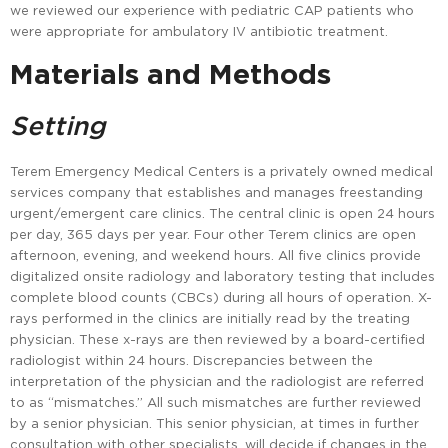
we reviewed our experience with pediatric CAP patients who
were appropriate for ambulatory IV antibiotic treatment.
Materials and Methods
Setting
Terem Emergency Medical Centers is a privately owned medical
services company that establishes and manages freestanding
urgent/emergent care clinics. The central clinic is open 24 hours
per day, 365 days per year. Four other Terem clinics are open
afternoon, evening, and weekend hours. All five clinics provide
digitalized onsite radiology and laboratory testing that includes
complete blood counts (CBCs) during all hours of operation. X-
rays performed in the clinics are initially read by the treating
physician. These x-rays are then reviewed by a board-certified
radiologist within 24 hours. Discrepancies between the
interpretation of the physician and the radiologist are referred
to as “mismatches.” All such mismatches are further reviewed
by a senior physician. This senior physician, at times in further
consultation with other specialists, will decide if changes in the