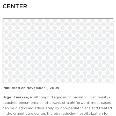
CENTER
Published on
November 1, 2009
Urgent message
: Although diagnosis of pediatric community-
acquired pneumonia is not always straightforward, most cases
can be diagnosed adequately by non-pediatricians and treated
in the urgent care center, thereby reducing hospitalization for