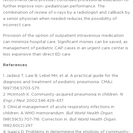
further improve non- pediatrician performance. The
combination of review of x-rays by a radiologist and callback by
a senior physician when needed reduces the possibility of
incorrect care.
Provision of the option of outpatient intravenous medication
can minimize hospital care. Significant monies can be saved, as
management of pediatric CAP cases in an urgent care center is
less expensive than direct ED care.
References
1. Jadavji T, Law B, Lebel MH, et al. A practical guide for the
diagnosis and treatment of pediatric pneumonia. CMAJ.
1997;156:S703-S711.
2. McIntosh K. Community-acquired pneumonia in children.
N
Engl J Med
. 2002;346:429-437.
3. Clinical management of acute respiratory infections in
children: A WHO memorandum.
Bull World Health Organ
.
1981;59(5):707-716. Correction in:
Bull World Health Organ
.
1982;60(2):297.
4. Isaacs D. Problems in determining the etiology of community-