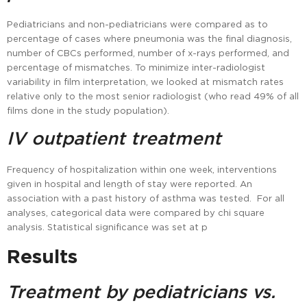
Pediatricians and non-pediatricians were compared as to
percentage of cases where pneumonia was the final diagnosis,
number of CBCs performed, number of x-rays performed, and
percentage of mismatches. To minimize inter-radiologist
variability in film interpretation, we looked at mismatch rates
relative only to the most senior radiologist (who read 49% of all
films done in the study population).
IV outpatient treatment
Frequency of hospitalization within one week, interventions
given in hospital and length of stay were reported. An
association with a past history of asthma was tested. For all
analyses, categorical data were compared by chi square
analysis. Statistical significance was set at p
Results
Treatment by pediatricians vs.