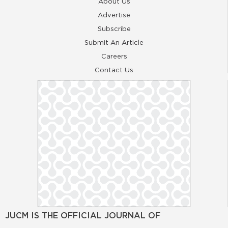
About Us
Advertise
Subscribe
Submit An Article
Careers
Contact Us
JUCM IS THE OFFICIAL JOURNAL OF