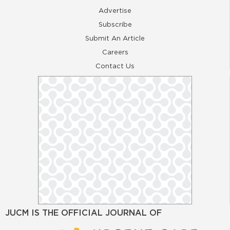
Advertise
Subscribe
Submit An Article
Careers
Contact Us
JUCM IS THE OFFICIAL JOURNAL OF