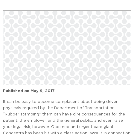
Published on
May 9, 2017
It can be easy to become complacent about doing driver
physicals required by the Department of Transportation.
“Rubber stamping” them can have dire consequences for the
patient, the employer, and the general public, and even raise
your legal risk, however. Occ med and urgent care giant
Concentra has been hit with a class action lawsuit in connection