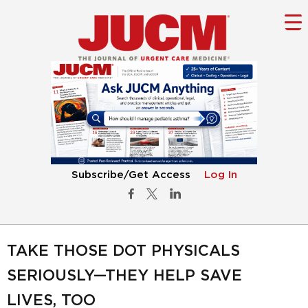
Subscribe/Get Access
Log In
TAKE THOSE DOT PHYSICALS
SERIOUSLY—THEY HELP SAVE
LIVES, TOO