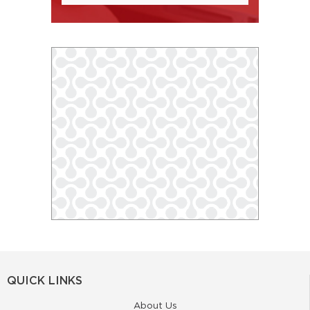
QUICK LINKS
About Us