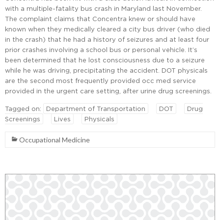
with a multiple-fatality bus crash in Maryland last November.
The complaint claims that Concentra knew or should have
known when they medically cleared a city bus driver (who died
in the crash) that he had a history of seizures and at least four
prior crashes involving a school bus or personal vehicle. It’s
been determined that he lost consciousness due to a seizure
while he was driving, precipitating the accident. DOT physicals
are the second most frequently provided occ med service
provided in the urgent care setting, after urine drug screenings.
Tagged on:
Department of Transportation
DOT
Drug
Screenings
Lives
Physicals
Occupational Medicine