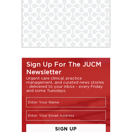
Sign Up For The JUCM
Newsletter
Urgent care clinical, practice
management, and curated news stories
- delivered to your inbox - every Friday
and some Tuesdays.