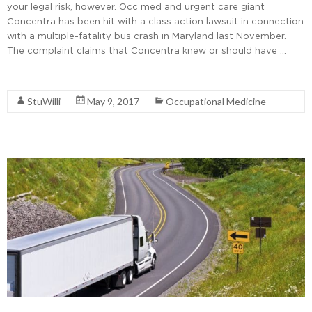
your legal risk, however. Occ med and urgent care giant
Concentra has been hit with a class action lawsuit in connection
with a multiple-fatality bus crash in Maryland last November.
The complaint claims that Concentra knew or should have …
Read More
StuWilli
May 9, 2017
Occupational Medicine