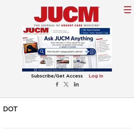
Subscribe/Get Access
Log In
DOT