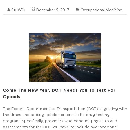
StuWilli
December 5, 2017
Occupational Medicine
Come The New Year, DOT Needs You To Test For
Opioids
The Federal Department of Transportation (DOT) is getting with
the times and adding opioid screens to its drug testing
program. Specifically, providers who conduct physicals and
assessments for the DOT will have to include hydrocodone,