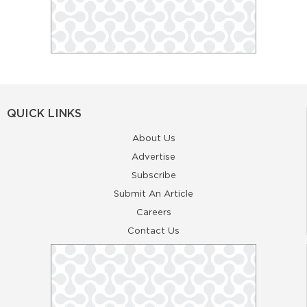
QUICK LINKS
About Us
Advertise
Subscribe
Submit An Article
Careers
Contact Us