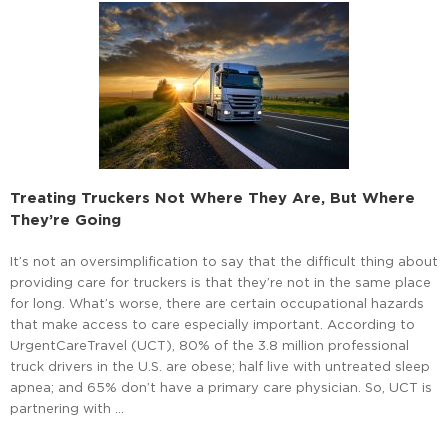
Treating Truckers Not Where They Are, But Where
They’re Going
It’s not an oversimplification to say that the difficult thing about
providing care for truckers is that they’re not in the same place
for long. What’s worse, there are certain occupational hazards
that make access to care especially important. According to
UrgentCareTravel (UCT), 80% of the 3.8 million professional
truck drivers in the U.S. are obese; half live with untreated sleep
apnea; and 65% don’t have a primary care physician. So, UCT is
partnering with …
Read More