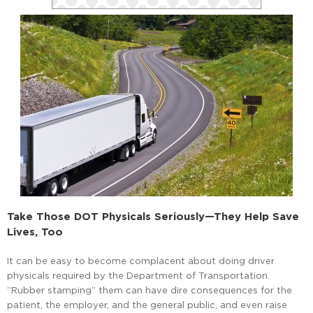
Take Those DOT Physicals Seriously—They Help Save
Lives, Too
It can be easy to become complacent about doing driver
physicals required by the Department of Transportation.
“Rubber stamping” them can have dire consequences for the
patient, the employer, and the general public, and even raise