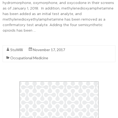
hydromorphone, oxymorphone, and oxycodone in their screens
as of January 1, 2018. In addition, methylenedioxyamphetamine
has been added as an initial test analyte, and
methylenedioxyethylamphetamine has been removed as a
confirmatory test analyte. Adding the four semisynthetic
opioids has been …
Read More
StuWilli
November 17, 2017
Occupational Medicine