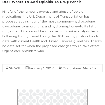
DOT Wants To Add Opioids To Drug Panels
Mindful of the rampant overuse and abuse of opioid
medications, the U.S. Department of Transportation has
proposed adding four of the most common—hydrocodone,
oxycodone, oxymorphone, and hydromorphone—to its list of
drugs that drivers must be screened for in urine analysis tests.
Following through would bring the DOT testing protocol up to
date with current Health and Human Services guidelines. There’s
no date set for when the proposed changes would take effect.
Urgent care providers who …
Read More
StuWilli
February 1, 2017
Occupational Medicine