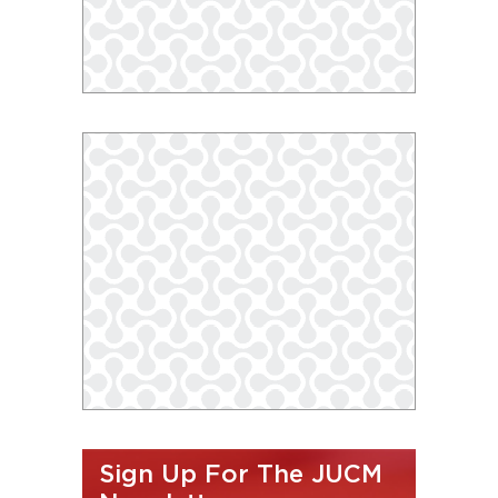
Sign Up For The JUCM