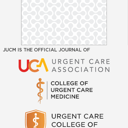
JUCM IS THE OFFICIAL JOURNAL OF