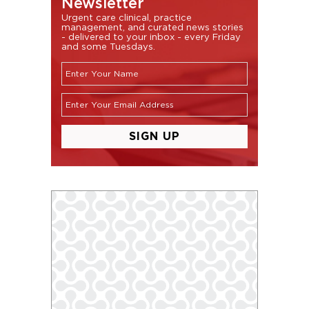
Newsletter
Urgent care clinical, practice
management, and curated news stories
- delivered to your inbox - every Friday
and some Tuesdays.