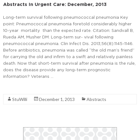
Abstracts In Urgent Care: December, 2013
Long-term survival following pneumococcal pneumonia Key
point: Pneumococcal pneumonia foretold considerably higher
10-year mortality than the expected rate. Citation: Sandvall B,
Rueda AM, Musher DM. Long-term sur- vival following
pneumococcal pneumonia. Clin Infect Dis. 2013;56(8):1145-1146.
Before antibiotics, pneumonia was called “the old man’s friend”
for carrying the old and infirm to a swift and relatively painless
death. Now that short-term survival after pneumonia is the rule,
does the disease provide any long-term prognostic
information? Veterans …
Read More
StuWilli
December 1, 2013
Abstracts