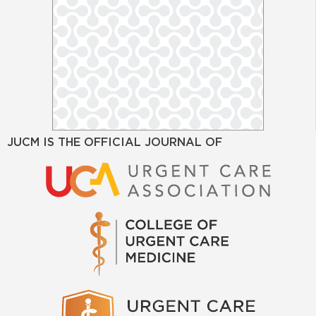
JUCM IS THE OFFICIAL JOURNAL OF