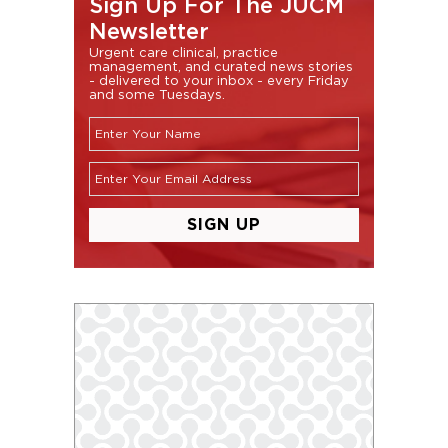
Sign Up For The JUCM
Newsletter
Urgent care clinical, practice
management, and curated news stories
- delivered to your inbox - every Friday
and some Tuesdays.