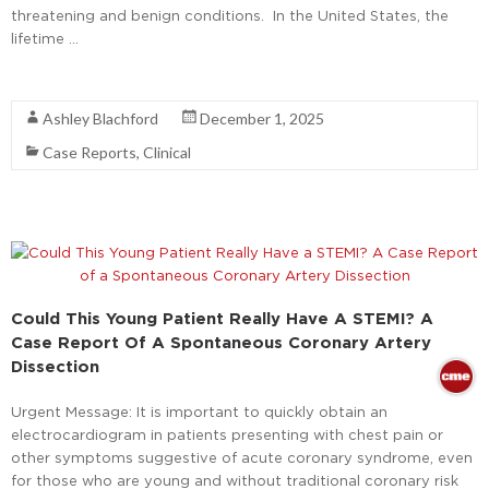
threatening and benign conditions. In the United States, the
lifetime …
Read More
Ashley Blachford
December 1, 2025
Case Reports
,
Clinical
Could This Young Patient Really Have A STEMI? A
Case Report Of A Spontaneous Coronary Artery
Dissection
Urgent Message: It is important to quickly obtain an
electrocardiogram in patients presenting with chest pain or
other symptoms suggestive of acute coronary syndrome, even
for those who are young and without traditional coronary risk