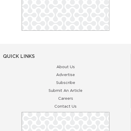
QUICK LINKS
About Us
Advertise
Subscribe
Submit An Article
Careers
Contact Us