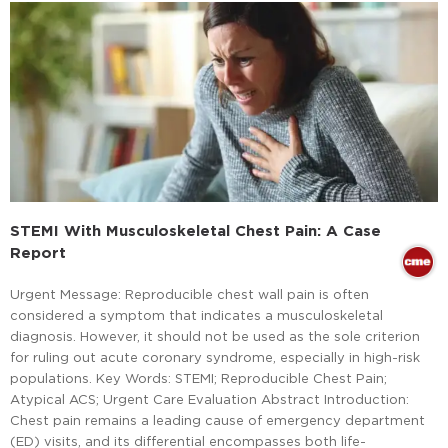
STEMI With Musculoskeletal Chest Pain: A Case
Report
Urgent Message: Reproducible chest wall pain is often
considered a symptom that indicates a musculoskeletal
diagnosis. However, it should not be used as the sole criterion
for ruling out acute coronary syndrome, especially in high-risk
populations. Key Words: STEMI; Reproducible Chest Pain;
Atypical ACS; Urgent Care Evaluation Abstract Introduction:
Chest pain remains a leading cause of emergency department
(ED) visits, and its differential encompasses both life-