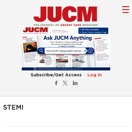
Subscribe/Get Access
Log In
STEMI