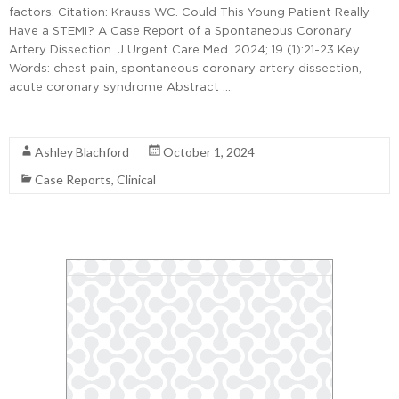
factors. Citation: Krauss WC. Could This Young Patient Really
Have a STEMI? A Case Report of a Spontaneous Coronary
Artery Dissection. J Urgent Care Med. 2024; 19 (1):21-23 Key
Words: chest pain, spontaneous coronary artery dissection,
acute coronary syndrome Abstract …
Read More
Ashley Blachford
October 1, 2024
Case Reports
,
Clinical