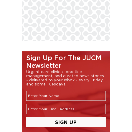
Sign Up For The JUCM
Newsletter
Urgent care clinical, practice
management, and curated news stories
- delivered to your inbox - every Friday
and some Tuesdays.