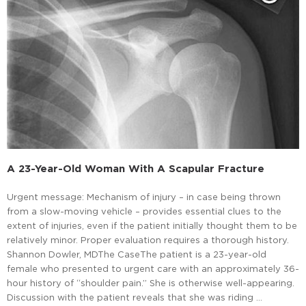
A 23-Year-Old Woman With A Scapular Fracture
Urgent message: Mechanism of injury – in case being thrown
from a slow-moving vehicle – provides essential clues to the
extent of injuries, even if the patient initially thought them to be
relatively minor. Proper evaluation requires a thorough history.
Shannon Dowler, MDThe CaseThe patient is a 23-year-old
female who presented to urgent care with an approximately 36-
hour history of “shoulder pain.” She is otherwise well-appearing.
Discussion with the patient reveals that she was riding …