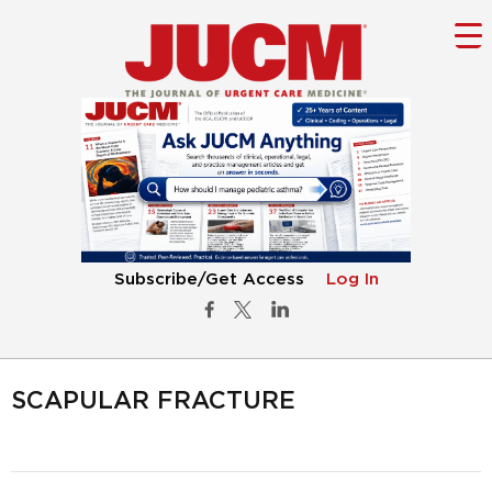
Subscribe/Get Access
Log In
SCAPULAR FRACTURE