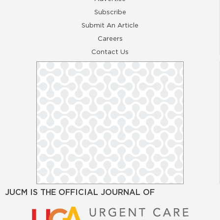
Subscribe
Submit An Article
Careers
Contact Us
JUCM IS THE OFFICIAL JOURNAL OF