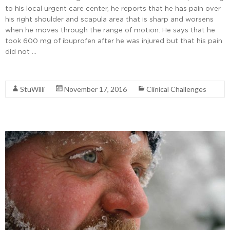
to his local urgent care center, he reports that he has pain over
his right shoulder and scapula area that is sharp and worsens
when he moves through the range of motion. He says that he
took 600 mg of ibuprofen after he was injured but that his pain
did not …
Read More
StuWilli
November 17, 2016
Clinical Challenges