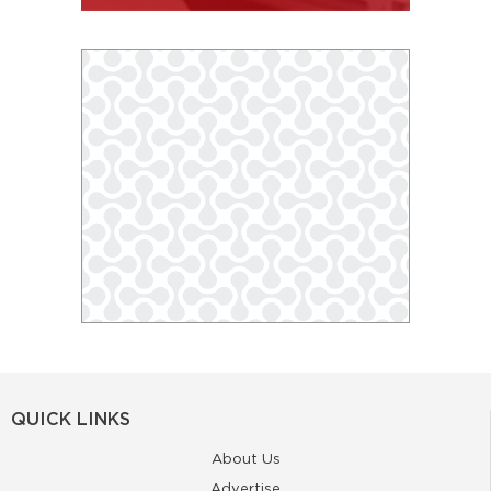
QUICK LINKS
About Us
Advertise