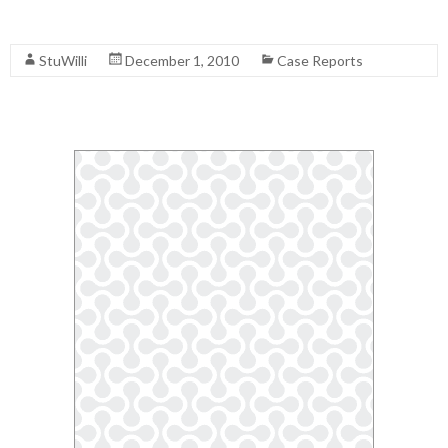
Read More
StuWilli
December 1, 2010
Case Reports