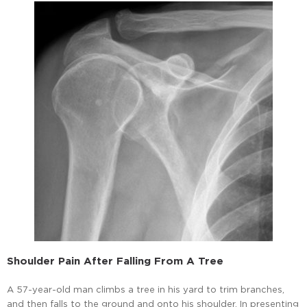
Shoulder Pain After Falling From A Tree
A 57-year-old man climbs a tree in his yard to trim branches,
and then falls to the ground and onto his shoulder. In presenting