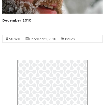
December 2010
Read More
StuWilli
December 1, 2010
Issues