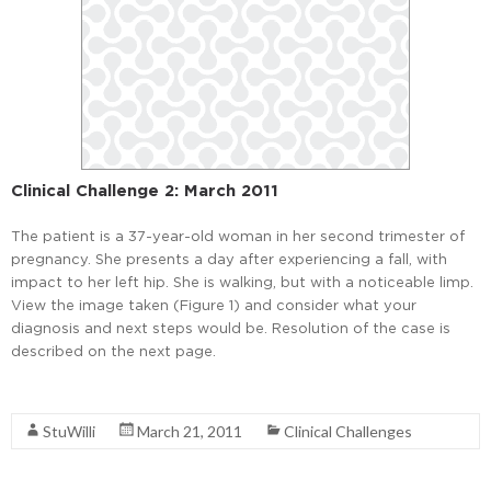
Clinical Challenge 2: March 2011
The patient is a 37-year-old woman in her second trimester of
pregnancy. She presents a day after experiencing a fall, with
impact to her left hip. She is walking, but with a noticeable limp.
View the image taken (Figure 1) and consider what your
diagnosis and next steps would be. Resolution of the case is
described on the next page.
Read More
StuWilli
March 21, 2011
Clinical Challenges