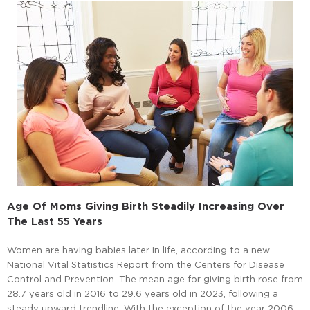
Age Of Moms Giving Birth Steadily Increasing Over
The Last 55 Years
Women are having babies later in life, according to a new
National Vital Statistics Report from the Centers for Disease
Control and Prevention. The mean age for giving birth rose from
28.7 years old in 2016 to 29.6 years old in 2023, following a
steady upward trendline. With the exception of the year 2006,