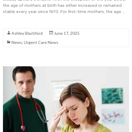
the age of mothers at birth has either increased or remained
stable every year since 1970. For first-time mothers, the age …
Read More
Ashley Blachford
June 17, 2025
News
,
Urgent Care News