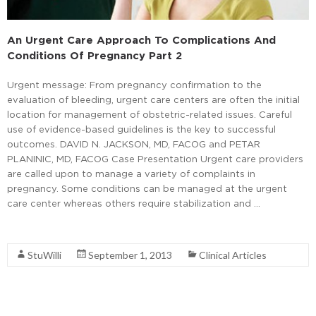
An Urgent Care Approach To Complications And
Conditions Of Pregnancy Part 2
Urgent message: From pregnancy confirmation to the
evaluation of bleeding, urgent care centers are often the initial
location for management of obstetric-related issues. Careful
use of evidence-based guidelines is the key to successful
outcomes. DAVID N. JACKSON, MD, FACOG and PETAR
PLANINIC, MD, FACOG Case Presentation Urgent care providers
are called upon to manage a variety of complaints in
pregnancy. Some conditions can be managed at the urgent
care center whereas others require stabilization and …
Read More
StuWilli
September 1, 2013
Clinical Articles