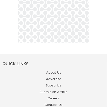
QUICK LINKS
About Us
Advertise
Subscribe
Submit An Article
Careers
Contact Us