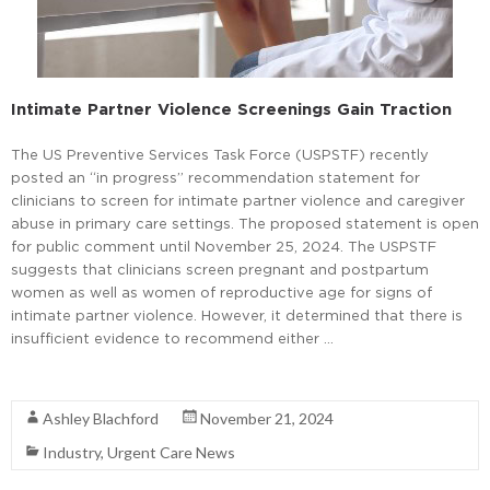
Intimate Partner Violence Screenings Gain Traction
The US Preventive Services Task Force (USPSTF) recently
posted an “in progress” recommendation statement for
clinicians to screen for intimate partner violence and caregiver
abuse in primary care settings. The proposed statement is open
for public comment until November 25, 2024. The USPSTF
suggests that clinicians screen pregnant and postpartum
women as well as women of reproductive age for signs of
intimate partner violence. However, it determined that there is
insufficient evidence to recommend either …
Read More
Ashley Blachford
November 21, 2024
Industry
,
Urgent Care News