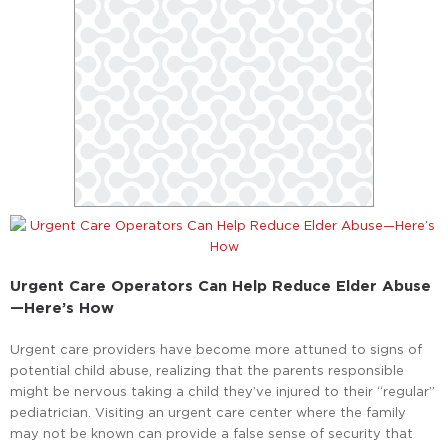
Urgent Care Operators Can Help Reduce Elder Abuse
—Here’s How
Urgent care providers have become more attuned to signs of
potential child abuse, realizing that the parents responsible
might be nervous taking a child they’ve injured to their “regular”
pediatrician. Visiting an urgent care center where the family
may not be known can provide a false sense of security that