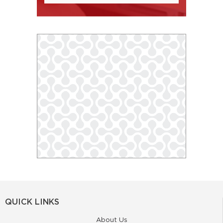
QUICK LINKS
About Us