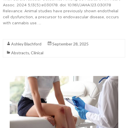
Assoc. 2024 5;13(5):e030178. doi: 10.1161/JAHA.123.030178
Relevance: Animal studies have previously shown endothelial
cell dysfunction, a precursor to endovascular disease, occurs
with cannabis use. …
Read More
Ashley Blachford
September 28, 2025
Abstracts
,
Clinical