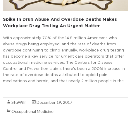
Spike In Drug Abuse And Overdose Deaths Makes
Workplace Drug Testing An Urgent Matter
With approximately 70% of the 14.8 million Americans who
abuse drugs being employed, and the rate of deaths from
overdose continuing to climb annually, workplace drug testing
has become a key service for urgent care operators that offer
occupational medicine services. The Centers for Disease
Control and Prevention claims there’s been a 200% increase in
the rate of overdose deaths attributed to opioid pain
medications and heroin, and that nearly 2 million people in the …
Read More
StuWilli
December 19, 2017
Occupational Medicine