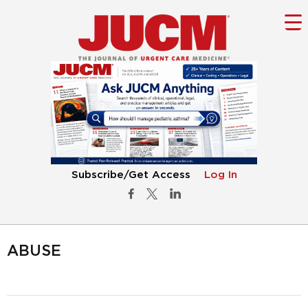
Subscribe/Get Access
Log In
ABUSE