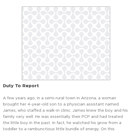
Duty To Report
A few years ago, in a semi-rural town in Arizona, a woman
brought her 4-year-old son to a physician assistant named
James, who staffed a walk-in clinic. James knew the boy and his
family very well. He was essentially their PCP and had treated
the little boy in the past. In fact, he watched his grow from a
toddler to a rambunctious little bundle of energy. On this