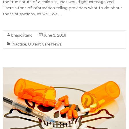
the true nature of a child’s injuries would go unrecognized.
There’s tons of information telling providers what to do about
those suspicions, as well. We …
Read More
bnapolitano
June 1, 2018
Practice
,
Urgent Care News