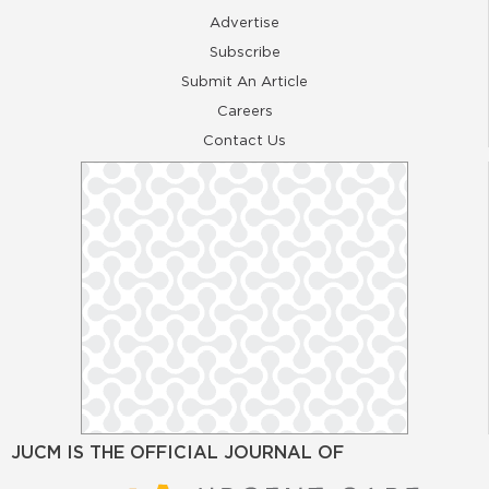
Advertise
Subscribe
Submit An Article
Careers
Contact Us
JUCM IS THE OFFICIAL JOURNAL OF