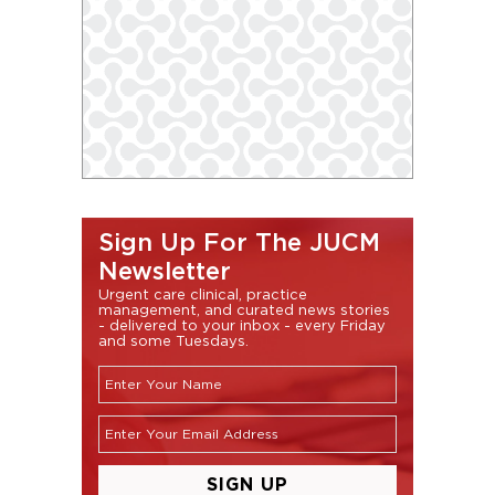
Sign Up For The JUCM
Newsletter
Urgent care clinical, practice
management, and curated news stories
- delivered to your inbox - every Friday
and some Tuesdays.