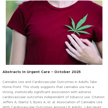
Abstracts In Urgent Care – October 2025
Cannabis Use and Cardiovascular Outcomes in Adults Take
Home Point: This study suggests that cannabis use has a
strong, statistically significant association with adverse
cardiovascular outcomes independent of tobacco use. Citation:
Jeffers A, Glantz S, Byers A, et. al. Association of Cannabis Use
With Cardiovascular Outcomes Among US Adults. J Am Heart