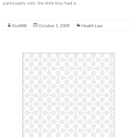
particularly visit, the little boy had a …
Read More
StuWilli
October 1, 2009
Health Law